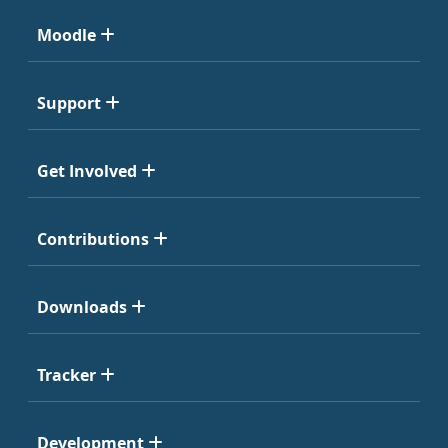
Moodle
Support
Get Involved
Contributions
Downloads
Tracker
Development