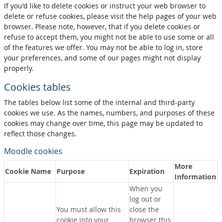
If you'd like to delete cookies or instruct your web browser to
delete or refuse cookies, please visit the help pages of your web
browser. Please note, however, that if you delete cookies or
refuse to accept them, you might not be able to use some or all
of the features we offer. You may not be able to log in, store
your preferences, and some of our pages might not display
properly.
Cookies tables
The tables below list some of the internal and third-party
cookies we use. As the names, numbers, and purposes of these
cookies may change over time, this page may be updated to
reflect those changes.
Moodle cookies
More
Cookie Name
Purpose
Expiration
Information
When you
log out or
You must allow this
close the
cookie into your
browser this