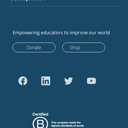
Empowering educators to improve our world
Donate
Shop