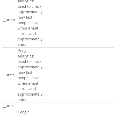
Analytics:
used to check
approximately
how fast
__utmb
people leave:
when a visit
starts, and
approximately
ends
Google
Analytics:
used to check
approximately
how fast
__utmc
people leave:
when a visit
starts, and
approximately
ends
__utmt
Google