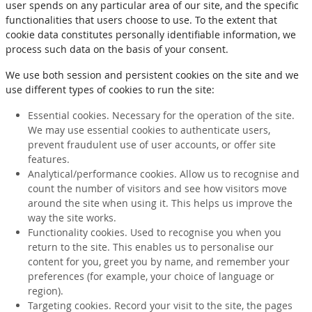
user spends on any particular area of our site, and the specific
functionalities that users choose to use. To the extent that
cookie data constitutes personally identifiable information, we
process such data on the basis of your consent.
We use both session and persistent cookies on the site and we
use different types of cookies to run the site:
Essential cookies. Necessary for the operation of the site.
We may use essential cookies to authenticate users,
prevent fraudulent use of user accounts, or offer site
features.
Analytical/performance cookies. Allow us to recognise and
count the number of visitors and see how visitors move
around the site when using it. This helps us improve the
way the site works.
Functionality cookies. Used to recognise you when you
return to the site. This enables us to personalise our
content for you, greet you by name, and remember your
preferences (for example, your choice of language or
region).
Targeting cookies. Record your visit to the site, the pages