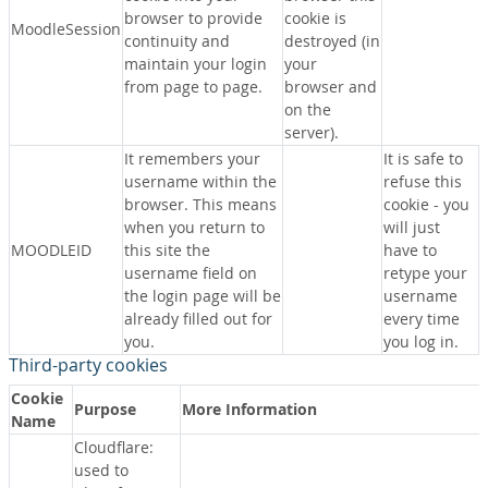
browser to provide
cookie is
MoodleSession
continuity and
destroyed (in
maintain your login
your
from page to page.
browser and
on the
server).
It remembers your
It is safe to
username within the
refuse this
browser. This means
cookie - you
when you return to
will just
MOODLEID
this site the
have to
username field on
retype your
the login page will be
username
already filled out for
every time
you.
you log in.
Third-party cookies
Cookie
Purpose
More Information
Name
Cloudflare:
used to