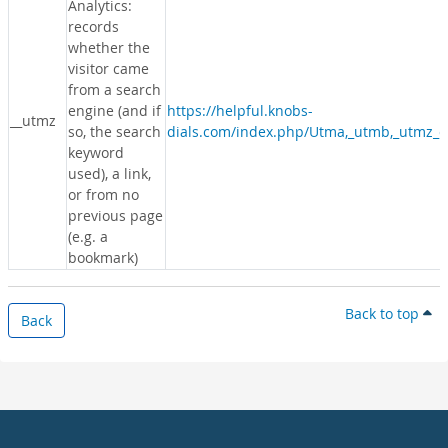
Analytics:
records
whether the
visitor came
from a search
engine (and if
https://helpful.knobs-
__utmz
so, the search
dials.com/index.php/Utma,_utmb,_utmz_c
keyword
used), a link,
or from no
previous page
(e.g. a
bookmark)
Back to top
Back