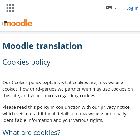
Skip to main content
Log in
Moodle translation
Cookies policy
Our Cookies policy explains what cookies are, how we use
cookies, how third-parties we partner with may use cookies on
this site, and your choices regarding cookies.
Please read this policy in conjunction with our privacy notice,
which sets out additional details on how we use personally
identifiable information and your various rights.
What are cookies?