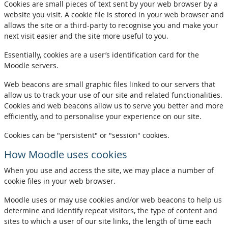
Cookies are small pieces of text sent by your web browser by a
website you visit. A cookie file is stored in your web browser and
allows the site or a third-party to recognise you and make your
next visit easier and the site more useful to you.
Essentially, cookies are a user’s identification card for the
Moodle servers.
Web beacons are small graphic files linked to our servers that
allow us to track your use of our site and related functionalities.
Cookies and web beacons allow us to serve you better and more
efficiently, and to personalise your experience on our site.
Cookies can be "persistent" or "session" cookies.
How Moodle uses cookies
When you use and access the site, we may place a number of
cookie files in your web browser.
Moodle uses or may use cookies and/or web beacons to help us
determine and identify repeat visitors, the type of content and
sites to which a user of our site links, the length of time each