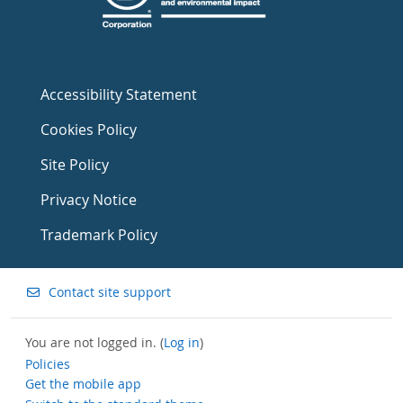
Accessibility Statement
Cookies Policy
Site Policy
Privacy Notice
Trademark Policy
Contact site support
You are not logged in. (
Log in
)
Policies
Get the mobile app