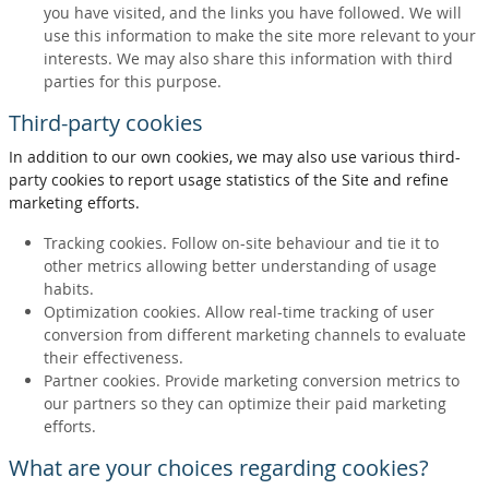
you have visited, and the links you have followed. We will
use this information to make the site more relevant to your
interests. We may also share this information with third
parties for this purpose.
Third-party cookies
In addition to our own cookies, we may also use various third-
party cookies to report usage statistics of the Site and refine
marketing efforts.
Tracking cookies. Follow on-site behaviour and tie it to
other metrics allowing better understanding of usage
habits.
Optimization cookies. Allow real-time tracking of user
conversion from different marketing channels to evaluate
their effectiveness.
Partner cookies. Provide marketing conversion metrics to
our partners so they can optimize their paid marketing
efforts.
What are your choices regarding cookies?