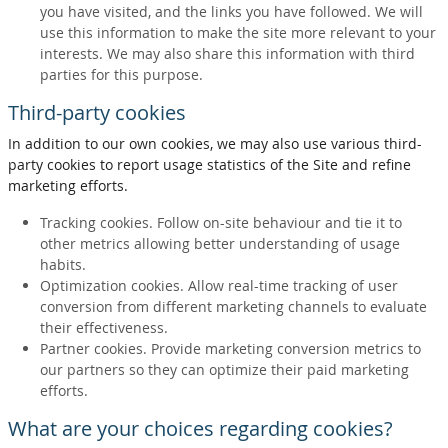
you have visited, and the links you have followed. We will
use this information to make the site more relevant to your
interests. We may also share this information with third
parties for this purpose.
Third-party cookies
In addition to our own cookies, we may also use various third-
party cookies to report usage statistics of the Site and refine
marketing efforts.
Tracking cookies. Follow on-site behaviour and tie it to
other metrics allowing better understanding of usage
habits.
Optimization cookies. Allow real-time tracking of user
conversion from different marketing channels to evaluate
their effectiveness.
Partner cookies. Provide marketing conversion metrics to
our partners so they can optimize their paid marketing
efforts.
What are your choices regarding cookies?