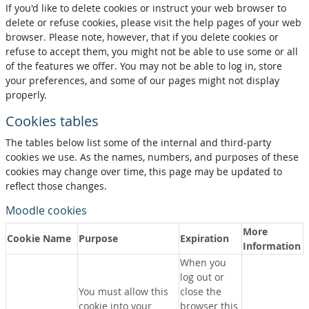
If you'd like to delete cookies or instruct your web browser to
delete or refuse cookies, please visit the help pages of your web
browser. Please note, however, that if you delete cookies or
refuse to accept them, you might not be able to use some or all
of the features we offer. You may not be able to log in, store
your preferences, and some of our pages might not display
properly.
Cookies tables
The tables below list some of the internal and third-party
cookies we use. As the names, numbers, and purposes of these
cookies may change over time, this page may be updated to
reflect those changes.
Moodle cookies
More
Cookie Name
Purpose
Expiration
Information
When you
log out or
You must allow this
close the
cookie into your
browser this