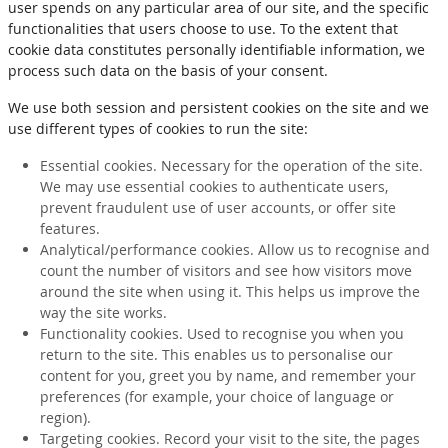
user spends on any particular area of our site, and the specific
functionalities that users choose to use. To the extent that
cookie data constitutes personally identifiable information, we
process such data on the basis of your consent.
We use both session and persistent cookies on the site and we
use different types of cookies to run the site:
Essential cookies. Necessary for the operation of the site.
We may use essential cookies to authenticate users,
prevent fraudulent use of user accounts, or offer site
features.
Analytical/performance cookies. Allow us to recognise and
count the number of visitors and see how visitors move
around the site when using it. This helps us improve the
way the site works.
Functionality cookies. Used to recognise you when you
return to the site. This enables us to personalise our
content for you, greet you by name, and remember your
preferences (for example, your choice of language or
region).
Targeting cookies. Record your visit to the site, the pages