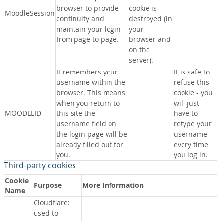
browser to provide
cookie is
MoodleSession
continuity and
destroyed (in
maintain your login
your
from page to page.
browser and
on the
server).
It remembers your
It is safe to
username within the
refuse this
browser. This means
cookie - you
when you return to
will just
MOODLEID
this site the
have to
username field on
retype your
the login page will be
username
already filled out for
every time
you.
you log in.
Third-party cookies
Cookie
Purpose
More Information
Name
Cloudflare:
used to