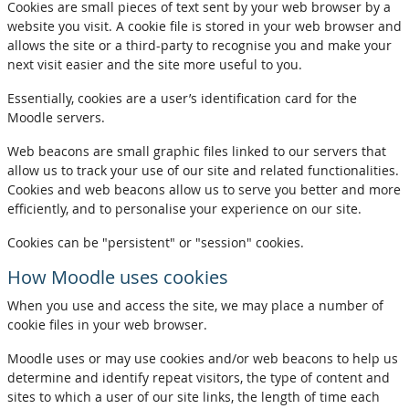
Cookies are small pieces of text sent by your web browser by a
website you visit. A cookie file is stored in your web browser and
allows the site or a third-party to recognise you and make your
next visit easier and the site more useful to you.
Essentially, cookies are a user’s identification card for the
Moodle servers.
Web beacons are small graphic files linked to our servers that
allow us to track your use of our site and related functionalities.
Cookies and web beacons allow us to serve you better and more
efficiently, and to personalise your experience on our site.
Cookies can be "persistent" or "session" cookies.
How Moodle uses cookies
When you use and access the site, we may place a number of
cookie files in your web browser.
Moodle uses or may use cookies and/or web beacons to help us
determine and identify repeat visitors, the type of content and
sites to which a user of our site links, the length of time each