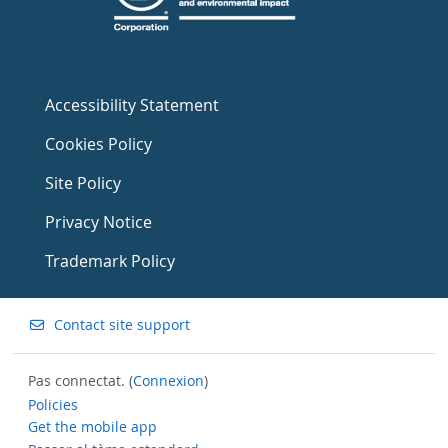
Accessibility Statement
Cookies Policy
Site Policy
Privacy Notice
Trademark Policy
Contact site support
Pas connectat. (
Connexion
)
Policies
Get the mobile app