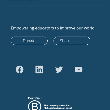
Empowering educators to improve our world
Donate
Shop