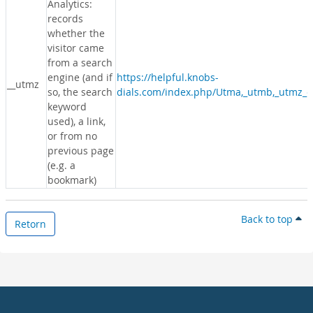
Analytics:
records
whether the
visitor came
from a search
engine (and if
https://helpful.knobs-
__utmz
so, the search
dials.com/index.php/Utma,_utmb,_utmz_c
keyword
used), a link,
or from no
previous page
(e.g. a
bookmark)
Back to top
Retorn