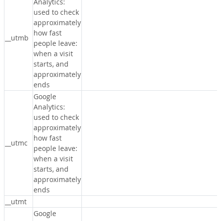
Analytics:
used to check
approximately
how fast
__utmb
people leave:
when a visit
starts, and
approximately
ends
Google
Analytics:
used to check
approximately
how fast
__utmc
people leave:
when a visit
starts, and
approximately
ends
__utmt
Google