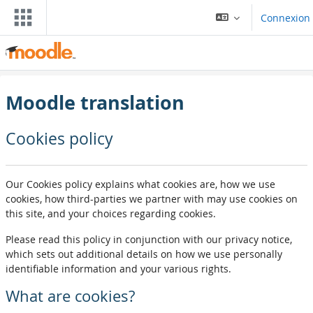
Passar al contengut principal
Connexion
Moodle translation
Cookies policy
Our Cookies policy explains what cookies are, how we use
cookies, how third-parties we partner with may use cookies on
this site, and your choices regarding cookies.
Please read this policy in conjunction with our privacy notice,
which sets out additional details on how we use personally
identifiable information and your various rights.
What are cookies?