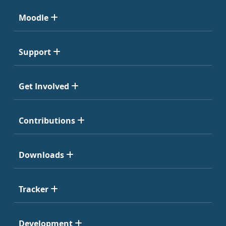
Moodle
Support
Get Involved
Contributions
Downloads
Tracker
Development