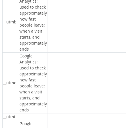
Analytics:
used to check
approximately
how fast
__utmb
people leave:
when a visit
starts, and
approximately
ends
Google
Analytics:
used to check
approximately
how fast
__utmc
people leave:
when a visit
starts, and
approximately
ends
__utmt
Google