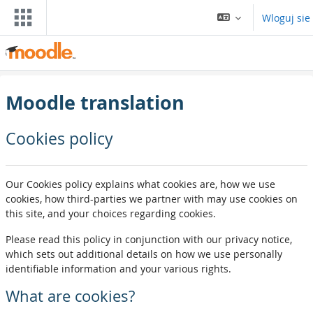
Przejdź do głownyj zawartości
Wloguj sie
Moodle translation
Cookies policy
Our Cookies policy explains what cookies are, how we use
cookies, how third-parties we partner with may use cookies on
this site, and your choices regarding cookies.
Please read this policy in conjunction with our privacy notice,
which sets out additional details on how we use personally
identifiable information and your various rights.
What are cookies?