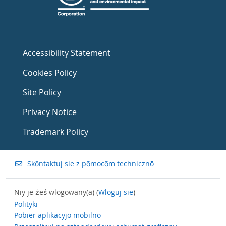
Accessibility Statement
Cookies Policy
Site Policy
Privacy Notice
Trademark Policy
Skōntaktuj sie z pōmocōm technicznõ
Niy je żeś wlogowany(a) (
Wloguj sie
)
Polityki
Pobier aplikacyjõ mobilnõ