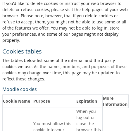
If you'd like to delete cookies or instruct your web browser to
delete or refuse cookies, please visit the help pages of your web
browser. Please note, however, that if you delete cookies or
refuse to accept them, you might not be able to use some or all
of the features we offer. You may not be able to log in, store
your preferences, and some of our pages might not display
properly.
Cookies tables
The tables below list some of the internal and third-party
cookies we use. As the names, numbers, and purposes of these
cookies may change over time, this page may be updated to
reflect those changes.
Moodle cookies
More
Cookie Name
Purpose
Expiration
Information
When you
log out or
You must allow this
close the
cookie into your
browser this