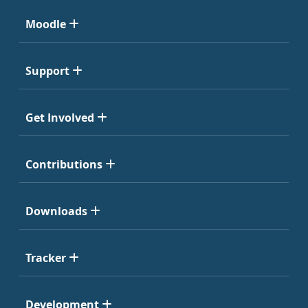
Moodle
Support
Get Involved
Contributions
Downloads
Tracker
Development