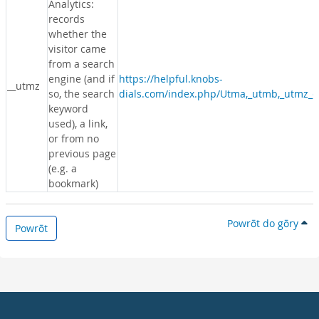
Analytics:
records
whether the
visitor came
from a search
engine (and if
https://helpful.knobs-
__utmz
so, the search
dials.com/index.php/Utma,_utmb,_utmz_c
keyword
used), a link,
or from no
previous page
(e.g. a
bookmark)
Powrōt do gōry
Powrōt