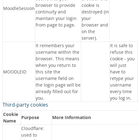
browser to provide
cookie is
MoodleSession
continuity and
destroyed (in
maintain your login
your
from page to page.
browser and
on the
server).
It remembers your
It is safe to
username within the
refuse this
browser. This means
cookie - you
when you return to
will just
MOODLEID
this site the
have to
username field on
retype your
the login page will be
username
already filled out for
every time
you.
you log in.
Third-party cookies
Cookie
Purpose
More Information
Name
Cloudflare:
used to