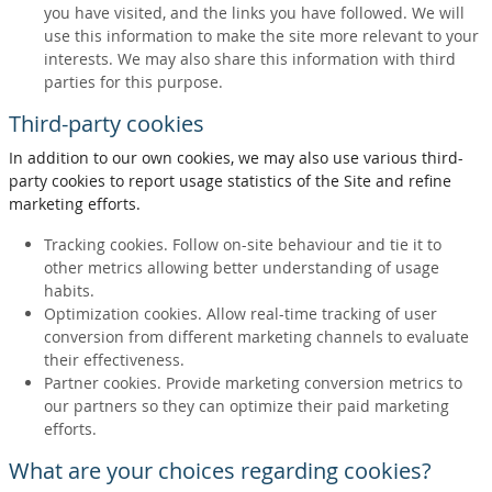
you have visited, and the links you have followed. We will
use this information to make the site more relevant to your
interests. We may also share this information with third
parties for this purpose.
Third-party cookies
In addition to our own cookies, we may also use various third-
party cookies to report usage statistics of the Site and refine
marketing efforts.
Tracking cookies. Follow on-site behaviour and tie it to
other metrics allowing better understanding of usage
habits.
Optimization cookies. Allow real-time tracking of user
conversion from different marketing channels to evaluate
their effectiveness.
Partner cookies. Provide marketing conversion metrics to
our partners so they can optimize their paid marketing
efforts.
What are your choices regarding cookies?