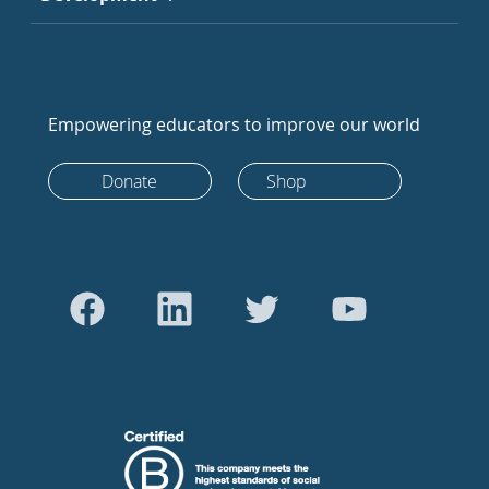
Empowering educators to improve our world
Donate
Shop