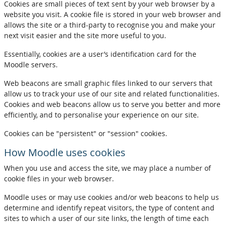
Cookies are small pieces of text sent by your web browser by a
website you visit. A cookie file is stored in your web browser and
allows the site or a third-party to recognise you and make your
next visit easier and the site more useful to you.
Essentially, cookies are a user’s identification card for the
Moodle servers.
Web beacons are small graphic files linked to our servers that
allow us to track your use of our site and related functionalities.
Cookies and web beacons allow us to serve you better and more
efficiently, and to personalise your experience on our site.
Cookies can be "persistent" or "session" cookies.
How Moodle uses cookies
When you use and access the site, we may place a number of
cookie files in your web browser.
Moodle uses or may use cookies and/or web beacons to help us
determine and identify repeat visitors, the type of content and
sites to which a user of our site links, the length of time each