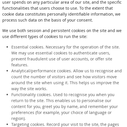
user spends on any particular area of our site, and the specific
functionalities that users choose to use. To the extent that
cookie data constitutes personally identifiable information, we
process such data on the basis of your consent.
We use both session and persistent cookies on the site and we
use different types of cookies to run the site:
Essential cookies. Necessary for the operation of the site.
We may use essential cookies to authenticate users,
prevent fraudulent use of user accounts, or offer site
features.
Analytical/performance cookies. Allow us to recognise and
count the number of visitors and see how visitors move
around the site when using it. This helps us improve the
way the site works.
Functionality cookies. Used to recognise you when you
return to the site. This enables us to personalise our
content for you, greet you by name, and remember your
preferences (for example, your choice of language or
region).
Targeting cookies. Record your visit to the site, the pages