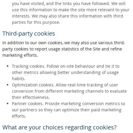
you have visited, and the links you have followed. We will
use this information to make the site more relevant to your
interests. We may also share this information with third
parties for this purpose.
Third-party cookies
In addition to our own cookies, we may also use various third-
party cookies to report usage statistics of the Site and refine
marketing efforts.
Tracking cookies. Follow on-site behaviour and tie it to
other metrics allowing better understanding of usage
habits.
Optimization cookies. Allow real-time tracking of user
conversion from different marketing channels to evaluate
their effectiveness.
Partner cookies. Provide marketing conversion metrics to
our partners so they can optimize their paid marketing
efforts.
What are your choices regarding cookies?