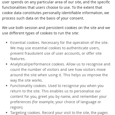
user spends on any particular area of our site, and the specific
functionalities that users choose to use. To the extent that
cookie data constitutes personally identifiable information, we
process such data on the basis of your consent.
We use both session and persistent cookies on the site and we
use different types of cookies to run the site:
Essential cookies. Necessary for the operation of the site.
We may use essential cookies to authenticate users,
prevent fraudulent use of user accounts, or offer site
features.
Analytical/performance cookies. Allow us to recognise and
count the number of visitors and see how visitors move
around the site when using it. This helps us improve the
way the site works.
Functionality cookies. Used to recognise you when you
return to the site. This enables us to personalise our
content for you, greet you by name, and remember your
preferences (for example, your choice of language or
region).
Targeting cookies. Record your visit to the site, the pages