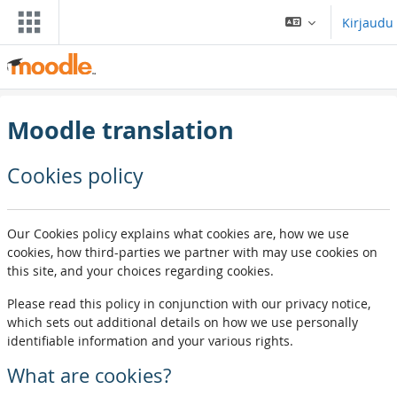
Siirry pääsisältöön
Kirjaudu
Moodle translation
Cookies policy
Our Cookies policy explains what cookies are, how we use
cookies, how third-parties we partner with may use cookies on
this site, and your choices regarding cookies.
Please read this policy in conjunction with our privacy notice,
which sets out additional details on how we use personally
identifiable information and your various rights.
What are cookies?