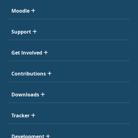
Moodle
Support
Get Involved
Contributions
Downloads
Tracker
Development