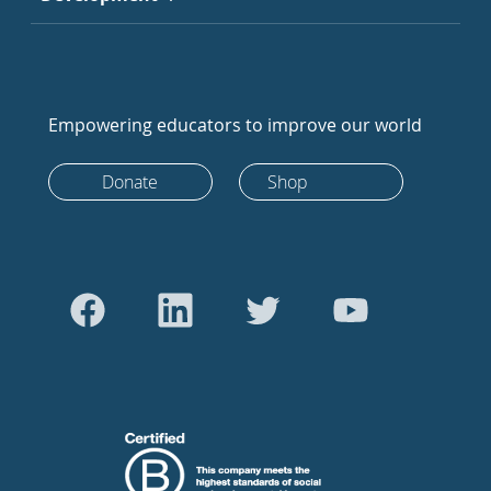
Empowering educators to improve our world
Donate
Shop