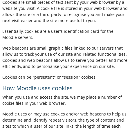
Cookies are small pieces of text sent by your web browser by a
website you visit. A cookie file is stored in your web browser and
allows the site or a third-party to recognise you and make your
next visit easier and the site more useful to you.
Essentially, cookies are a user’s identification card for the
Moodle servers.
Web beacons are small graphic files linked to our servers that
allow us to track your use of our site and related functionalities.
Cookies and web beacons allow us to serve you better and more
efficiently, and to personalise your experience on our site.
Cookies can be "persistent" or "session" cookies.
How Moodle uses cookies
When you use and access the site, we may place a number of
cookie files in your web browser.
Moodle uses or may use cookies and/or web beacons to help us
determine and identify repeat visitors, the type of content and
sites to which a user of our site links, the length of time each