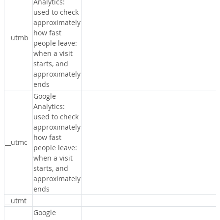
Analytics:
used to check
approximately
how fast
__utmb
people leave:
when a visit
starts, and
approximately
ends
Google
Analytics:
used to check
approximately
how fast
__utmc
people leave:
when a visit
starts, and
approximately
ends
__utmt
Google