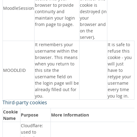
browser to provide
cookie is
MoodleSession
continuity and
destroyed (in
maintain your login
your
from page to page.
browser and
on the
server).
It remembers your
It is safe to
username within the
refuse this
browser. This means
cookie - you
when you return to
will just
MOODLEID
this site the
have to
username field on
retype your
the login page will be
username
already filled out for
every time
you.
you log in.
Third-party cookies
Cookie
Purpose
More Information
Name
Cloudflare:
used to