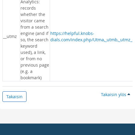
Analytics:
records
whether the
visitor came
from a search
engine (and if
https://helpful.knobs-
__utmz
so, the search
dials.com/index.php/Utma,_utmb,_utmz_c
keyword
used), a link,
or from no
previous page
(e.g. a
bookmark)
Takaisin ylös
Takaisin