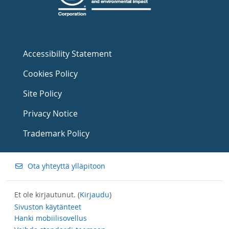
Accessibility Statement
Cookies Policy
Site Policy
Privacy Notice
Trademark Policy
Ota yhteyttä ylläpitoon
Et ole kirjautunut. (
Kirjaudu
)
Sivuston käytänteet
Hanki mobiilisovellus