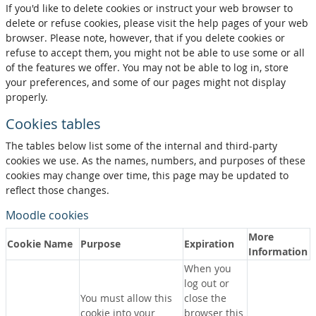
If you'd like to delete cookies or instruct your web browser to
delete or refuse cookies, please visit the help pages of your web
browser. Please note, however, that if you delete cookies or
refuse to accept them, you might not be able to use some or all
of the features we offer. You may not be able to log in, store
your preferences, and some of our pages might not display
properly.
Cookies tables
The tables below list some of the internal and third-party
cookies we use. As the names, numbers, and purposes of these
cookies may change over time, this page may be updated to
reflect those changes.
Moodle cookies
More
Cookie Name
Purpose
Expiration
Information
When you
log out or
You must allow this
close the
cookie into your
browser this