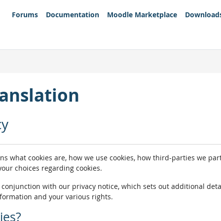
Forums
Documentation
Moodle Marketplace
Download
anslation
cy
ins what cookies are, how we use cookies, how third-parties we pa
 your choices regarding cookies.
n conjunction with our privacy notice, which sets out additional de
nformation and your various rights.
ies?