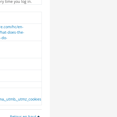
ry time you log in.
are.com/hc/en-
What-does-the-
e-do-
ma,_utmb,_utmz_cookies
Retour en haut