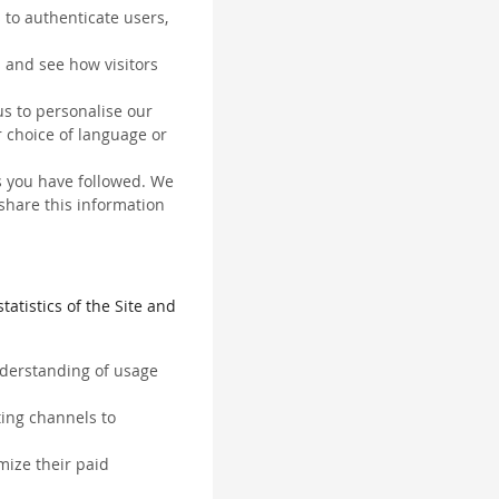
 to authenticate users,
 and see how visitors
us to personalise our
 choice of language or
ks you have followed. We
 share this information
tatistics of the Site and
understanding of usage
ting channels to
mize their paid