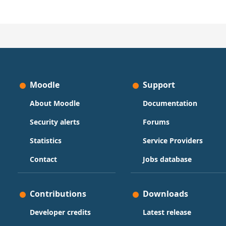
Moodle
Support
About Moodle
Documentation
Security alerts
Forums
Statistics
Service Providers
Contact
Jobs database
Contributions
Downloads
Developer credits
Latest release