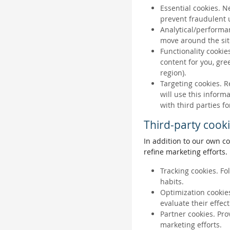
Essential cookies. N
prevent fraudulent u
Analytical/performan
move around the sit
Functionality cookie
content for you, gr
region).
Targeting cookies. R
will use this inform
with third parties fo
Third-party cook
In addition to our own co
refine marketing efforts.
Tracking cookies. Fo
habits.
Optimization cookies
evaluate their effec
Partner cookies. Pro
marketing efforts.