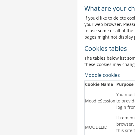
What are your ch
If you'd like to delete co
your web browser. Please
to use some or all of the
pages might not display 
Cookies tables
The tables below list so
these cookies may change
Moodle cookies
Cookie Name
Purpose
You must 
MoodleSession
to provid
login fro
It remem
browser.
MOODLEID
this site