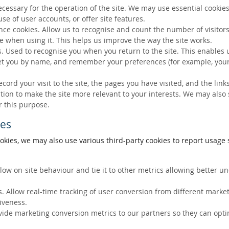
ecessary for the operation of the site. We may use essential cookies
se of user accounts, or offer site features.
ce cookies. Allow us to recognise and count the number of visitors
e when using it. This helps us improve the way the site works.
s. Used to recognise you when you return to the site. This enables 
eet you by name, and remember your preferences (for example, your
ecord your visit to the site, the pages you have visited, and the lin
ation to make the site more relevant to your interests. We may also
r this purpose.
ies
okies, we may also use various third-party cookies to report usage s
llow on-site behaviour and tie it to other metrics allowing better 
. Allow real-time tracking of user conversion from different marke
tiveness.
vide marketing conversion metrics to our partners so they can opti