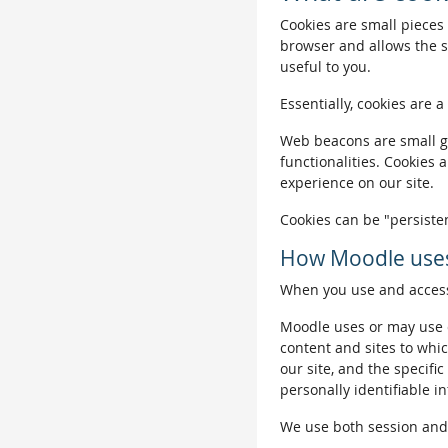
Cookies are small pieces 
browser and allows the si
useful to you.
Essentially, cookies are a
Web beacons are small gra
functionalities. Cookies 
experience on our site.
Cookies can be "persisten
How Moodle uses
When you use and access 
Moodle uses or may use c
content and sites to whic
our site, and the specific
personally identifiable i
We use both session and p