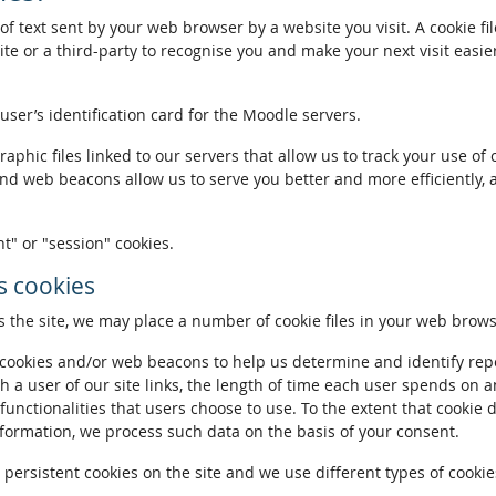
of text sent by your web browser by a website you visit. A cookie fi
te or a third-party to recognise you and make your next visit easie
 user’s identification card for the Moodle servers.
phic files linked to our servers that allow us to track your use of 
and web beacons allow us to serve you better and more efficiently, 
t" or "session" cookies.
 cookies
the site, we may place a number of cookie files in your web brows
ookies and/or web beacons to help us determine and identify repeat
h a user of our site links, the length of time each user spends on a
 functionalities that users choose to use. To the extent that cookie 
nformation, we process such data on the basis of your consent.
ersistent cookies on the site and we use different types of cookies