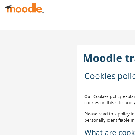
Passer au contenu principal
Moodle tr
Cookies poli
Our Cookies policy expla
cookies on this site, and
Please read this policy i
personally identifiable i
What are cook