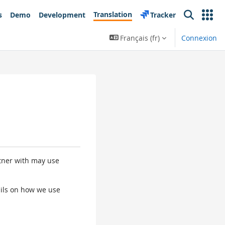
Translation
s
Demo
Development
Tracker
Search
Français ‎(fr)‎
Connexion
rtner with may use
tails on how we use