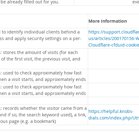
 be already filled out for you.
eve
More Information
 to identify individual clients behind a
https://support.cloudfl
s and apply security settings on a per-
us/articles/200170156-
Cloudflare-cfduid-cooki
: stores the amount of visits (for each
 of the first visit, the previous visit, and
s: used to check approximately how fast
hen a visit starts, and approximately ends
s: used to check approximately how fast
hen a visit starts, and approximately ends
s: records whether the visitor came from a
https://helpful.knobs-
nd if so, the search keyword used), a link,
dials.com/index.php/Ut
ious page (e.g. a bookmark)