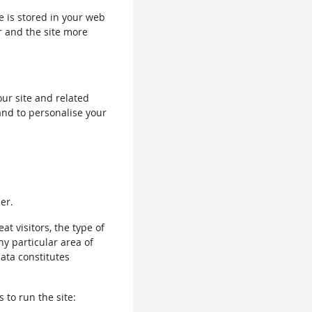
le is stored in your web
r and the site more
our site and related
and to personalise your
er.
 visitors, the type of
ny particular area of
data constitutes
 to run the site: