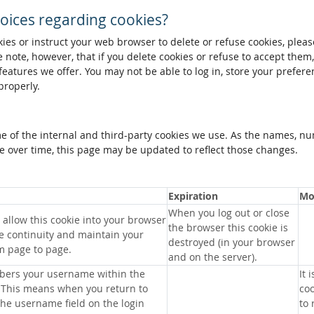
oices regarding cookies?
okies or instruct your web browser to delete or refuse cookies, pleas
 note, however, that if you delete cookies or refuse to accept them
 features we offer. You may not be able to log in, store your prefer
properly.
me of the internal and third-party cookies we use. As the names, n
 over time, this page may be updated to reflect those changes.
Expiration
Mo
When you log out or close
allow this cookie into your browser
the browser this cookie is
e continuity and maintain your
destroyed (in your browser
m page to page.
and on the server).
bers your username within the
It 
 This means when you return to
coo
 the username field on the login
to