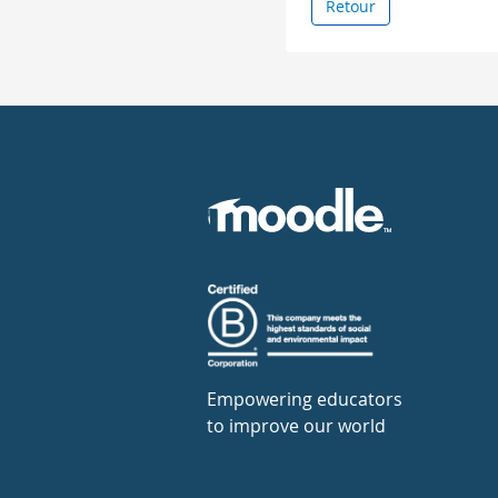
Retour
Empowering educators
to improve our world