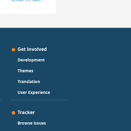
Get Involved
Development
Themes
Translation
User Experience
Tracker
Browse issues