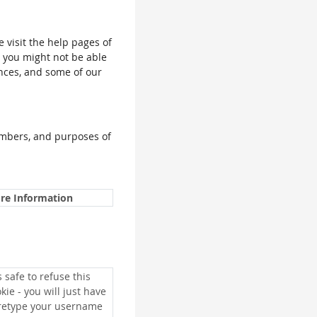
e visit the help pages of
, you might not be able
ences, and some of our
umbers, and purposes of
re Information
is safe to refuse this
kie - you will just have
 retype your username