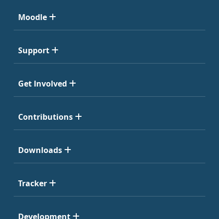
Moodle
Support
Get Involved
Contributions
Downloads
Tracker
Development