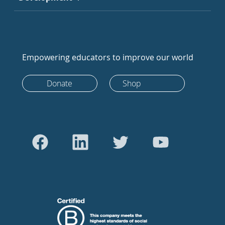
Empowering educators to improve our world
Donate
Shop