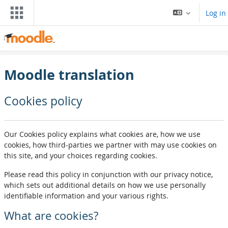
Skip to main content
Log in
Moodle translation
Cookies policy
Our Cookies policy explains what cookies are, how we use
cookies, how third-parties we partner with may use cookies on
this site, and your choices regarding cookies.
Please read this policy in conjunction with our privacy notice,
which sets out additional details on how we use personally
identifiable information and your various rights.
What are cookies?