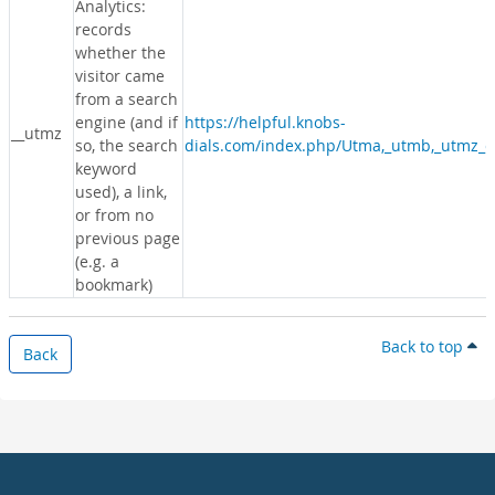
Analytics:
records
whether the
visitor came
from a search
engine (and if
https://helpful.knobs-
__utmz
so, the search
dials.com/index.php/Utma,_utmb,_utmz_c
keyword
used), a link,
or from no
previous page
(e.g. a
bookmark)
Back to top
Back