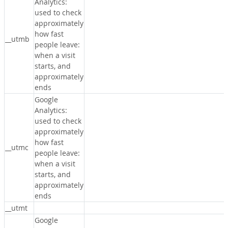
Analytics:
used to check
approximately
how fast
__utmb
people leave:
when a visit
starts, and
approximately
ends
Google
Analytics:
used to check
approximately
how fast
__utmc
people leave:
when a visit
starts, and
approximately
ends
__utmt
Google