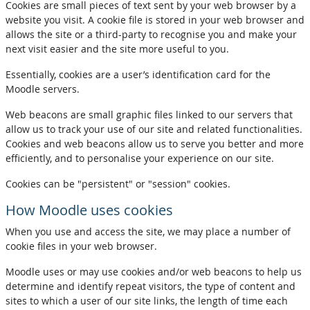
Cookies are small pieces of text sent by your web browser by a
website you visit. A cookie file is stored in your web browser and
allows the site or a third-party to recognise you and make your
next visit easier and the site more useful to you.
Essentially, cookies are a user’s identification card for the
Moodle servers.
Web beacons are small graphic files linked to our servers that
allow us to track your use of our site and related functionalities.
Cookies and web beacons allow us to serve you better and more
efficiently, and to personalise your experience on our site.
Cookies can be "persistent" or "session" cookies.
How Moodle uses cookies
When you use and access the site, we may place a number of
cookie files in your web browser.
Moodle uses or may use cookies and/or web beacons to help us
determine and identify repeat visitors, the type of content and
sites to which a user of our site links, the length of time each