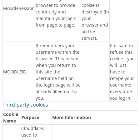
browser to provide
cookie is
MoodleSession
continuity and
destroyed (in
maintain your login
your
from page to page.
browser and
on the
server).
It remembers your
It is safe to
username within the
refuse this
browser. This means
cookie - you
when you return to
will just
MOODLEID
this site the
have to
username field on
retype your
the login page will be
username
already filled out for
every time
you.
you log in.
Third-party cookies
Cookie
Purpose
More Information
Name
Cloudflare:
used to