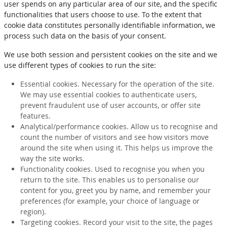
user spends on any particular area of our site, and the specific
functionalities that users choose to use. To the extent that
cookie data constitutes personally identifiable information, we
process such data on the basis of your consent.
We use both session and persistent cookies on the site and we
use different types of cookies to run the site:
Essential cookies. Necessary for the operation of the site.
We may use essential cookies to authenticate users,
prevent fraudulent use of user accounts, or offer site
features.
Analytical/performance cookies. Allow us to recognise and
count the number of visitors and see how visitors move
around the site when using it. This helps us improve the
way the site works.
Functionality cookies. Used to recognise you when you
return to the site. This enables us to personalise our
content for you, greet you by name, and remember your
preferences (for example, your choice of language or
region).
Targeting cookies. Record your visit to the site, the pages