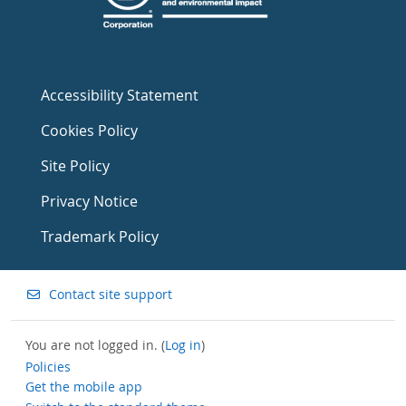
Accessibility Statement
Cookies Policy
Site Policy
Privacy Notice
Trademark Policy
Contact site support
You are not logged in. (
Log in
)
Policies
Get the mobile app