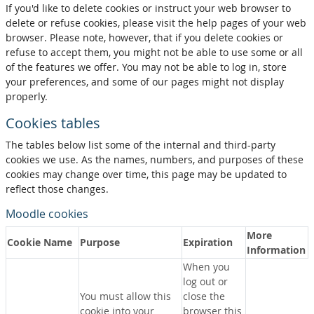
If you'd like to delete cookies or instruct your web browser to
delete or refuse cookies, please visit the help pages of your web
browser. Please note, however, that if you delete cookies or
refuse to accept them, you might not be able to use some or all
of the features we offer. You may not be able to log in, store
your preferences, and some of our pages might not display
properly.
Cookies tables
The tables below list some of the internal and third-party
cookies we use. As the names, numbers, and purposes of these
cookies may change over time, this page may be updated to
reflect those changes.
Moodle cookies
More
Cookie Name
Purpose
Expiration
Information
When you
log out or
You must allow this
close the
cookie into your
browser this