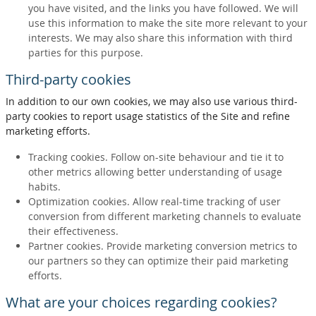
you have visited, and the links you have followed. We will
use this information to make the site more relevant to your
interests. We may also share this information with third
parties for this purpose.
Third-party cookies
In addition to our own cookies, we may also use various third-
party cookies to report usage statistics of the Site and refine
marketing efforts.
Tracking cookies. Follow on-site behaviour and tie it to
other metrics allowing better understanding of usage
habits.
Optimization cookies. Allow real-time tracking of user
conversion from different marketing channels to evaluate
their effectiveness.
Partner cookies. Provide marketing conversion metrics to
our partners so they can optimize their paid marketing
efforts.
What are your choices regarding cookies?