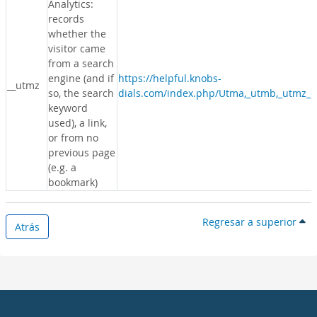
Analytics:
records
whether the
visitor came
from a search
engine (and if
https://helpful.knobs-
__utmz
so, the search
dials.com/index.php/Utma,_utmb,_utmz_c
keyword
used), a link,
or from no
previous page
(e.g. a
bookmark)
Regresar a superior
Atrás