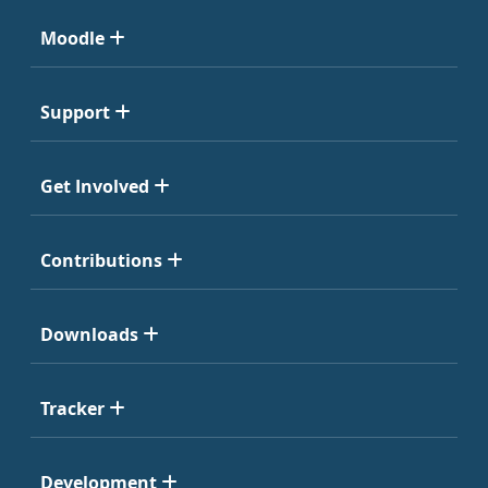
Moodle
Support
Get Involved
Contributions
Downloads
Tracker
Development