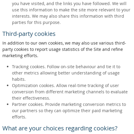
you have visited, and the links you have followed. We will
use this information to make the site more relevant to your
interests. We may also share this information with third
parties for this purpose.
Third-party cookies
In addition to our own cookies, we may also use various third-
party cookies to report usage statistics of the Site and refine
marketing efforts.
Tracking cookies. Follow on-site behaviour and tie it to
other metrics allowing better understanding of usage
habits.
Optimization cookies. Allow real-time tracking of user
conversion from different marketing channels to evaluate
their effectiveness.
Partner cookies. Provide marketing conversion metrics to
our partners so they can optimize their paid marketing
efforts.
What are your choices regarding cookies?