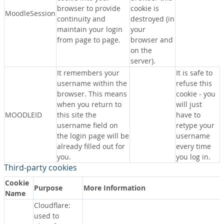
browser to provide
cookie is
MoodleSession
continuity and
destroyed (in
maintain your login
your
from page to page.
browser and
on the
server).
It remembers your
It is safe to
username within the
refuse this
browser. This means
cookie - you
when you return to
will just
MOODLEID
this site the
have to
username field on
retype your
the login page will be
username
already filled out for
every time
you.
you log in.
Third-party cookies
Cookie
Purpose
More Information
Name
Cloudflare:
used to