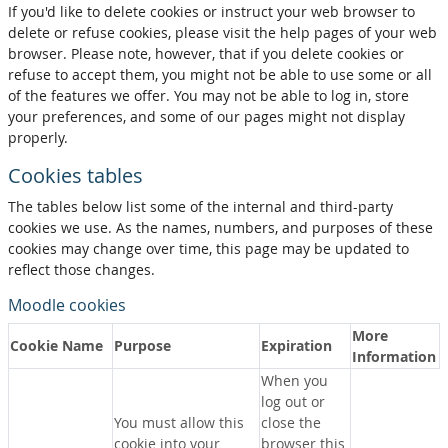
If you'd like to delete cookies or instruct your web browser to
delete or refuse cookies, please visit the help pages of your web
browser. Please note, however, that if you delete cookies or
refuse to accept them, you might not be able to use some or all
of the features we offer. You may not be able to log in, store
your preferences, and some of our pages might not display
properly.
Cookies tables
The tables below list some of the internal and third-party
cookies we use. As the names, numbers, and purposes of these
cookies may change over time, this page may be updated to
reflect those changes.
Moodle cookies
More
Cookie Name
Purpose
Expiration
Information
When you
log out or
You must allow this
close the
cookie into your
browser this