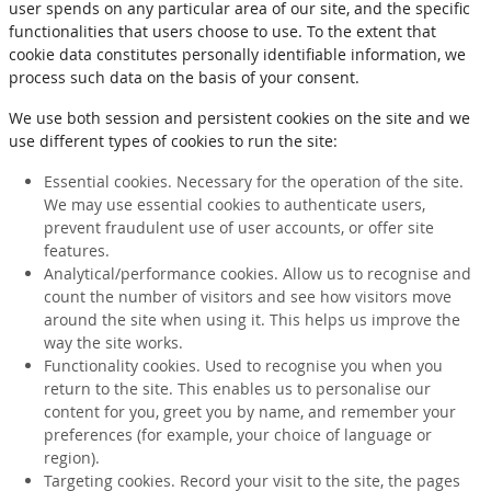
user spends on any particular area of our site, and the specific
functionalities that users choose to use. To the extent that
cookie data constitutes personally identifiable information, we
process such data on the basis of your consent.
We use both session and persistent cookies on the site and we
use different types of cookies to run the site:
Essential cookies. Necessary for the operation of the site.
We may use essential cookies to authenticate users,
prevent fraudulent use of user accounts, or offer site
features.
Analytical/performance cookies. Allow us to recognise and
count the number of visitors and see how visitors move
around the site when using it. This helps us improve the
way the site works.
Functionality cookies. Used to recognise you when you
return to the site. This enables us to personalise our
content for you, greet you by name, and remember your
preferences (for example, your choice of language or
region).
Targeting cookies. Record your visit to the site, the pages