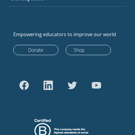
Empowering educators to improve our world
Donate
Shop