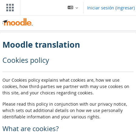
Saltar al contenido principal
Iniciar sesión (ingresar)
Moodle translation
Cookies policy
Our Cookies policy explains what cookies are, how we use
cookies, how third-parties we partner with may use cookies on
this site, and your choices regarding cookies.
Please read this policy in conjunction with our privacy notice,
which sets out additional details on how we use personally
identifiable information and your various rights.
What are cookies?