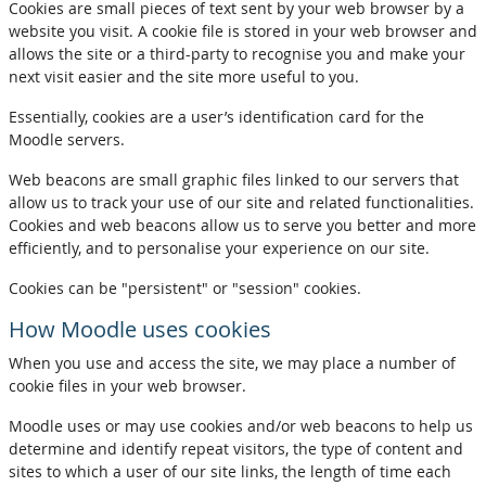
Cookies are small pieces of text sent by your web browser by a
website you visit. A cookie file is stored in your web browser and
allows the site or a third-party to recognise you and make your
next visit easier and the site more useful to you.
Essentially, cookies are a user’s identification card for the
Moodle servers.
Web beacons are small graphic files linked to our servers that
allow us to track your use of our site and related functionalities.
Cookies and web beacons allow us to serve you better and more
efficiently, and to personalise your experience on our site.
Cookies can be "persistent" or "session" cookies.
How Moodle uses cookies
When you use and access the site, we may place a number of
cookie files in your web browser.
Moodle uses or may use cookies and/or web beacons to help us
determine and identify repeat visitors, the type of content and
sites to which a user of our site links, the length of time each