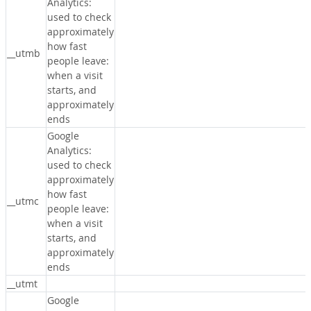
Analytics:
used to check
approximately
how fast
__utmb
people leave:
when a visit
starts, and
approximately
ends
Google
Analytics:
used to check
approximately
how fast
__utmc
people leave:
when a visit
starts, and
approximately
ends
__utmt
Google