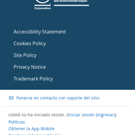
Accessibility Statement
Cookies Policy
Site Policy
Privacy Notice
Trademark Policy
Ponerse en contacto con soporte del sitio
Usted no ha iniciado sesión. (
Iniciar sesión (ingresar)
)
Políticas
Obtener la App Mobile