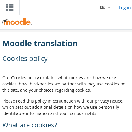
ਮੁੱਖ ਸਮੱਗਰੀ 'ਤੇ ਜਾਓ
Log in
Moodle translation
Cookies policy
Our Cookies policy explains what cookies are, how we use
cookies, how third-parties we partner with may use cookies on
this site, and your choices regarding cookies.
Please read this policy in conjunction with our privacy notice,
which sets out additional details on how we use personally
identifiable information and your various rights.
What are cookies?