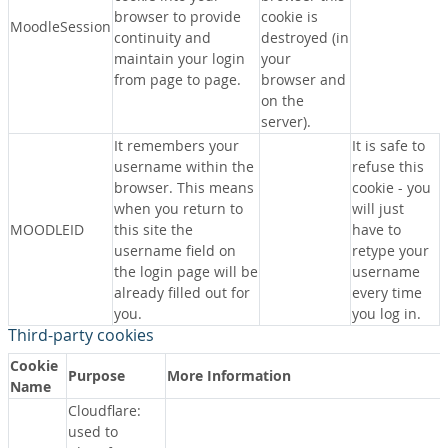
browser to provide
cookie is
MoodleSession
continuity and
destroyed (in
maintain your login
your
from page to page.
browser and
on the
server).
It remembers your
It is safe to
username within the
refuse this
browser. This means
cookie - you
when you return to
will just
MOODLEID
this site the
have to
username field on
retype your
the login page will be
username
already filled out for
every time
you.
you log in.
Third-party cookies
Cookie
Purpose
More Information
Name
Cloudflare:
used to