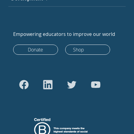
Empowering educators to improve our world
Donate
Shop