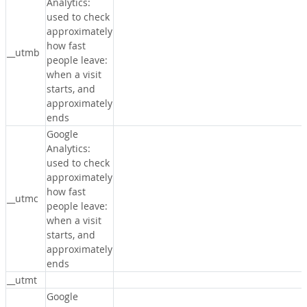
Analytics:
used to check
approximately
how fast
__utmb
people leave:
when a visit
starts, and
approximately
ends
Google
Analytics:
used to check
approximately
how fast
__utmc
people leave:
when a visit
starts, and
approximately
ends
__utmt
Google