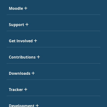
Moodle
Support
Get Involved
Contributions
Downloads
Tracker
Development