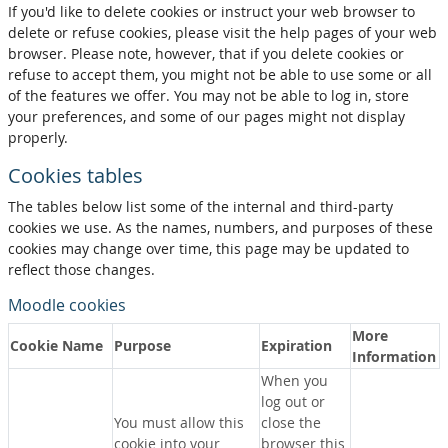
If you'd like to delete cookies or instruct your web browser to
delete or refuse cookies, please visit the help pages of your web
browser. Please note, however, that if you delete cookies or
refuse to accept them, you might not be able to use some or all
of the features we offer. You may not be able to log in, store
your preferences, and some of our pages might not display
properly.
Cookies tables
The tables below list some of the internal and third-party
cookies we use. As the names, numbers, and purposes of these
cookies may change over time, this page may be updated to
reflect those changes.
Moodle cookies
More
Cookie Name
Purpose
Expiration
Information
When you
log out or
You must allow this
close the
cookie into your
browser this