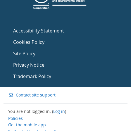
Accessibility Statement
Cookies Policy
Site Policy
Privacy Notice
Trademark Policy
Contact site support
You are not logged in. (
Log in
)
Policies
Get the mobile app