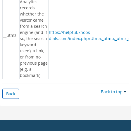
Analytics:
records
whether the
visitor came
from a search
engine (and if
https://helpful.knobs-
__utmz
so, the search
dials.com/index.php/Utma,_utmb,_utmz_c
keyword
used), a link,
or from no
previous page
(e.g. a
bookmark)
Back to top
Back