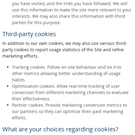
you have visited, and the links you have followed. We will
use this information to make the site more relevant to your
interests. We may also share this information with third
parties for this purpose.
Third-party cookies
In addition to our own cookies, we may also use various third-
party cookies to report usage statistics of the Site and refine
marketing efforts.
Tracking cookies. Follow on-site behaviour and tie it to
other metrics allowing better understanding of usage
habits.
Optimization cookies. Allow real-time tracking of user
conversion from different marketing channels to evaluate
their effectiveness.
Partner cookies. Provide marketing conversion metrics to
our partners so they can optimize their paid marketing
efforts.
What are your choices regarding cookies?