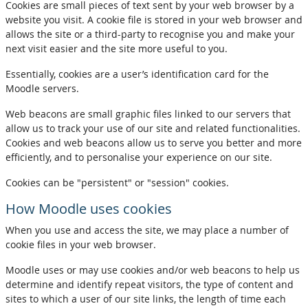
Cookies are small pieces of text sent by your web browser by a
website you visit. A cookie file is stored in your web browser and
allows the site or a third-party to recognise you and make your
next visit easier and the site more useful to you.
Essentially, cookies are a user’s identification card for the
Moodle servers.
Web beacons are small graphic files linked to our servers that
allow us to track your use of our site and related functionalities.
Cookies and web beacons allow us to serve you better and more
efficiently, and to personalise your experience on our site.
Cookies can be "persistent" or "session" cookies.
How Moodle uses cookies
When you use and access the site, we may place a number of
cookie files in your web browser.
Moodle uses or may use cookies and/or web beacons to help us
determine and identify repeat visitors, the type of content and
sites to which a user of our site links, the length of time each