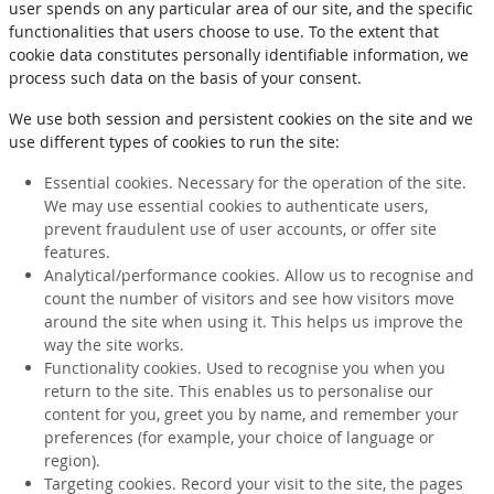
user spends on any particular area of our site, and the specific
functionalities that users choose to use. To the extent that
cookie data constitutes personally identifiable information, we
process such data on the basis of your consent.
We use both session and persistent cookies on the site and we
use different types of cookies to run the site:
Essential cookies. Necessary for the operation of the site.
We may use essential cookies to authenticate users,
prevent fraudulent use of user accounts, or offer site
features.
Analytical/performance cookies. Allow us to recognise and
count the number of visitors and see how visitors move
around the site when using it. This helps us improve the
way the site works.
Functionality cookies. Used to recognise you when you
return to the site. This enables us to personalise our
content for you, greet you by name, and remember your
preferences (for example, your choice of language or
region).
Targeting cookies. Record your visit to the site, the pages