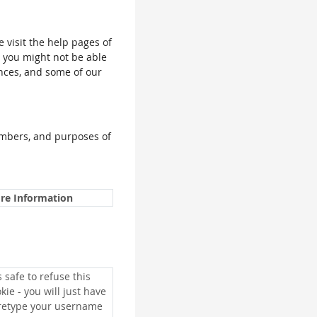
e visit the help pages of
, you might not be able
ences, and some of our
umbers, and purposes of
re Information
is safe to refuse this
kie - you will just have
 retype your username