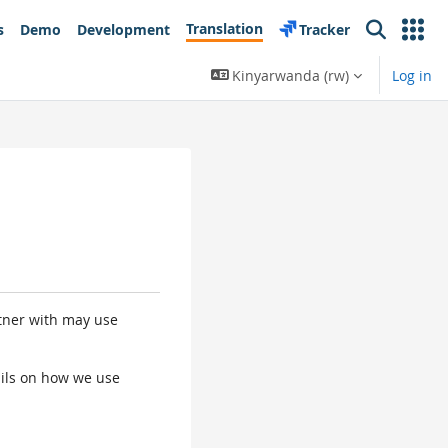
Translation
s
Demo
Development
Tracker
Search
Kinyarwanda ‎(rw)‎
Log in
rtner with may use
tails on how we use