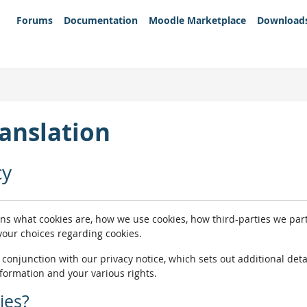
Forums
Documentation
Moodle Marketplace
Download
anslation
cy
ins what cookies are, how we use cookies, how third-parties we pa
 your choices regarding cookies.
n conjunction with our privacy notice, which sets out additional de
nformation and your various rights.
ies?