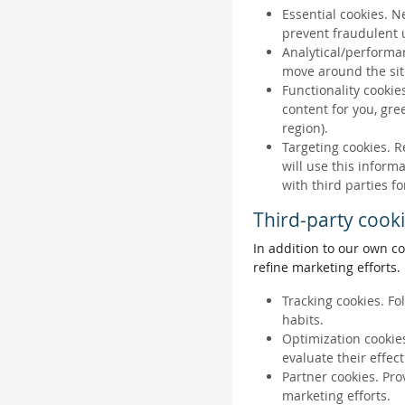
Essential cookies. N
prevent fraudulent u
Analytical/performan
move around the sit
Functionality cookie
content for you, gr
region).
Targeting cookies. R
will use this inform
with third parties fo
Third-party cook
In addition to our own co
refine marketing efforts.
Tracking cookies. Fo
habits.
Optimization cookies
evaluate their effec
Partner cookies. Pro
marketing efforts.