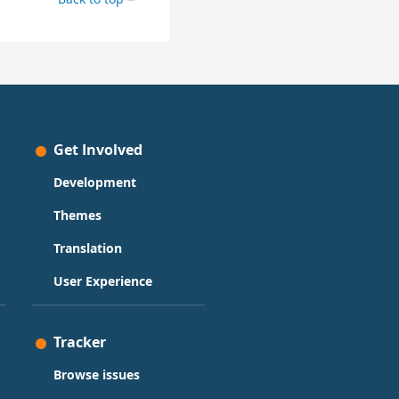
Get Involved
Development
Themes
Translation
User Experience
Tracker
Browse issues