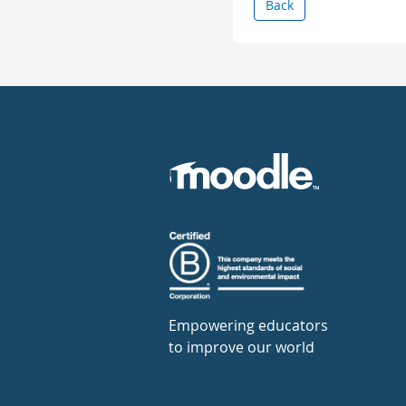
Back
Empowering educators
to improve our world