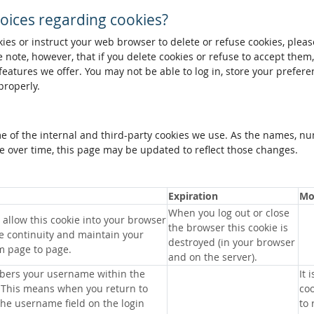
oices regarding cookies?
okies or instruct your web browser to delete or refuse cookies, pleas
 note, however, that if you delete cookies or refuse to accept them
 features we offer. You may not be able to log in, store your prefer
properly.
me of the internal and third-party cookies we use. As the names, n
 over time, this page may be updated to reflect those changes.
Expiration
Mo
When you log out or close
allow this cookie into your browser
the browser this cookie is
e continuity and maintain your
destroyed (in your browser
m page to page.
and on the server).
bers your username within the
It 
 This means when you return to
coo
 the username field on the login
to