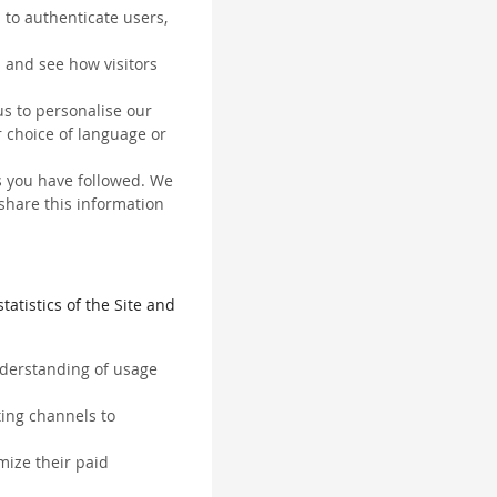
 to authenticate users,
 and see how visitors
us to personalise our
 choice of language or
ks you have followed. We
 share this information
tatistics of the Site and
understanding of usage
ting channels to
mize their paid