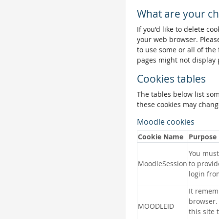
What are your ch
If you'd like to delete co
your web browser. Please
to use some or all of the
pages might not display 
Cookies tables
The tables below list so
these cookies may change
Moodle cookies
Cookie Name
Purpose
You must 
MoodleSession
to provid
login fro
It remem
browser.
MOODLEID
this site