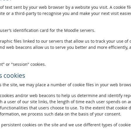
of text sent by your web browser by a website you visit. A cookie fi
te or a third-party to recognise you and make your next visit easie
 user’s identification card for the Moodle servers.
phic files linked to our servers that allow us to track your use of 
and web beacons allow us to serve you better and more efficiently, 
t" or "session" cookies.
 cookies
the site, we may place a number of cookie files in your web brows
ookies and/or web beacons to help us determine and identify repeat
h a user of our site links, the length of time each user spends on a
 functionalities that users choose to use. To the extent that cookie 
nformation, we process such data on the basis of your consent.
ersistent cookies on the site and we use different types of cookies