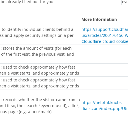
 be already filled out for you.
eve
More Information
 to identify individual clients behind a
https://support.cloudfl
s and apply security settings on a per-
us/articles/200170156-
Cloudflare-cfduid-cooki
: stores the amount of visits (for each
 of the first visit, the previous visit, and
s: used to check approximately how fast
hen a visit starts, and approximately ends
s: used to check approximately how fast
hen a visit starts, and approximately ends
s: records whether the visitor came from a
https://helpful.knobs-
nd if so, the search keyword used), a link,
dials.com/index.php/Ut
ious page (e.g. a bookmark)