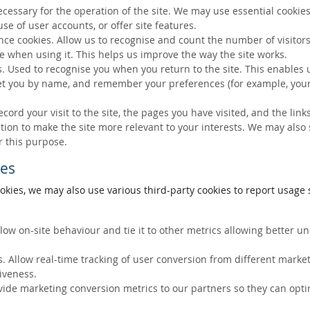
ecessary for the operation of the site. We may use essential cookies
se of user accounts, or offer site features.
ce cookies. Allow us to recognise and count the number of visitors
e when using it. This helps us improve the way the site works.
s. Used to recognise you when you return to the site. This enables 
eet you by name, and remember your preferences (for example, your
ecord your visit to the site, the pages you have visited, and the lin
ation to make the site more relevant to your interests. We may also
r this purpose.
ies
okies, we may also use various third-party cookies to report usage s
llow on-site behaviour and tie it to other metrics allowing better 
. Allow real-time tracking of user conversion from different marke
tiveness.
vide marketing conversion metrics to our partners so they can opti