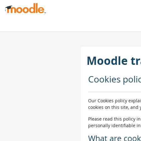
Skip to main content
Moodle tr
Cookies poli
Our Cookies policy expla
cookies on this site, and
Please read this policy i
personally identifiable i
What are cook