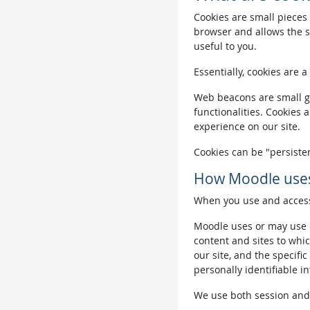
Cookies are small pieces 
browser and allows the si
useful to you.
Essentially, cookies are a
Web beacons are small gra
functionalities. Cookies 
experience on our site.
Cookies can be "persisten
How Moodle uses
When you use and access 
Moodle uses or may use c
content and sites to whic
our site, and the specific
personally identifiable i
We use both session and p