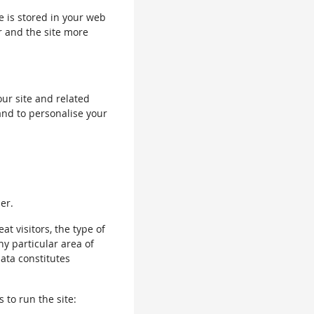
le is stored in your web
r and the site more
our site and related
and to personalise your
er.
 visitors, the type of
ny particular area of
data constitutes
 to run the site: