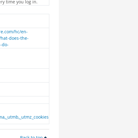
ry time you log in.
are.com/hc/en-
What-does-the-
e-do-
ma,_utmb,_utmz_cookies
Back to top