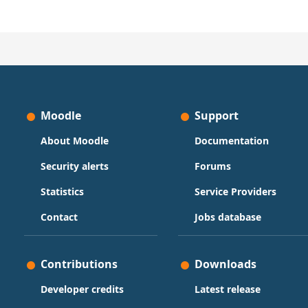
Moodle
Support
About Moodle
Documentation
Security alerts
Forums
Statistics
Service Providers
Contact
Jobs database
Contributions
Downloads
Developer credits
Latest release