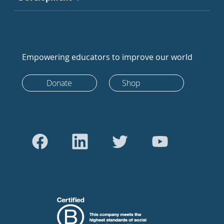
Empowering educators to improve our world
Donate
Shop