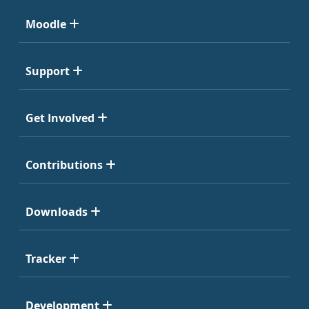
Moodle
Support
Get Involved
Contributions
Downloads
Tracker
Development