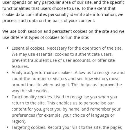
user spends on any particular area of our site, and the specific
functionalities that users choose to use. To the extent that
cookie data constitutes personally identifiable information, we
process such data on the basis of your consent.
We use both session and persistent cookies on the site and we
use different types of cookies to run the site:
Essential cookies. Necessary for the operation of the site.
We may use essential cookies to authenticate users,
prevent fraudulent use of user accounts, or offer site
features.
Analytical/performance cookies. Allow us to recognise and
count the number of visitors and see how visitors move
around the site when using it. This helps us improve the
way the site works.
Functionality cookies. Used to recognise you when you
return to the site. This enables us to personalise our
content for you, greet you by name, and remember your
preferences (for example, your choice of language or
region).
Targeting cookies. Record your visit to the site, the pages