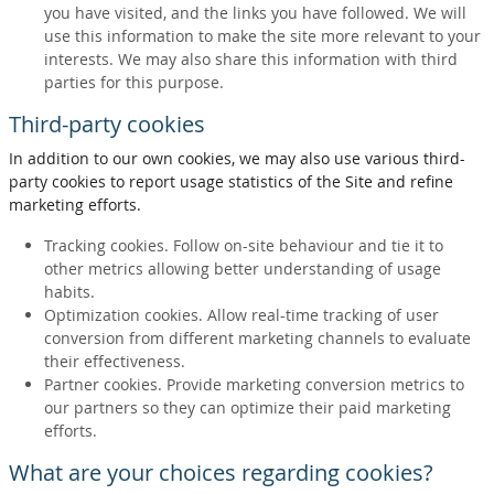
you have visited, and the links you have followed. We will
use this information to make the site more relevant to your
interests. We may also share this information with third
parties for this purpose.
Third-party cookies
In addition to our own cookies, we may also use various third-
party cookies to report usage statistics of the Site and refine
marketing efforts.
Tracking cookies. Follow on-site behaviour and tie it to
other metrics allowing better understanding of usage
habits.
Optimization cookies. Allow real-time tracking of user
conversion from different marketing channels to evaluate
their effectiveness.
Partner cookies. Provide marketing conversion metrics to
our partners so they can optimize their paid marketing
efforts.
What are your choices regarding cookies?