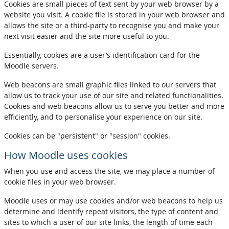
Cookies are small pieces of text sent by your web browser by a
website you visit. A cookie file is stored in your web browser and
allows the site or a third-party to recognise you and make your
next visit easier and the site more useful to you.
Essentially, cookies are a user’s identification card for the
Moodle servers.
Web beacons are small graphic files linked to our servers that
allow us to track your use of our site and related functionalities.
Cookies and web beacons allow us to serve you better and more
efficiently, and to personalise your experience on our site.
Cookies can be "persistent" or "session" cookies.
How Moodle uses cookies
When you use and access the site, we may place a number of
cookie files in your web browser.
Moodle uses or may use cookies and/or web beacons to help us
determine and identify repeat visitors, the type of content and
sites to which a user of our site links, the length of time each