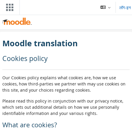
मुख्य घटकाला जा
लॉग-इन
Moodle translation
Cookies policy
Our Cookies policy explains what cookies are, how we use
cookies, how third-parties we partner with may use cookies on
this site, and your choices regarding cookies.
Please read this policy in conjunction with our privacy notice,
which sets out additional details on how we use personally
identifiable information and your various rights.
What are cookies?