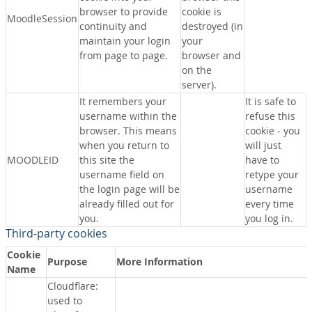
browser to provide
cookie is
MoodleSession
continuity and
destroyed (in
maintain your login
your
from page to page.
browser and
on the
server).
It remembers your
It is safe to
username within the
refuse this
browser. This means
cookie - you
when you return to
will just
MOODLEID
this site the
have to
username field on
retype your
the login page will be
username
already filled out for
every time
you.
you log in.
Third-party cookies
Cookie
Purpose
More Information
Name
Cloudflare:
used to