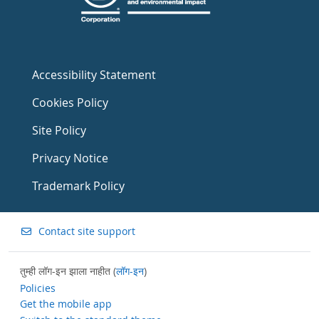
Accessibility Statement
Cookies Policy
Site Policy
Privacy Notice
Trademark Policy
Contact site support
तुम्ही लॉग-इन झाला नाहीत (
लॉग-इन
)
Policies
Get the mobile app