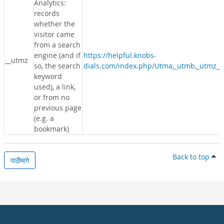
Analytics:
records
whether the
visitor came
from a search
engine (and if
https://helpful.knobs-
__utmz
so, the search
dials.com/index.php/Utma,_utmb,_utmz_c
keyword
used), a link,
or from no
previous page
(e.g. a
bookmark)
Back to top
पाठीमागे