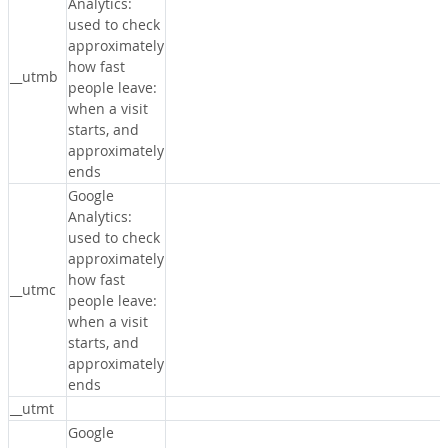
Analytics:
used to check
approximately
how fast
__utmb
people leave:
when a visit
starts, and
approximately
ends
Google
Analytics:
used to check
approximately
how fast
__utmc
people leave:
when a visit
starts, and
approximately
ends
__utmt
Google