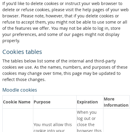
If you'd like to delete cookies or instruct your web browser to
delete or refuse cookies, please visit the help pages of your web
browser. Please note, however, that if you delete cookies or
refuse to accept them, you might not be able to use some or all
of the features we offer. You may not be able to log in, store
your preferences, and some of our pages might not display
properly.
Cookies tables
The tables below list some of the internal and third-party
cookies we use. As the names, numbers, and purposes of these
cookies may change over time, this page may be updated to
reflect those changes.
Moodle cookies
More
Cookie Name
Purpose
Expiration
Information
When you
log out or
You must allow this
close the
cookie into your
browser this