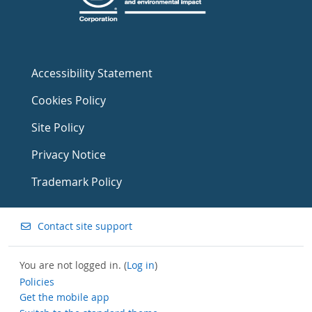
Accessibility Statement
Cookies Policy
Site Policy
Privacy Notice
Trademark Policy
Contact site support
You are not logged in. (
Log in
)
Policies
Get the mobile app