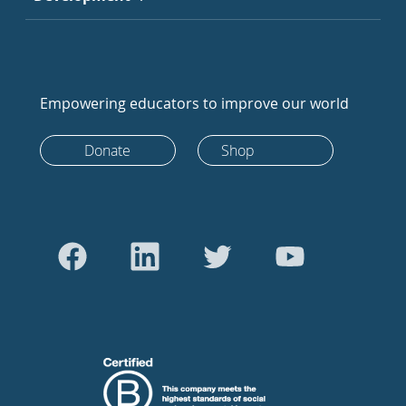
Empowering educators to improve our world
Donate
Shop