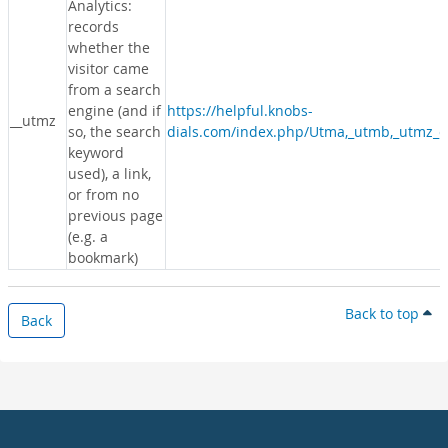
Analytics:
records
whether the
visitor came
from a search
engine (and if
https://helpful.knobs-
__utmz
so, the search
dials.com/index.php/Utma,_utmb,_utmz_c
keyword
used), a link,
or from no
previous page
(e.g. a
bookmark)
Back to top
Back