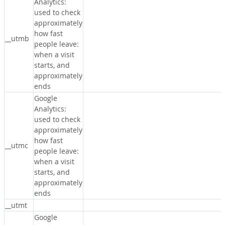
Analytics:
used to check
approximately
how fast
__utmb
people leave:
when a visit
starts, and
approximately
ends
Google
Analytics:
used to check
approximately
how fast
__utmc
people leave:
when a visit
starts, and
approximately
ends
__utmt
Google