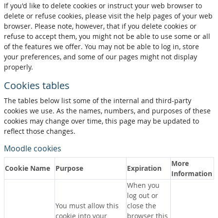
If you'd like to delete cookies or instruct your web browser to
delete or refuse cookies, please visit the help pages of your web
browser. Please note, however, that if you delete cookies or
refuse to accept them, you might not be able to use some or all
of the features we offer. You may not be able to log in, store
your preferences, and some of our pages might not display
properly.
Cookies tables
The tables below list some of the internal and third-party
cookies we use. As the names, numbers, and purposes of these
cookies may change over time, this page may be updated to
reflect those changes.
Moodle cookies
More
Cookie Name
Purpose
Expiration
Information
When you
log out or
You must allow this
close the
cookie into your
browser this