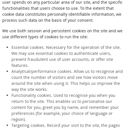
user spends on any particular area of our site, and the specific
functionalities that users choose to use. To the extent that
cookie data constitutes personally identifiable information, we
process such data on the basis of your consent.
We use both session and persistent cookies on the site and we
use different types of cookies to run the site:
Essential cookies. Necessary for the operation of the site.
We may use essential cookies to authenticate users,
prevent fraudulent use of user accounts, or offer site
features.
Analytical/performance cookies. Allow us to recognise and
count the number of visitors and see how visitors move
around the site when using it. This helps us improve the
way the site works.
Functionality cookies. Used to recognise you when you
return to the site. This enables us to personalise our
content for you, greet you by name, and remember your
preferences (for example, your choice of language or
region).
Targeting cookies. Record your visit to the site, the pages