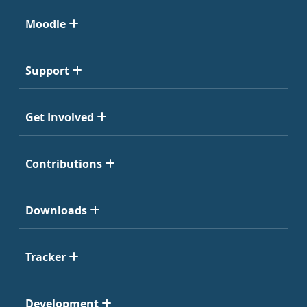
Moodle
Support
Get Involved
Contributions
Downloads
Tracker
Development