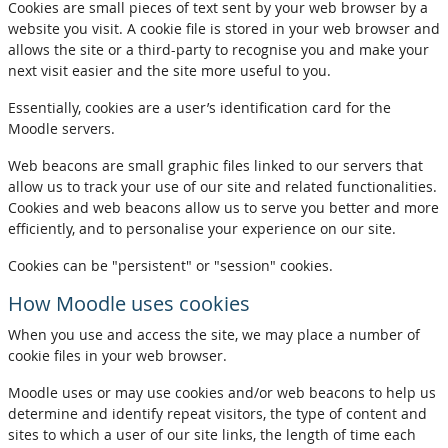
Cookies are small pieces of text sent by your web browser by a
website you visit. A cookie file is stored in your web browser and
allows the site or a third-party to recognise you and make your
next visit easier and the site more useful to you.
Essentially, cookies are a user’s identification card for the
Moodle servers.
Web beacons are small graphic files linked to our servers that
allow us to track your use of our site and related functionalities.
Cookies and web beacons allow us to serve you better and more
efficiently, and to personalise your experience on our site.
Cookies can be "persistent" or "session" cookies.
How Moodle uses cookies
When you use and access the site, we may place a number of
cookie files in your web browser.
Moodle uses or may use cookies and/or web beacons to help us
determine and identify repeat visitors, the type of content and
sites to which a user of our site links, the length of time each