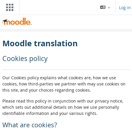
Skip to main content
Log in
Moodle translation
Cookies policy
Our Cookies policy explains what cookies are, how we use
cookies, how third-parties we partner with may use cookies on
this site, and your choices regarding cookies.
Please read this policy in conjunction with our privacy notice,
which sets out additional details on how we use personally
identifiable information and your various rights.
What are cookies?