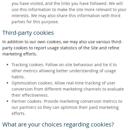
you have visited, and the links you have followed. We will
use this information to make the site more relevant to your
interests. We may also share this information with third
parties for this purpose.
Third-party cookies
In addition to our own cookies, we may also use various third-
party cookies to report usage statistics of the Site and refine
marketing efforts.
Tracking cookies. Follow on-site behaviour and tie it to
other metrics allowing better understanding of usage
habits.
Optimization cookies. Allow real-time tracking of user
conversion from different marketing channels to evaluate
their effectiveness.
Partner cookies. Provide marketing conversion metrics to
our partners so they can optimize their paid marketing
efforts.
What are your choices regarding cookies?