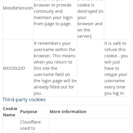
browser to provide
cookie is
MoodleSession
continuity and
destroyed (in
maintain your login
your
from page to page.
browser and
on the
server).
It remembers your
It is safe to
username within the
refuse this
browser. This means
cookie - you
when you return to
will just
MOODLEID
this site the
have to
username field on
retype your
the login page will be
username
already filled out for
every time
you.
you log in.
Third-party cookies
Cookie
Purpose
More Information
Name
Cloudflare:
used to