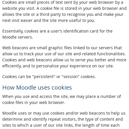
Cookies are small pieces of text sent by your web browser by a
website you visit. A cookie file is stored in your web browser and
allows the site or a third-party to recognise you and make your
next visit easier and the site more useful to you.
Essentially, cookies are a user’s identification card for the
Moodle servers.
Web beacons are small graphic files linked to our servers that
allow us to track your use of our site and related functionalities.
Cookies and web beacons allow us to serve you better and more
efficiently, and to personalise your experience on our site.
Cookies can be "persistent" or "session" cookies.
How Moodle uses cookies
When you use and access the site, we may place a number of
cookie files in your web browser.
Moodle uses or may use cookies and/or web beacons to help us
determine and identify repeat visitors, the type of content and
sites to which a user of our site links, the length of time each