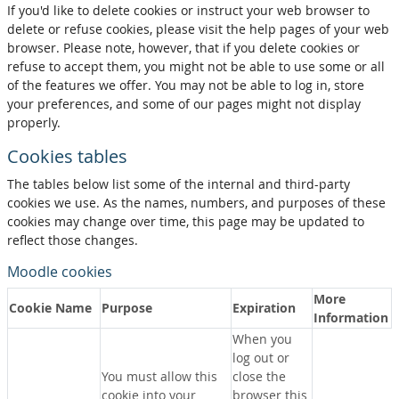
If you'd like to delete cookies or instruct your web browser to
delete or refuse cookies, please visit the help pages of your web
browser. Please note, however, that if you delete cookies or
refuse to accept them, you might not be able to use some or all
of the features we offer. You may not be able to log in, store
your preferences, and some of our pages might not display
properly.
Cookies tables
The tables below list some of the internal and third-party
cookies we use. As the names, numbers, and purposes of these
cookies may change over time, this page may be updated to
reflect those changes.
Moodle cookies
More
Cookie Name
Purpose
Expiration
Information
When you
log out or
You must allow this
close the
cookie into your
browser this