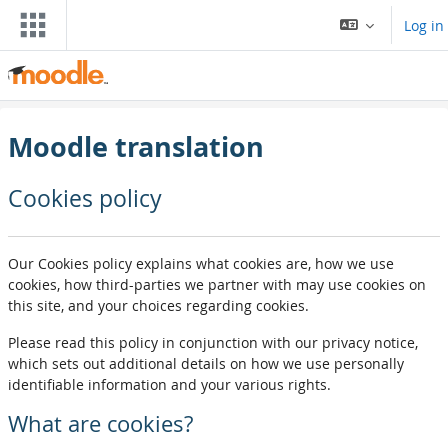
Skip to main content
Log in
Moodle translation
Cookies policy
Our Cookies policy explains what cookies are, how we use
cookies, how third-parties we partner with may use cookies on
this site, and your choices regarding cookies.
Please read this policy in conjunction with our privacy notice,
which sets out additional details on how we use personally
identifiable information and your various rights.
What are cookies?