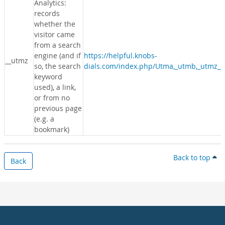
Analytics:
records
whether the
visitor came
from a search
engine (and if
https://helpful.knobs-
__utmz
so, the search
dials.com/index.php/Utma,_utmb,_utmz_c
keyword
used), a link,
or from no
previous page
(e.g. a
bookmark)
Back to top
Back