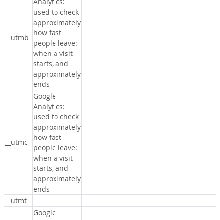
Analytics:
used to check
approximately
how fast
__utmb
people leave:
when a visit
starts, and
approximately
ends
Google
Analytics:
used to check
approximately
how fast
__utmc
people leave:
when a visit
starts, and
approximately
ends
__utmt
Google