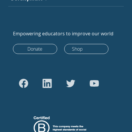
Empowering educators to improve our world
Donate
Shop