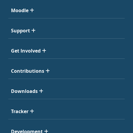
Moodle
Support
Get Involved
Contributions
Downloads
Tracker
Development