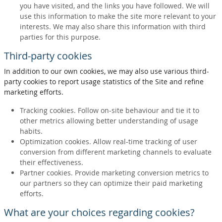
you have visited, and the links you have followed. We will
use this information to make the site more relevant to your
interests. We may also share this information with third
parties for this purpose.
Third-party cookies
In addition to our own cookies, we may also use various third-
party cookies to report usage statistics of the Site and refine
marketing efforts.
Tracking cookies. Follow on-site behaviour and tie it to
other metrics allowing better understanding of usage
habits.
Optimization cookies. Allow real-time tracking of user
conversion from different marketing channels to evaluate
their effectiveness.
Partner cookies. Provide marketing conversion metrics to
our partners so they can optimize their paid marketing
efforts.
What are your choices regarding cookies?