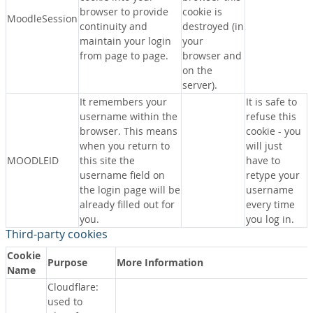
browser to provide
cookie is
MoodleSession
continuity and
destroyed (in
maintain your login
your
from page to page.
browser and
on the
server).
It remembers your
It is safe to
username within the
refuse this
browser. This means
cookie - you
when you return to
will just
MOODLEID
this site the
have to
username field on
retype your
the login page will be
username
already filled out for
every time
you.
you log in.
Third-party cookies
Cookie
Purpose
More Information
Name
Cloudflare:
used to