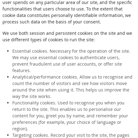
user spends on any particular area of our site, and the specific
functionalities that users choose to use. To the extent that
cookie data constitutes personally identifiable information, we
process such data on the basis of your consent.
We use both session and persistent cookies on the site and we
use different types of cookies to run the site:
Essential cookies. Necessary for the operation of the site.
We may use essential cookies to authenticate users,
prevent fraudulent use of user accounts, or offer site
features.
Analytical/performance cookies. Allow us to recognise and
count the number of visitors and see how visitors move
around the site when using it. This helps us improve the
way the site works.
Functionality cookies. Used to recognise you when you
return to the site. This enables us to personalise our
content for you, greet you by name, and remember your
preferences (for example, your choice of language or
region).
Targeting cookies. Record your visit to the site, the pages