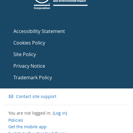
Accessibility Statement
Cookies Policy
Site Policy
Privacy Notice
Trademark Policy
Contact site support
You are not logged in. (
Log in
)
Policies
Get the mobile app