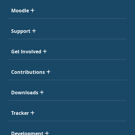
Moodle
Support
Get Involved
Contributions
Downloads
Tracker
Development