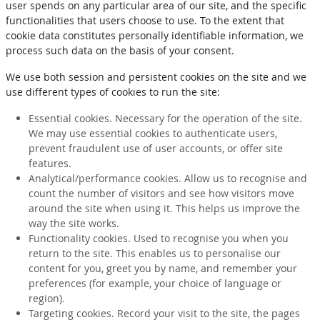
user spends on any particular area of our site, and the specific
functionalities that users choose to use. To the extent that
cookie data constitutes personally identifiable information, we
process such data on the basis of your consent.
We use both session and persistent cookies on the site and we
use different types of cookies to run the site:
Essential cookies. Necessary for the operation of the site.
We may use essential cookies to authenticate users,
prevent fraudulent use of user accounts, or offer site
features.
Analytical/performance cookies. Allow us to recognise and
count the number of visitors and see how visitors move
around the site when using it. This helps us improve the
way the site works.
Functionality cookies. Used to recognise you when you
return to the site. This enables us to personalise our
content for you, greet you by name, and remember your
preferences (for example, your choice of language or
region).
Targeting cookies. Record your visit to the site, the pages