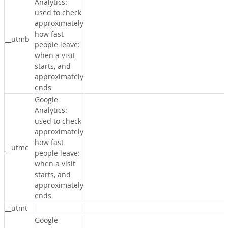
Analytics:
used to check
approximately
how fast
__utmb
people leave:
when a visit
starts, and
approximately
ends
Google
Analytics:
used to check
approximately
how fast
__utmc
people leave:
when a visit
starts, and
approximately
ends
__utmt
Google