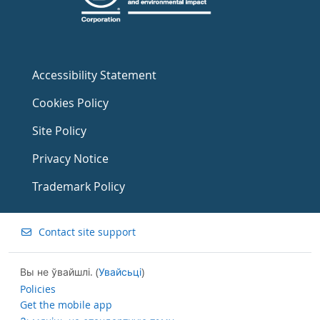
Accessibility Statement
Cookies Policy
Site Policy
Privacy Notice
Trademark Policy
Contact site support
Вы не ўвайшлі. (
Увайсьці
)
Policies
Get the mobile app