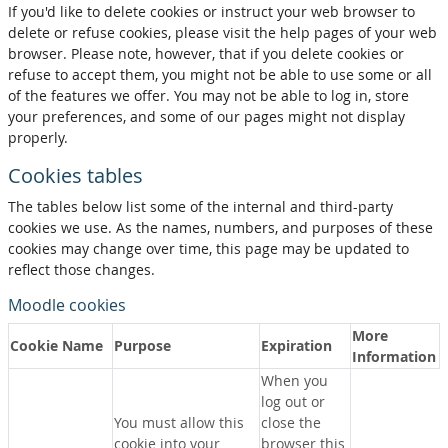
If you'd like to delete cookies or instruct your web browser to
delete or refuse cookies, please visit the help pages of your web
browser. Please note, however, that if you delete cookies or
refuse to accept them, you might not be able to use some or all
of the features we offer. You may not be able to log in, store
your preferences, and some of our pages might not display
properly.
Cookies tables
The tables below list some of the internal and third-party
cookies we use. As the names, numbers, and purposes of these
cookies may change over time, this page may be updated to
reflect those changes.
Moodle cookies
More
Cookie Name
Purpose
Expiration
Information
When you
log out or
You must allow this
close the
cookie into your
browser this