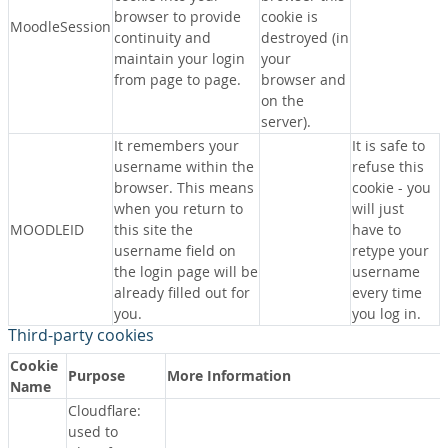
browser to provide
cookie is
MoodleSession
continuity and
destroyed (in
maintain your login
your
from page to page.
browser and
on the
server).
It remembers your
It is safe to
username within the
refuse this
browser. This means
cookie - you
when you return to
will just
MOODLEID
this site the
have to
username field on
retype your
the login page will be
username
already filled out for
every time
you.
you log in.
Third-party cookies
Cookie
Purpose
More Information
Name
Cloudflare:
used to