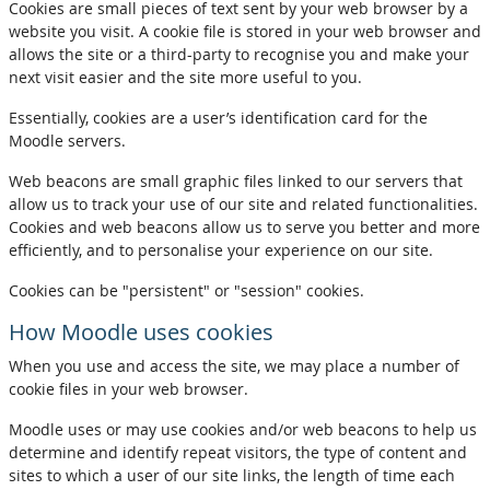
Cookies are small pieces of text sent by your web browser by a
website you visit. A cookie file is stored in your web browser and
allows the site or a third-party to recognise you and make your
next visit easier and the site more useful to you.
Essentially, cookies are a user’s identification card for the
Moodle servers.
Web beacons are small graphic files linked to our servers that
allow us to track your use of our site and related functionalities.
Cookies and web beacons allow us to serve you better and more
efficiently, and to personalise your experience on our site.
Cookies can be "persistent" or "session" cookies.
How Moodle uses cookies
When you use and access the site, we may place a number of
cookie files in your web browser.
Moodle uses or may use cookies and/or web beacons to help us
determine and identify repeat visitors, the type of content and
sites to which a user of our site links, the length of time each