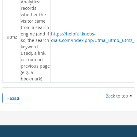
Analytics:
records
whether the
visitor came
from a search
engine (and if
https://helpful.knobs-
__utmz
so, the search
dials.com/index.php/Utma,_utmb,_utmz_c
keyword
used), a link,
or from no
previous page
(e.g. a
bookmark)
Back to top
Назад