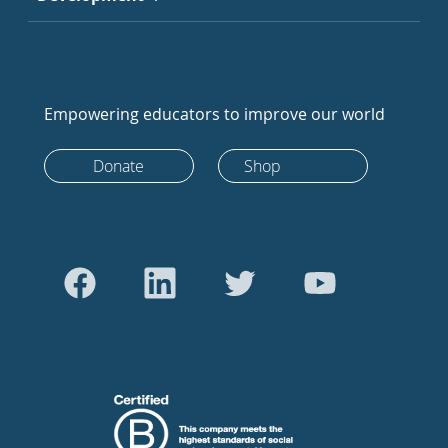
Empowering educators to improve our world
Donate
Shop