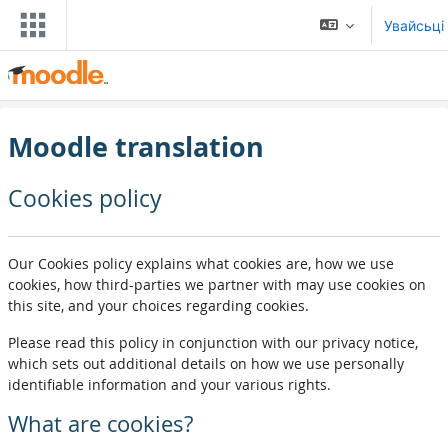
Прапусьціць да асноўнага кантэнту
Увайсьці
Moodle translation
Cookies policy
Our Cookies policy explains what cookies are, how we use
cookies, how third-parties we partner with may use cookies on
this site, and your choices regarding cookies.
Please read this policy in conjunction with our privacy notice,
which sets out additional details on how we use personally
identifiable information and your various rights.
What are cookies?