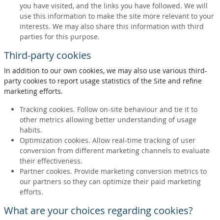
you have visited, and the links you have followed. We will
use this information to make the site more relevant to your
interests. We may also share this information with third
parties for this purpose.
Third-party cookies
In addition to our own cookies, we may also use various third-
party cookies to report usage statistics of the Site and refine
marketing efforts.
Tracking cookies. Follow on-site behaviour and tie it to
other metrics allowing better understanding of usage
habits.
Optimization cookies. Allow real-time tracking of user
conversion from different marketing channels to evaluate
their effectiveness.
Partner cookies. Provide marketing conversion metrics to
our partners so they can optimize their paid marketing
efforts.
What are your choices regarding cookies?