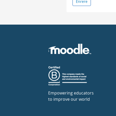
Enrere
Empowering educators
to improve our world