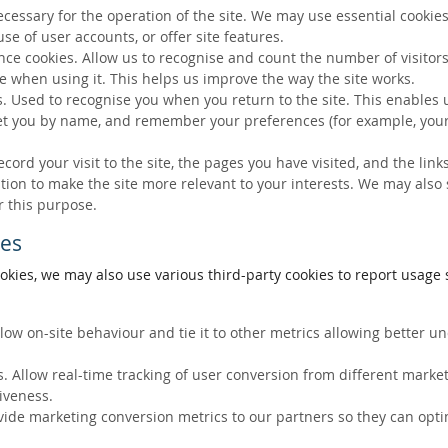
ecessary for the operation of the site. We may use essential cookies
se of user accounts, or offer site features.
ce cookies. Allow us to recognise and count the number of visitors
e when using it. This helps us improve the way the site works.
s. Used to recognise you when you return to the site. This enables 
eet you by name, and remember your preferences (for example, your
ecord your visit to the site, the pages you have visited, and the lin
ation to make the site more relevant to your interests. We may also
r this purpose.
ies
okies, we may also use various third-party cookies to report usage s
llow on-site behaviour and tie it to other metrics allowing better 
. Allow real-time tracking of user conversion from different marke
tiveness.
vide marketing conversion metrics to our partners so they can opti