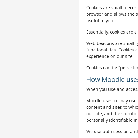
Cookies are small pieces 
browser and allows the si
useful to you.
Essentially, cookies are a
Web beacons are small gra
functionalities. Cookies 
experience on our site.
Cookies can be "persisten
How Moodle uses
When you use and access 
Moodle uses or may use c
content and sites to whic
our site, and the specific
personally identifiable i
We use both session and p