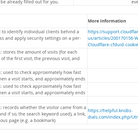
 be already filled out for you.
eve
More Information
 to identify individual clients behind a
https://support.cloudfl
s and apply security settings on a per-
us/articles/200170156-
Cloudflare-cfduid-cooki
: stores the amount of visits (for each
 of the first visit, the previous visit, and
s: used to check approximately how fast
hen a visit starts, and approximately ends
s: used to check approximately how fast
hen a visit starts, and approximately ends
s: records whether the visitor came from a
https://helpful.knobs-
nd if so, the search keyword used), a link,
dials.com/index.php/Ut
ious page (e.g. a bookmark)