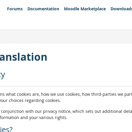
Forums
Documentation
Moodle Marketplace
Download
anslation
cy
ins what cookies are, how we use cookies, how third-parties we pa
 your choices regarding cookies.
n conjunction with our privacy notice, which sets out additional de
nformation and your various rights.
ies?