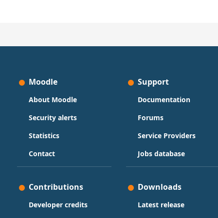
Moodle
Support
About Moodle
Documentation
Security alerts
Forums
Statistics
Service Providers
Contact
Jobs database
Contributions
Downloads
Developer credits
Latest release