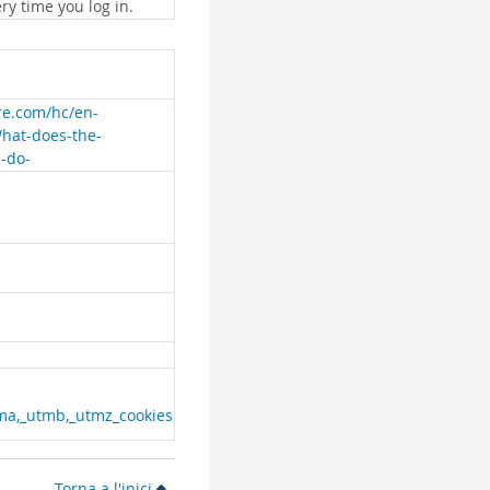
ry time you log in.
are.com/hc/en-
What-does-the-
e-do-
ma,_utmb,_utmz_cookies
Torna a l'inici