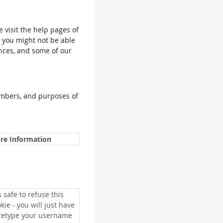
e visit the help pages of
, you might not be able
ences, and some of our
umbers, and purposes of
re Information
is safe to refuse this
kie - you will just have
 retype your username