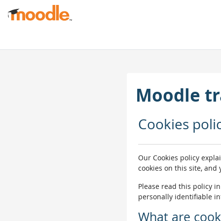
Ves al contingut principal
Moodle tr
Cookies poli
Our Cookies policy expla
cookies on this site, and
Please read this policy i
personally identifiable i
What are cook