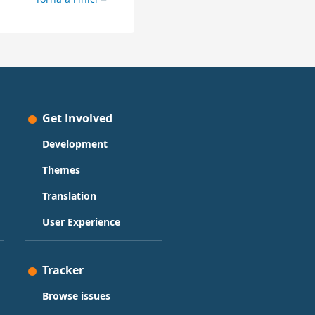
Get Involved
Development
Themes
Translation
User Experience
Tracker
Browse issues