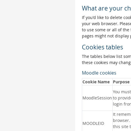
What are your ch
If you'd like to delete co
your web browser. Please
to use some or all of the
pages might not display 
Cookies tables
The tables below list so
these cookies may change
Moodle cookies
Cookie Name
Purpose
You must 
MoodleSession
to provid
login fro
It remem
browser.
MOODLEID
this site