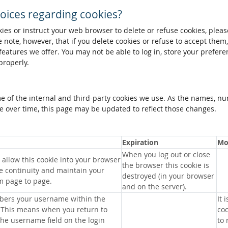
oices regarding cookies?
okies or instruct your web browser to delete or refuse cookies, pleas
 note, however, that if you delete cookies or refuse to accept them
 features we offer. You may not be able to log in, store your prefer
properly.
me of the internal and third-party cookies we use. As the names, n
 over time, this page may be updated to reflect those changes.
Expiration
Mo
When you log out or close
allow this cookie into your browser
the browser this cookie is
e continuity and maintain your
destroyed (in your browser
m page to page.
and on the server).
bers your username within the
It 
 This means when you return to
coo
 the username field on the login
to