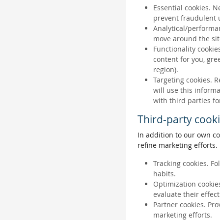
Essential cookies. N
prevent fraudulent u
Analytical/performan
move around the sit
Functionality cookie
content for you, gr
region).
Targeting cookies. R
will use this inform
with third parties fo
Third-party cook
In addition to our own co
refine marketing efforts.
Tracking cookies. Fo
habits.
Optimization cookies
evaluate their effec
Partner cookies. Pro
marketing efforts.