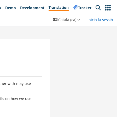
Translation
s
Demo
Development
Tracker
Search
Català ‎(ca)‎
Inicia la sessió
rtner with may use
tails on how we use