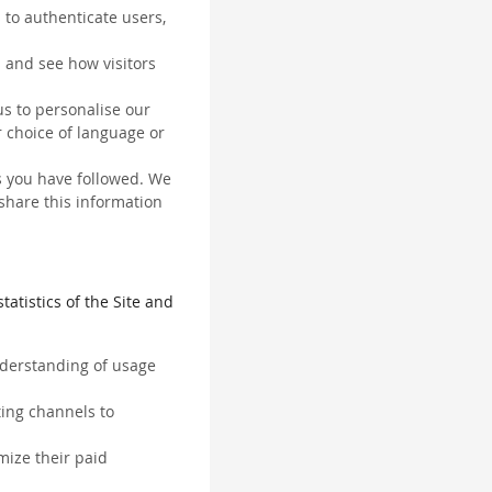
 to authenticate users,
 and see how visitors
us to personalise our
 choice of language or
ks you have followed. We
 share this information
tatistics of the Site and
understanding of usage
ting channels to
mize their paid