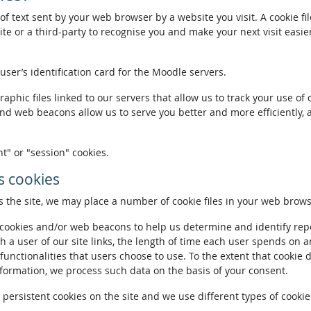
of text sent by your web browser by a website you visit. A cookie fi
te or a third-party to recognise you and make your next visit easie
 user’s identification card for the Moodle servers.
phic files linked to our servers that allow us to track your use of 
and web beacons allow us to serve you better and more efficiently, 
t" or "session" cookies.
 cookies
the site, we may place a number of cookie files in your web brows
ookies and/or web beacons to help us determine and identify repeat
h a user of our site links, the length of time each user spends on a
 functionalities that users choose to use. To the extent that cookie 
nformation, we process such data on the basis of your consent.
ersistent cookies on the site and we use different types of cookies