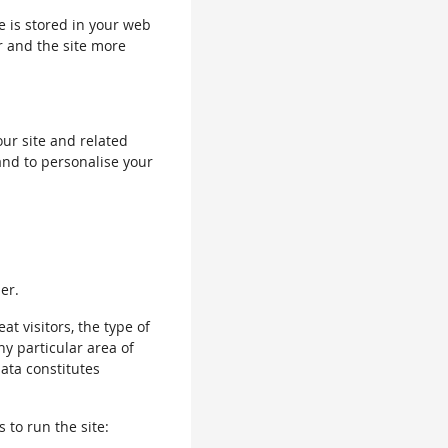
le is stored in your web
r and the site more
our site and related
and to personalise your
er.
 visitors, the type of
ny particular area of
data constitutes
 to run the site: