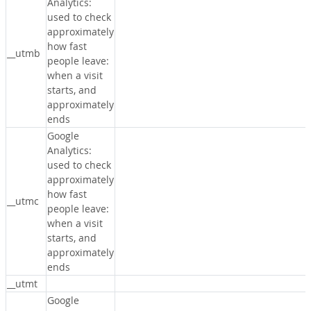
Analytics:
used to check
approximately
how fast
__utmb
people leave:
when a visit
starts, and
approximately
ends
Google
Analytics:
used to check
approximately
how fast
__utmc
people leave:
when a visit
starts, and
approximately
ends
__utmt
Google