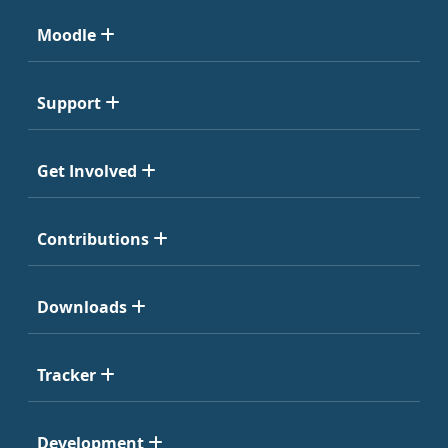
Moodle
Support
Get Involved
Contributions
Downloads
Tracker
Development