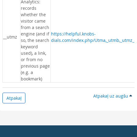
Analytics:
records
whether the
visitor came
from a search
engine (and if
https://helpful.knobs-
__utmz
so, the search
dials.com/index.php/Utma,_utmb,_utmz_c
keyword
used), a link,
or from no
previous page
(e.g. a
bookmark)
Atpakaļ uz augšu
Atpakaļ