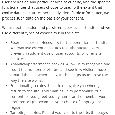
user spends on any particular area of our site, and the specific
functionalities that users choose to use. To the extent that
cookie data constitutes personally identifiable information, we
process such data on the basis of your consent.
We use both session and persistent cookies on the site and we
use different types of cookies to run the site:
Essential cookies. Necessary for the operation of the site.
We may use essential cookies to authenticate users,
prevent fraudulent use of user accounts, or offer site
features.
Analytical/performance cookies. Allow us to recognise and
count the number of visitors and see how visitors move
around the site when using it. This helps us improve the
way the site works.
Functionality cookies. Used to recognise you when you
return to the site. This enables us to personalise our
content for you, greet you by name, and remember your
preferences (for example, your choice of language or
region).
Targeting cookies. Record your visit to the site, the pages