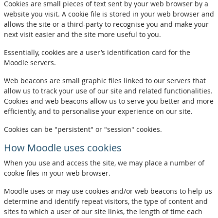
Cookies are small pieces of text sent by your web browser by a
website you visit. A cookie file is stored in your web browser and
allows the site or a third-party to recognise you and make your
next visit easier and the site more useful to you.
Essentially, cookies are a user’s identification card for the
Moodle servers.
Web beacons are small graphic files linked to our servers that
allow us to track your use of our site and related functionalities.
Cookies and web beacons allow us to serve you better and more
efficiently, and to personalise your experience on our site.
Cookies can be "persistent" or "session" cookies.
How Moodle uses cookies
When you use and access the site, we may place a number of
cookie files in your web browser.
Moodle uses or may use cookies and/or web beacons to help us
determine and identify repeat visitors, the type of content and
sites to which a user of our site links, the length of time each