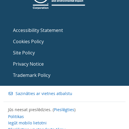
Accessibility Statement
Cookies Policy
Site Policy
Privacy Notice
Trademark Policy
Sazināties ar vietnes atbalstu
Jūs neesat pieslēdzies. (
Pieslēgties
)
Politikas
Iegūt mobilo lietotni