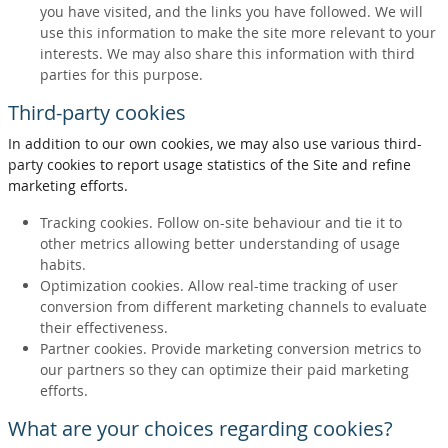
you have visited, and the links you have followed. We will
use this information to make the site more relevant to your
interests. We may also share this information with third
parties for this purpose.
Third-party cookies
In addition to our own cookies, we may also use various third-
party cookies to report usage statistics of the Site and refine
marketing efforts.
Tracking cookies. Follow on-site behaviour and tie it to
other metrics allowing better understanding of usage
habits.
Optimization cookies. Allow real-time tracking of user
conversion from different marketing channels to evaluate
their effectiveness.
Partner cookies. Provide marketing conversion metrics to
our partners so they can optimize their paid marketing
efforts.
What are your choices regarding cookies?