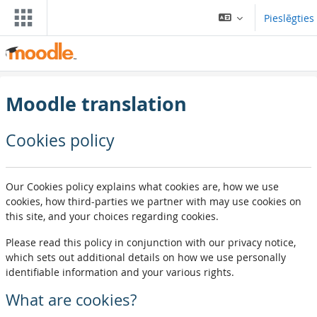
Atvērt galveno saturu
Pieslēgties
Moodle translation
Cookies policy
Our Cookies policy explains what cookies are, how we use
cookies, how third-parties we partner with may use cookies on
this site, and your choices regarding cookies.
Please read this policy in conjunction with our privacy notice,
which sets out additional details on how we use personally
identifiable information and your various rights.
What are cookies?