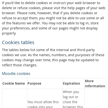
If you'd like to delete cookies or instruct your web browser to
delete or refuse cookies, please visit the help pages of your web
browser. Please note, however, that if you delete cookies or
refuse to accept them, you might not be able to use some or all
of the features we offer. You may not be able to log in, store
your preferences, and some of our pages might not display
properly.
Cookies tables
The tables below list some of the internal and third-party
cookies we use. As the names, numbers, and purposes of these
cookies may change over time, this page may be updated to
reflect those changes.
Moodle cookies
More
Cookie Name
Purpose
Expiration
Information
When you
log out or
You must allow this
close the
cookie into your
browser this