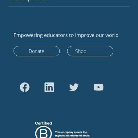
Empowering educators to improve our world
Donate
Shop