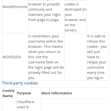
browser to provide
cookie is
MoodleSession
continuity and
destroyed (in
maintain your login
your
from page to page.
browser and
on the
server).
It remembers your
It is safe to
username within the
refuse this
browser. This means
cookie - you
when you return to
will just
MOODLEID
this site the
have to
username field on
retype your
the login page will be
username
already filled out for
every time
you.
you log in.
Third-party cookies
Cookie
Purpose
More Information
Name
Cloudflare:
used to