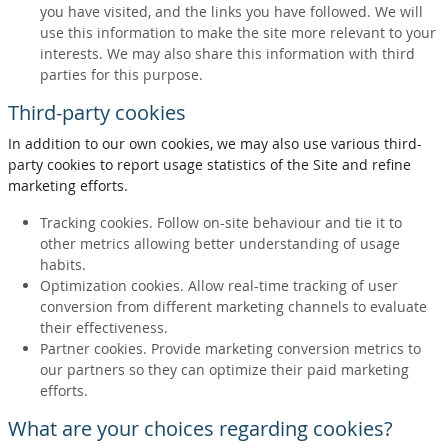
you have visited, and the links you have followed. We will
use this information to make the site more relevant to your
interests. We may also share this information with third
parties for this purpose.
Third-party cookies
In addition to our own cookies, we may also use various third-
party cookies to report usage statistics of the Site and refine
marketing efforts.
Tracking cookies. Follow on-site behaviour and tie it to
other metrics allowing better understanding of usage
habits.
Optimization cookies. Allow real-time tracking of user
conversion from different marketing channels to evaluate
their effectiveness.
Partner cookies. Provide marketing conversion metrics to
our partners so they can optimize their paid marketing
efforts.
What are your choices regarding cookies?