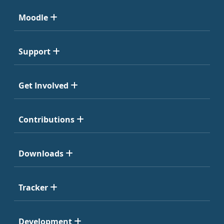
Moodle
Support
Get Involved
Contributions
Downloads
Tracker
Development