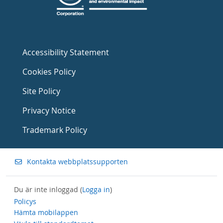
Accessibility Statement
Cookies Policy
Site Policy
Privacy Notice
Trademark Policy
Kontakta webbplatssupporten
Du är inte inloggad (
Logga in
)
Policys
Hämta mobilappen