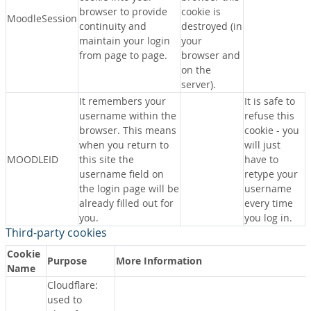
browser to provide
cookie is
MoodleSession
continuity and
destroyed (in
maintain your login
your
from page to page.
browser and
on the
server).
It remembers your
It is safe to
username within the
refuse this
browser. This means
cookie - you
when you return to
will just
MOODLEID
this site the
have to
username field on
retype your
the login page will be
username
already filled out for
every time
you.
you log in.
Third-party cookies
Cookie
Purpose
More Information
Name
Cloudflare:
used to