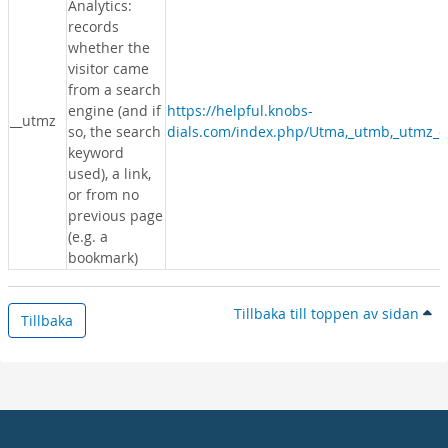
Analytics:
records
whether the
visitor came
from a search
engine (and if
https://helpful.knobs-
__utmz
so, the search
dials.com/index.php/Utma,_utmb,_utmz_c
keyword
used), a link,
or from no
previous page
(e.g. a
bookmark)
Tillbaka till toppen av sidan
Tillbaka