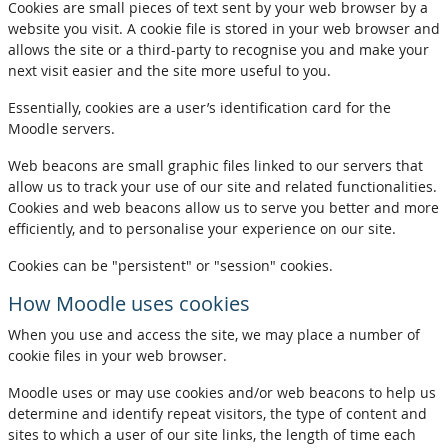
Cookies are small pieces of text sent by your web browser by a
website you visit. A cookie file is stored in your web browser and
allows the site or a third-party to recognise you and make your
next visit easier and the site more useful to you.
Essentially, cookies are a user’s identification card for the
Moodle servers.
Web beacons are small graphic files linked to our servers that
allow us to track your use of our site and related functionalities.
Cookies and web beacons allow us to serve you better and more
efficiently, and to personalise your experience on our site.
Cookies can be "persistent" or "session" cookies.
How Moodle uses cookies
When you use and access the site, we may place a number of
cookie files in your web browser.
Moodle uses or may use cookies and/or web beacons to help us
determine and identify repeat visitors, the type of content and
sites to which a user of our site links, the length of time each