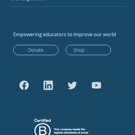
Empowering educators to improve our world
Donate
Shop