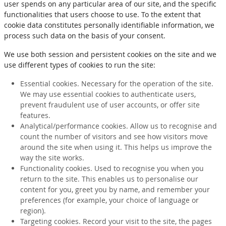
user spends on any particular area of our site, and the specific
functionalities that users choose to use. To the extent that
cookie data constitutes personally identifiable information, we
process such data on the basis of your consent.
We use both session and persistent cookies on the site and we
use different types of cookies to run the site:
Essential cookies. Necessary for the operation of the site.
We may use essential cookies to authenticate users,
prevent fraudulent use of user accounts, or offer site
features.
Analytical/performance cookies. Allow us to recognise and
count the number of visitors and see how visitors move
around the site when using it. This helps us improve the
way the site works.
Functionality cookies. Used to recognise you when you
return to the site. This enables us to personalise our
content for you, greet you by name, and remember your
preferences (for example, your choice of language or
region).
Targeting cookies. Record your visit to the site, the pages