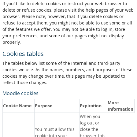
If you'd like to delete cookies or instruct your web browser to
delete or refuse cookies, please visit the help pages of your web
browser. Please note, however, that if you delete cookies or
refuse to accept them, you might not be able to use some or all
of the features we offer. You may not be able to log in, store
your preferences, and some of our pages might not display
properly.
Cookies tables
The tables below list some of the internal and third-party
cookies we use. As the names, numbers, and purposes of these
cookies may change over time, this page may be updated to
reflect those changes.
Moodle cookies
More
Cookie Name
Purpose
Expiration
Information
When you
log out or
You must allow this
close the
cookie into your
browser this