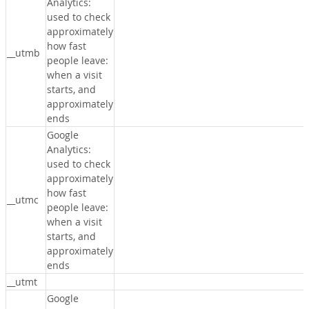
Analytics:
used to check
approximately
how fast
__utmb
people leave:
when a visit
starts, and
approximately
ends
Google
Analytics:
used to check
approximately
how fast
__utmc
people leave:
when a visit
starts, and
approximately
ends
__utmt
Google