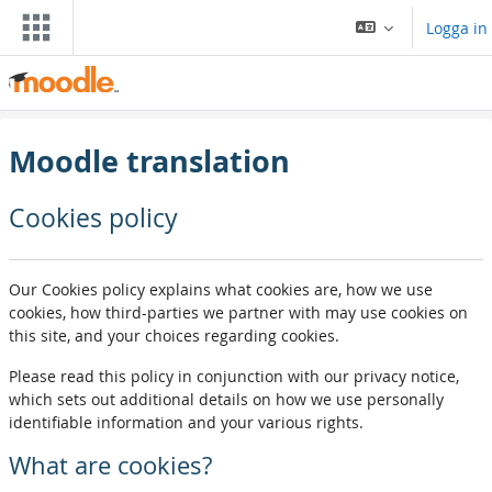
Gå direkt till huvudinnehåll
Logga in
Moodle translation
Cookies policy
Our Cookies policy explains what cookies are, how we use
cookies, how third-parties we partner with may use cookies on
this site, and your choices regarding cookies.
Please read this policy in conjunction with our privacy notice,
which sets out additional details on how we use personally
identifiable information and your various rights.
What are cookies?