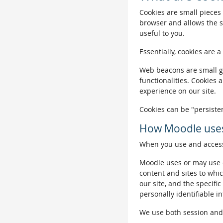
Cookies are small pieces 
browser and allows the si
useful to you.
Essentially, cookies are a
Web beacons are small gra
functionalities. Cookies 
experience on our site.
Cookies can be "persisten
How Moodle uses
When you use and access 
Moodle uses or may use c
content and sites to whic
our site, and the specific
personally identifiable i
We use both session and p