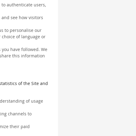
 to authenticate users,
 and see how visitors
us to personalise our
 choice of language or
ks you have followed. We
 share this information
tatistics of the Site and
understanding of usage
ting channels to
mize their paid