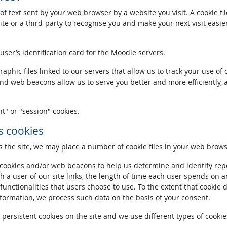
of text sent by your web browser by a website you visit. A cookie fi
te or a third-party to recognise you and make your next visit easie
 user’s identification card for the Moodle servers.
phic files linked to our servers that allow us to track your use of 
and web beacons allow us to serve you better and more efficiently, 
t" or "session" cookies.
 cookies
the site, we may place a number of cookie files in your web brows
ookies and/or web beacons to help us determine and identify repeat
h a user of our site links, the length of time each user spends on a
 functionalities that users choose to use. To the extent that cookie 
nformation, we process such data on the basis of your consent.
ersistent cookies on the site and we use different types of cookies