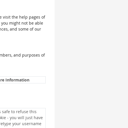
e visit the help pages of
, you might not be able
ences, and some of our
umbers, and purposes of
re Information
is safe to refuse this
kie - you will just have
 retype your username