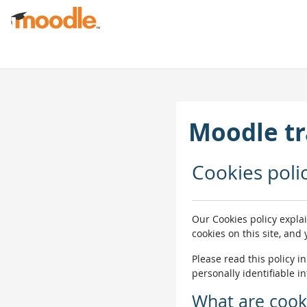
Skip to main content
Moodle tr
Cookies poli
Our Cookies policy expla
cookies on this site, and
Please read this policy i
personally identifiable i
What are cook