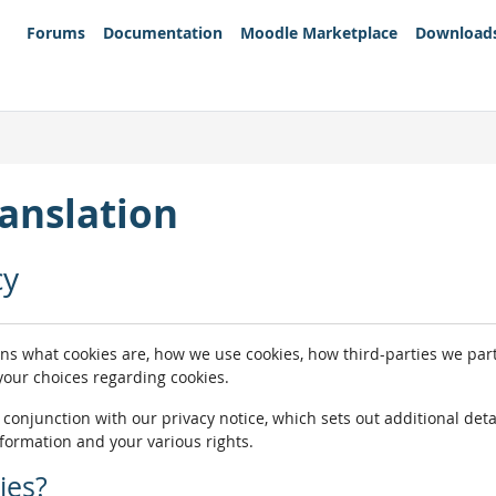
Forums
Documentation
Moodle Marketplace
Download
anslation
cy
ins what cookies are, how we use cookies, how third-parties we pa
 your choices regarding cookies.
n conjunction with our privacy notice, which sets out additional de
nformation and your various rights.
ies?