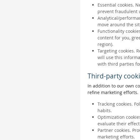
Essential cookies. N
prevent fraudulent u
Analytical/performan
move around the sit
Functionality cookie
content for you, gr
region).
Targeting cookies. R
will use this inform
with third parties fo
Third-party cook
In addition to our own co
refine marketing efforts.
Tracking cookies. Fo
habits.
Optimization cookies
evaluate their effec
Partner cookies. Pro
marketing efforts.