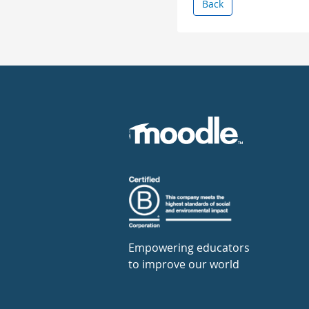
Back
Empowering educators
to improve our world