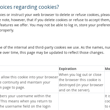
oices regarding cookies?
okies or instruct your web browser to delete or refuse cookies, pleas
 note, however, that if you delete cookies or refuse to accept them
 features we offer. You may not be able to log in, store your prefer
properly.
me of the internal and third-party cookies we use. As the names, n
 over time, this page may be updated to reflect those changes.
Expiration
Mo
When you log out or close
allow this cookie into your browser
the browser this cookie is
e continuity and maintain your
destroyed (in your browser
m page to page.
and on the server).
bers your username within the
It 
 This means when you return to
coo
 the username field on the login
to