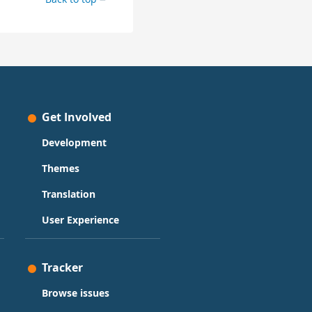
Get Involved
Development
Themes
Translation
User Experience
Tracker
Browse issues