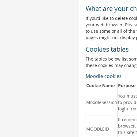
What are your ch
If you'd like to delete co
your web browser. Please
to use some or all of the
pages might not display 
Cookies tables
The tables below list so
these cookies may change
Moodle cookies
Cookie Name
Purpose
You must 
MoodleSession
to provid
login fro
It remem
browser.
MOODLEID
this site