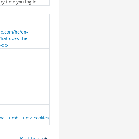
ry time you log in.
are.com/hc/en-
What-does-the-
e-do-
ma,_utmb,_utmz_cookies
Back to top