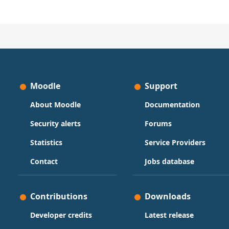
Moodle
Support
About Moodle
Documentation
Security alerts
Forums
Statistics
Service Providers
Contact
Jobs database
Contributions
Downloads
Developer credits
Latest release