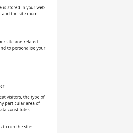
le is stored in your web
r and the site more
our site and related
and to personalise your
er.
 visitors, the type of
ny particular area of
data constitutes
 to run the site: