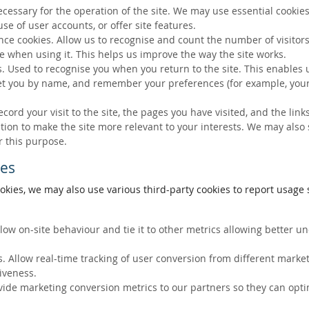
ecessary for the operation of the site. We may use essential cookies
se of user accounts, or offer site features.
ce cookies. Allow us to recognise and count the number of visitors
e when using it. This helps us improve the way the site works.
s. Used to recognise you when you return to the site. This enables 
eet you by name, and remember your preferences (for example, your
ecord your visit to the site, the pages you have visited, and the lin
ation to make the site more relevant to your interests. We may also
r this purpose.
ies
okies, we may also use various third-party cookies to report usage s
llow on-site behaviour and tie it to other metrics allowing better 
. Allow real-time tracking of user conversion from different marke
tiveness.
vide marketing conversion metrics to our partners so they can opti