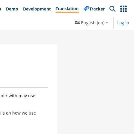
Translation
s
Demo
Development
Tracker
Search
English ‎(en)‎
Log in
rtner with may use
tails on how we use