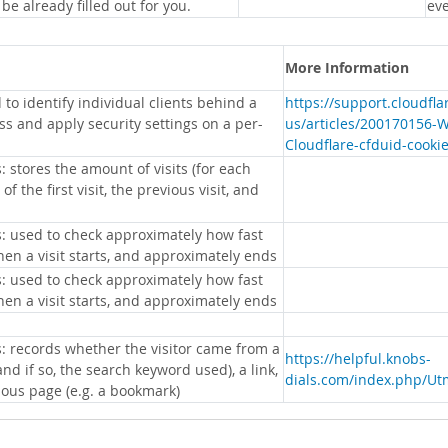
 be already filled out for you.
eve
More Information
 to identify individual clients behind a
https://support.cloudfl
s and apply security settings on a per-
us/articles/200170156-
Cloudflare-cfduid-cooki
: stores the amount of visits (for each
 of the first visit, the previous visit, and
s: used to check approximately how fast
hen a visit starts, and approximately ends
s: used to check approximately how fast
hen a visit starts, and approximately ends
s: records whether the visitor came from a
https://helpful.knobs-
nd if so, the search keyword used), a link,
dials.com/index.php/Ut
ious page (e.g. a bookmark)