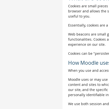
Cookies are small pieces 
browser and allows the si
useful to you.
Essentially, cookies are a
Web beacons are small gra
functionalities. Cookies 
experience on our site.
Cookies can be "persisten
How Moodle uses
When you use and access 
Moodle uses or may use c
content and sites to whic
our site, and the specific
personally identifiable i
We use both session and p