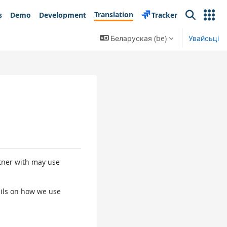
Translation
s
Demo
Development
Tracker
Search
Беларуская ‎(be)‎
Увайсьці
rtner with may use
tails on how we use