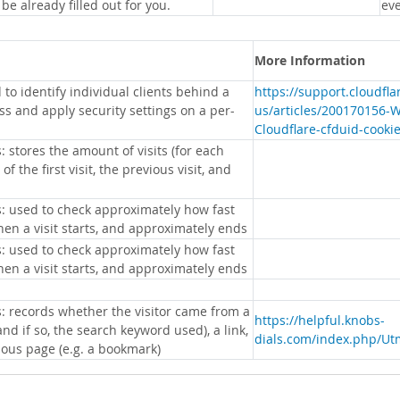
 be already filled out for you.
eve
More Information
 to identify individual clients behind a
https://support.cloudfl
s and apply security settings on a per-
us/articles/200170156-
Cloudflare-cfduid-cooki
: stores the amount of visits (for each
 of the first visit, the previous visit, and
s: used to check approximately how fast
hen a visit starts, and approximately ends
s: used to check approximately how fast
hen a visit starts, and approximately ends
s: records whether the visitor came from a
https://helpful.knobs-
nd if so, the search keyword used), a link,
dials.com/index.php/Ut
ious page (e.g. a bookmark)