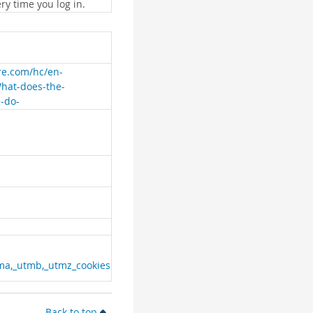
ry time you log in.
are.com/hc/en-
What-does-the-
e-do-
ma,_utmb,_utmz_cookies
Back to top