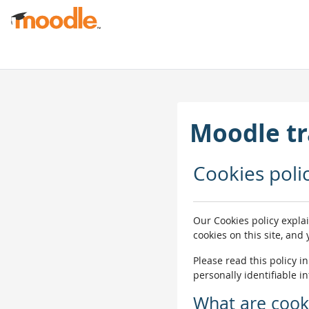
Прапусьціць да асноўнага кантэнту
Moodle tr
Cookies poli
Our Cookies policy expla
cookies on this site, and
Please read this policy i
personally identifiable i
What are cook