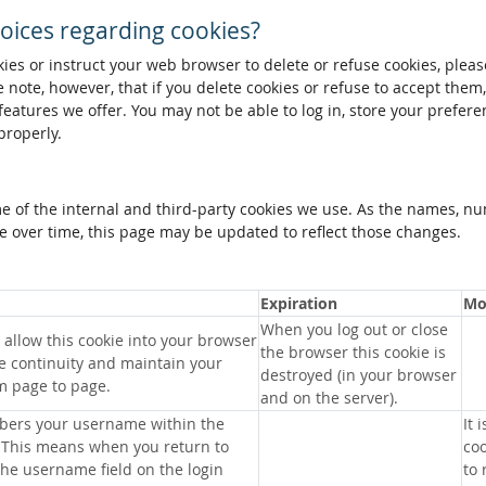
oices regarding cookies?
okies or instruct your web browser to delete or refuse cookies, pleas
 note, however, that if you delete cookies or refuse to accept them
 features we offer. You may not be able to log in, store your prefer
properly.
me of the internal and third-party cookies we use. As the names, n
 over time, this page may be updated to reflect those changes.
Expiration
Mo
When you log out or close
allow this cookie into your browser
the browser this cookie is
e continuity and maintain your
destroyed (in your browser
m page to page.
and on the server).
bers your username within the
It 
 This means when you return to
coo
 the username field on the login
to