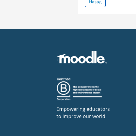
Назад
Empowering educators
to improve our world