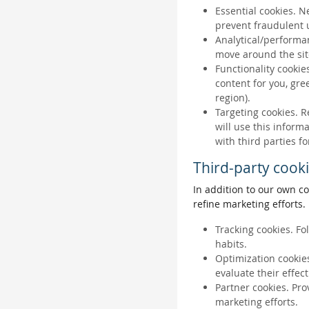
Essential cookies. N
prevent fraudulent u
Analytical/performan
move around the sit
Functionality cookie
content for you, gr
region).
Targeting cookies. R
will use this inform
with third parties fo
Third-party cook
In addition to our own co
refine marketing efforts.
Tracking cookies. Fo
habits.
Optimization cookies
evaluate their effec
Partner cookies. Pro
marketing efforts.