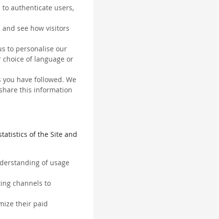
 to authenticate users,
 and see how visitors
us to personalise our
 choice of language or
ks you have followed. We
 share this information
tatistics of the Site and
understanding of usage
ting channels to
mize their paid