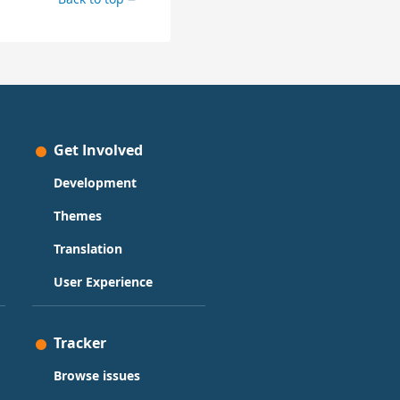
Get Involved
Development
Themes
Translation
User Experience
Tracker
Browse issues