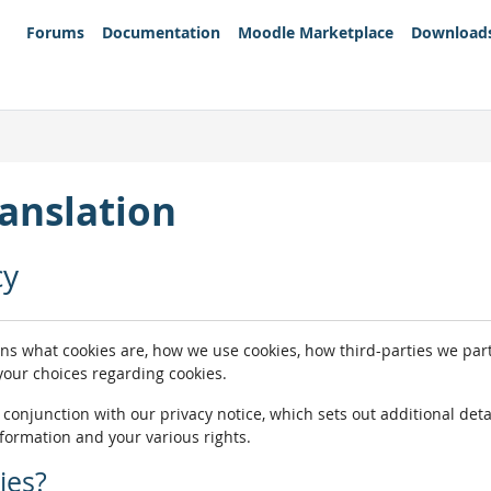
Forums
Documentation
Moodle Marketplace
Download
anslation
cy
ins what cookies are, how we use cookies, how third-parties we pa
 your choices regarding cookies.
n conjunction with our privacy notice, which sets out additional de
nformation and your various rights.
ies?