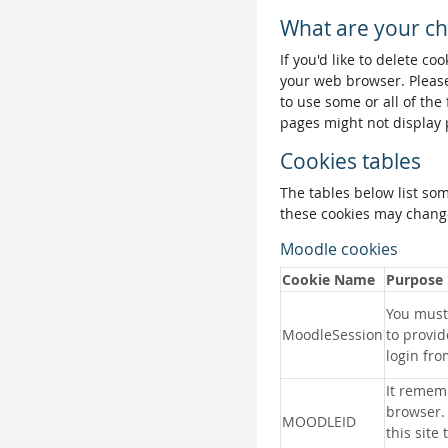
What are your ch
If you'd like to delete co
your web browser. Please
to use some or all of the
pages might not display 
Cookies tables
The tables below list so
these cookies may change
Moodle cookies
Cookie Name
Purpose
You must 
MoodleSession
to provid
login fro
It remem
browser.
MOODLEID
this site