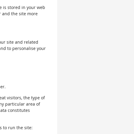
le is stored in your web
r and the site more
our site and related
and to personalise your
er.
 visitors, the type of
ny particular area of
data constitutes
 to run the site: