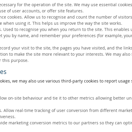
ecessary for the operation of the site. We may use essential cookies
se of user accounts, or offer site features.
ce cookies. Allow us to recognise and count the number of visitors
e when using it. This helps us improve the way the site works.
s. Used to recognise you when you return to the site. This enables 
eet you by name, and remember your preferences (for example, your
ecord your visit to the site, the pages you have visited, and the lin
ation to make the site more relevant to your interests. We may also
r this purpose.
ies
okies, we may also use various third-party cookies to report usage s
llow on-site behaviour and tie it to other metrics allowing better 
. Allow real-time tracking of user conversion from different marke
tiveness.
vide marketing conversion metrics to our partners so they can opti