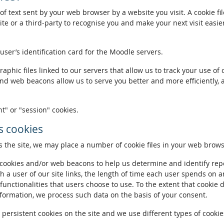
of text sent by your web browser by a website you visit. A cookie fi
te or a third-party to recognise you and make your next visit easie
 user’s identification card for the Moodle servers.
phic files linked to our servers that allow us to track your use of 
and web beacons allow us to serve you better and more efficiently, 
t" or "session" cookies.
 cookies
the site, we may place a number of cookie files in your web brows
ookies and/or web beacons to help us determine and identify repeat
h a user of our site links, the length of time each user spends on a
 functionalities that users choose to use. To the extent that cookie 
nformation, we process such data on the basis of your consent.
ersistent cookies on the site and we use different types of cookies