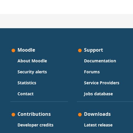
Moodle
Support
About Moodle
Documentation
Security alerts
Forums
Statistics
Service Providers
Contact
Jobs database
Contributions
Downloads
Developer credits
Latest release