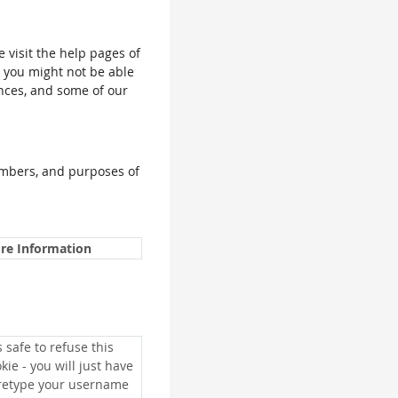
e visit the help pages of
, you might not be able
ences, and some of our
umbers, and purposes of
re Information
is safe to refuse this
kie - you will just have
 retype your username