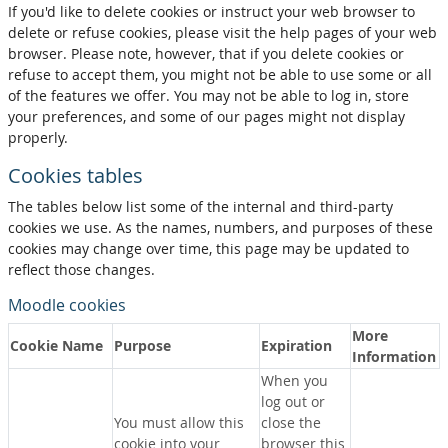
If you'd like to delete cookies or instruct your web browser to
delete or refuse cookies, please visit the help pages of your web
browser. Please note, however, that if you delete cookies or
refuse to accept them, you might not be able to use some or all
of the features we offer. You may not be able to log in, store
your preferences, and some of our pages might not display
properly.
Cookies tables
The tables below list some of the internal and third-party
cookies we use. As the names, numbers, and purposes of these
cookies may change over time, this page may be updated to
reflect those changes.
Moodle cookies
More
Cookie Name
Purpose
Expiration
Information
When you
log out or
You must allow this
close the
cookie into your
browser this