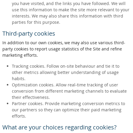
you have visited, and the links you have followed. We will
use this information to make the site more relevant to your
interests. We may also share this information with third
parties for this purpose.
Third-party cookies
In addition to our own cookies, we may also use various third-
party cookies to report usage statistics of the Site and refine
marketing efforts.
Tracking cookies. Follow on-site behaviour and tie it to
other metrics allowing better understanding of usage
habits.
Optimization cookies. Allow real-time tracking of user
conversion from different marketing channels to evaluate
their effectiveness.
Partner cookies. Provide marketing conversion metrics to
our partners so they can optimize their paid marketing
efforts.
What are your choices regarding cookies?