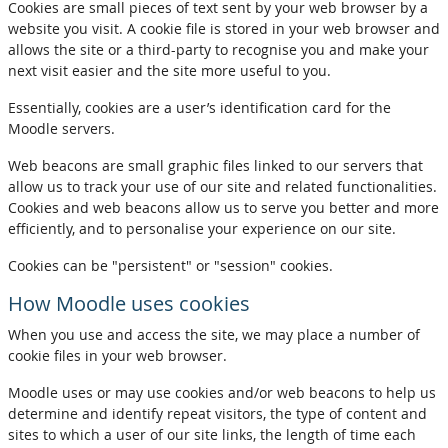
Cookies are small pieces of text sent by your web browser by a
website you visit. A cookie file is stored in your web browser and
allows the site or a third-party to recognise you and make your
next visit easier and the site more useful to you.
Essentially, cookies are a user’s identification card for the
Moodle servers.
Web beacons are small graphic files linked to our servers that
allow us to track your use of our site and related functionalities.
Cookies and web beacons allow us to serve you better and more
efficiently, and to personalise your experience on our site.
Cookies can be "persistent" or "session" cookies.
How Moodle uses cookies
When you use and access the site, we may place a number of
cookie files in your web browser.
Moodle uses or may use cookies and/or web beacons to help us
determine and identify repeat visitors, the type of content and
sites to which a user of our site links, the length of time each