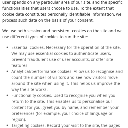
user spends on any particular area of our site, and the specific
functionalities that users choose to use. To the extent that
cookie data constitutes personally identifiable information, we
process such data on the basis of your consent.
We use both session and persistent cookies on the site and we
use different types of cookies to run the site:
Essential cookies. Necessary for the operation of the site.
We may use essential cookies to authenticate users,
prevent fraudulent use of user accounts, or offer site
features.
Analytical/performance cookies. Allow us to recognise and
count the number of visitors and see how visitors move
around the site when using it. This helps us improve the
way the site works.
Functionality cookies. Used to recognise you when you
return to the site. This enables us to personalise our
content for you, greet you by name, and remember your
preferences (for example, your choice of language or
region).
Targeting cookies. Record your visit to the site, the pages