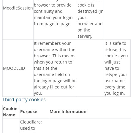
browser to provide
cookie is
MoodleSession
continuity and
destroyed (in
maintain your login
your
from page to page.
browser and
on the
server).
It remembers your
It is safe to
username within the
refuse this
browser. This means
cookie - you
when you return to
will just
MOODLEID
this site the
have to
username field on
retype your
the login page will be
username
already filled out for
every time
you.
you log in.
Third-party cookies
Cookie
Purpose
More Information
Name
Cloudflare:
used to