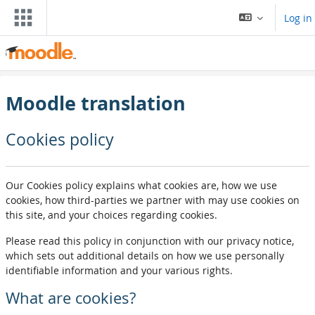
Skip to main content
Log in
Moodle translation
Cookies policy
Our Cookies policy explains what cookies are, how we use
cookies, how third-parties we partner with may use cookies on
this site, and your choices regarding cookies.
Please read this policy in conjunction with our privacy notice,
which sets out additional details on how we use personally
identifiable information and your various rights.
What are cookies?