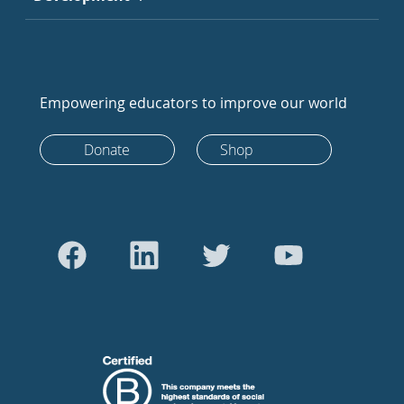
Empowering educators to improve our world
Donate
Shop