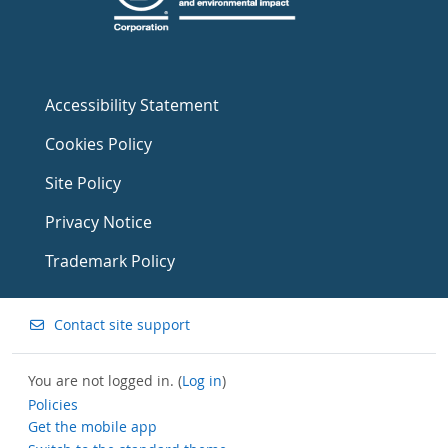
Accessibility Statement
Cookies Policy
Site Policy
Privacy Notice
Trademark Policy
Contact site support
You are not logged in. (
Log in
)
Policies
Get the mobile app