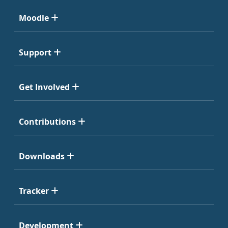
Moodle
Support
Get Involved
Contributions
Downloads
Tracker
Development