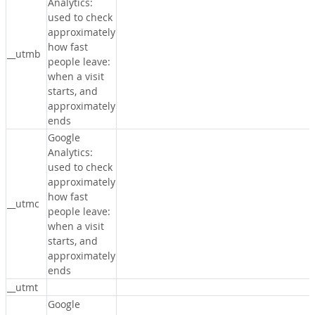
Analytics:
used to check
approximately
how fast
__utmb
people leave:
when a visit
starts, and
approximately
ends
Google
Analytics:
used to check
approximately
how fast
__utmc
people leave:
when a visit
starts, and
approximately
ends
__utmt
Google