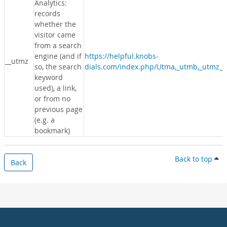
Analytics:
records
whether the
visitor came
from a search
engine (and if
https://helpful.knobs-
__utmz
so, the search
dials.com/index.php/Utma,_utmb,_utmz_c
keyword
used), a link,
or from no
previous page
(e.g. a
bookmark)
Back to top
Back