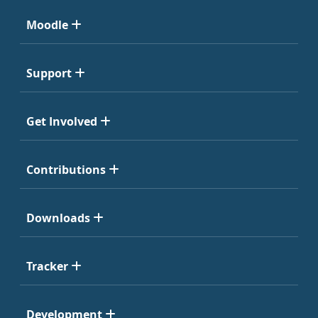
Moodle
Support
Get Involved
Contributions
Downloads
Tracker
Development