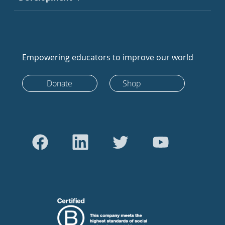
Empowering educators to improve our world
Donate
Shop