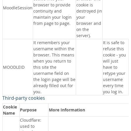
browser to provide
cookie is
MoodleSession
continuity and
destroyed (in
maintain your login
your
from page to page.
browser and
on the
server).
It remembers your
It is safe to
username within the
refuse this
browser. This means
cookie - you
when you return to
will just
MOODLEID
this site the
have to
username field on
retype your
the login page will be
username
already filled out for
every time
you.
you log in.
Third-party cookies
Cookie
Purpose
More Information
Name
Cloudflare:
used to