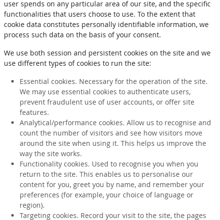
user spends on any particular area of our site, and the specific
functionalities that users choose to use. To the extent that
cookie data constitutes personally identifiable information, we
process such data on the basis of your consent.
We use both session and persistent cookies on the site and we
use different types of cookies to run the site:
Essential cookies. Necessary for the operation of the site.
We may use essential cookies to authenticate users,
prevent fraudulent use of user accounts, or offer site
features.
Analytical/performance cookies. Allow us to recognise and
count the number of visitors and see how visitors move
around the site when using it. This helps us improve the
way the site works.
Functionality cookies. Used to recognise you when you
return to the site. This enables us to personalise our
content for you, greet you by name, and remember your
preferences (for example, your choice of language or
region).
Targeting cookies. Record your visit to the site, the pages