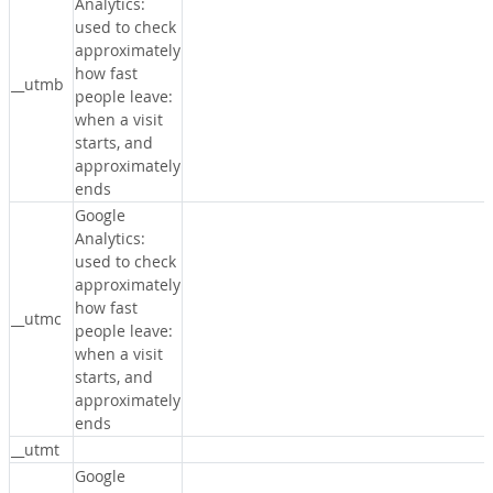
Analytics:
used to check
approximately
how fast
__utmb
people leave:
when a visit
starts, and
approximately
ends
Google
Analytics:
used to check
approximately
how fast
__utmc
people leave:
when a visit
starts, and
approximately
ends
__utmt
Google