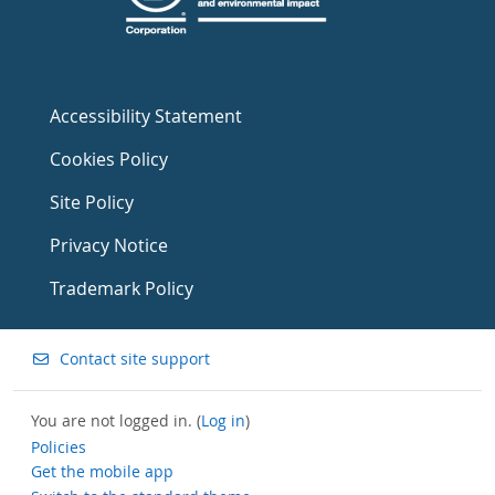
Accessibility Statement
Cookies Policy
Site Policy
Privacy Notice
Trademark Policy
Contact site support
You are not logged in. (
Log in
)
Policies
Get the mobile app