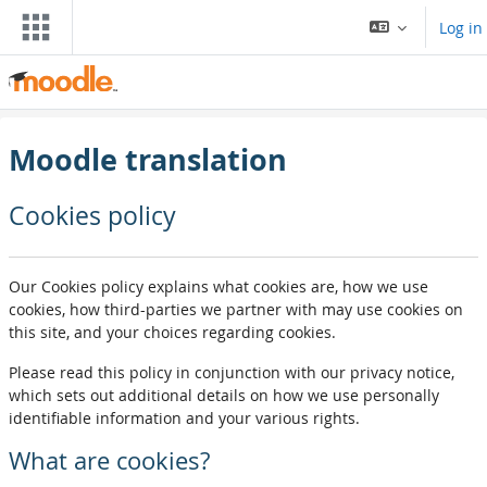
Skip to main content
Log in
Moodle translation
Cookies policy
Our Cookies policy explains what cookies are, how we use
cookies, how third-parties we partner with may use cookies on
this site, and your choices regarding cookies.
Please read this policy in conjunction with our privacy notice,
which sets out additional details on how we use personally
identifiable information and your various rights.
What are cookies?