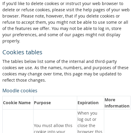
If you'd like to delete cookies or instruct your web browser to
delete or refuse cookies, please visit the help pages of your web
browser. Please note, however, that if you delete cookies or
refuse to accept them, you might not be able to use some or all
of the features we offer. You may not be able to log in, store
your preferences, and some of our pages might not display
properly.
Cookies tables
The tables below list some of the internal and third-party
cookies we use. As the names, numbers, and purposes of these
cookies may change over time, this page may be updated to
reflect those changes.
Moodle cookies
More
Cookie Name
Purpose
Expiration
Information
When you
log out or
You must allow this
close the
cookie into your
browser this