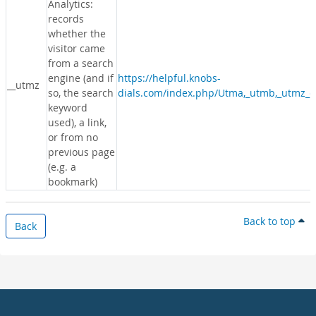
Analytics:
records
whether the
visitor came
from a search
engine (and if
https://helpful.knobs-
__utmz
so, the search
dials.com/index.php/Utma,_utmb,_utmz_c
keyword
used), a link,
or from no
previous page
(e.g. a
bookmark)
Back to top
Back