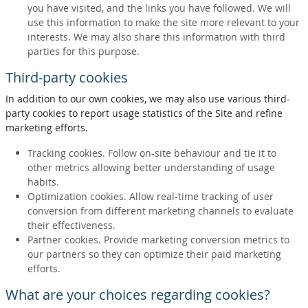
you have visited, and the links you have followed. We will
use this information to make the site more relevant to your
interests. We may also share this information with third
parties for this purpose.
Third-party cookies
In addition to our own cookies, we may also use various third-
party cookies to report usage statistics of the Site and refine
marketing efforts.
Tracking cookies. Follow on-site behaviour and tie it to
other metrics allowing better understanding of usage
habits.
Optimization cookies. Allow real-time tracking of user
conversion from different marketing channels to evaluate
their effectiveness.
Partner cookies. Provide marketing conversion metrics to
our partners so they can optimize their paid marketing
efforts.
What are your choices regarding cookies?