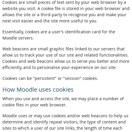
Cookies are small pieces of text sent by your web browser by a
website you visit. A cookie file is stored in your web browser and
allows the site or a third-party to recognise you and make your
next visit easier and the site more useful to you.
Essentially, cookies are a user’s identification card for the
Moodle servers.
Web beacons are small graphic files linked to our servers that
allow us to track your use of our site and related functionalities.
Cookies and web beacons allow us to serve you better and more
efficiently, and to personalise your experience on our site.
Cookies can be "persistent" or "session" cookies.
How Moodle uses cookies
When you use and access the site, we may place a number of
cookie files in your web browser.
Moodle uses or may use cookies and/or web beacons to help us
determine and identify repeat visitors, the type of content and
sites to which a user of our site links, the length of time each