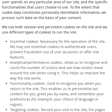
user spends on any particular area of our site, and the specific
functionalities that users choose to use. To the extent that
cookie data constitutes personally identifiable information, we
process such data on the basis of your consent.
We use both session and persistent cookies on the site and we
use different types of cookies to run the site:
Essential cookies. Necessary for the operation of the site.
We may use essential cookies to authenticate users,
prevent fraudulent use of user accounts, or offer site
features.
Analytical/performance cookies. Allow us to recognise and
count the number of visitors and see how visitors move
around the site when using it. This helps us improve the
way the site works.
Functionality cookies. Used to recognise you when you
return to the site. This enables us to personalise our
content for you, greet you by name, and remember your
preferences (for example, your choice of language or
region).
Targeting cookies. Record your visit to the site, the pages