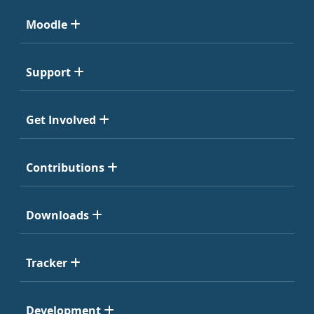
Moodle
Support
Get Involved
Contributions
Downloads
Tracker
Development