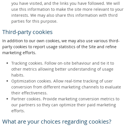
you have visited, and the links you have followed. We will
use this information to make the site more relevant to your
interests. We may also share this information with third
parties for this purpose.
Third-party cookies
In addition to our own cookies, we may also use various third-
party cookies to report usage statistics of the Site and refine
marketing efforts.
Tracking cookies. Follow on-site behaviour and tie it to
other metrics allowing better understanding of usage
habits.
Optimization cookies. Allow real-time tracking of user
conversion from different marketing channels to evaluate
their effectiveness.
Partner cookies. Provide marketing conversion metrics to
our partners so they can optimize their paid marketing
efforts.
What are your choices regarding cookies?