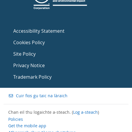
Accessibility Statement
Cookies Policy
Site Policy
Privacy Notice
Trademark Policy
Cuir fios gu taic na làraich
Chan eil thu logaichte a-steach. (
Log a-steach
)
Policies
Get the mobile app