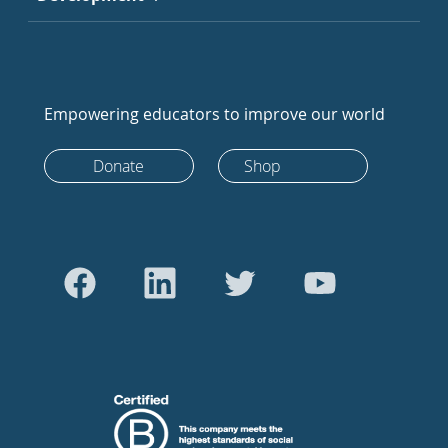
Empowering educators to improve our world
Donate
Shop