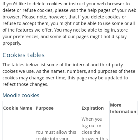
If you'd like to delete cookies or instruct your web browser to
delete or refuse cookies, please visit the help pages of your web
browser. Please note, however, that if you delete cookies or
refuse to accept them, you might not be able to use some or all
of the features we offer. You may not be able to log in, store
your preferences, and some of our pages might not display
properly.
Cookies tables
The tables below list some of the internal and third-party
cookies we use. As the names, numbers, and purposes of these
cookies may change over time, this page may be updated to
reflect those changes.
Moodle cookies
More
Cookie Name
Purpose
Expiration
Information
When you
log out or
You must allow this
close the
cookie into your
browser this