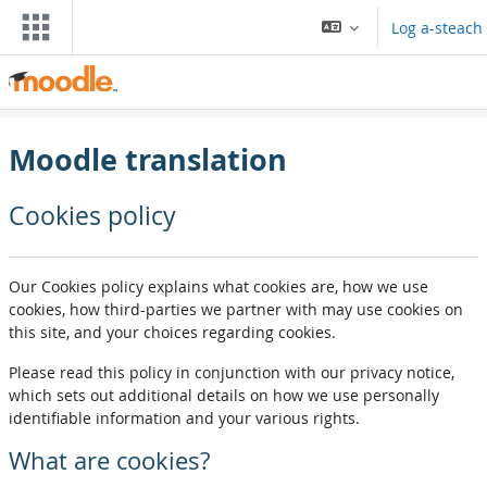
Leum air adhart chun phrìomh shusbaint
Log a-steach
Moodle translation
Cookies policy
Our Cookies policy explains what cookies are, how we use
cookies, how third-parties we partner with may use cookies on
this site, and your choices regarding cookies.
Please read this policy in conjunction with our privacy notice,
which sets out additional details on how we use personally
identifiable information and your various rights.
What are cookies?