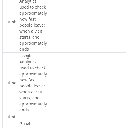
Analytics:
used to check
approximately
how fast
__utmb
people leave:
when a visit
starts, and
approximately
ends
Google
Analytics:
used to check
approximately
how fast
__utmc
people leave:
when a visit
starts, and
approximately
ends
__utmt
Google