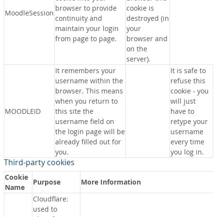
browser to provide
cookie is
MoodleSession
continuity and
destroyed (in
maintain your login
your
from page to page.
browser and
on the
server).
It remembers your
It is safe to
username within the
refuse this
browser. This means
cookie - you
when you return to
will just
MOODLEID
this site the
have to
username field on
retype your
the login page will be
username
already filled out for
every time
you.
you log in.
Third-party cookies
Cookie
Purpose
More Information
Name
Cloudflare:
used to