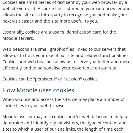
Cookies are small pieces of text sent by your web browser by a
website you visit. A cookie file is stored in your web browser and
allows the site or a third-party to recognise you and make your
next visit easier and the site more useful to you.
Essentially, cookies are a user’s identification card for the
Moodle servers.
Web beacons are small graphic files linked to our servers that
allow us to track your use of our site and related functionalities.
Cookies and web beacons allow us to serve you better and more
efficiently, and to personalise your experience on our site.
Cookies can be "persistent" or "session" cookies.
How Moodle uses cookies
When you use and access the site, we may place a number of
cookie files in your web browser.
Moodle uses or may use cookies and/or web beacons to help us
determine and identify repeat visitors, the type of content and
sites to which a user of our site links, the length of time each