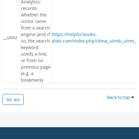
Analytics:
records
whether the
visitor came
from a search
engine (and if
https://helpful.knobs-
__utmz
so, the search
dials.com/index.php/Utma,_utmb,_utmz_c
keyword
used), a link,
or from no
previous page
(e.g. a
bookmark)
Back to top
Air ais