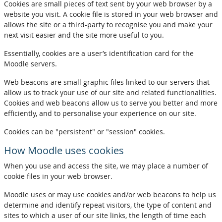
Cookies are small pieces of text sent by your web browser by a
website you visit. A cookie file is stored in your web browser and
allows the site or a third-party to recognise you and make your
next visit easier and the site more useful to you.
Essentially, cookies are a user’s identification card for the
Moodle servers.
Web beacons are small graphic files linked to our servers that
allow us to track your use of our site and related functionalities.
Cookies and web beacons allow us to serve you better and more
efficiently, and to personalise your experience on our site.
Cookies can be "persistent" or "session" cookies.
How Moodle uses cookies
When you use and access the site, we may place a number of
cookie files in your web browser.
Moodle uses or may use cookies and/or web beacons to help us
determine and identify repeat visitors, the type of content and
sites to which a user of our site links, the length of time each