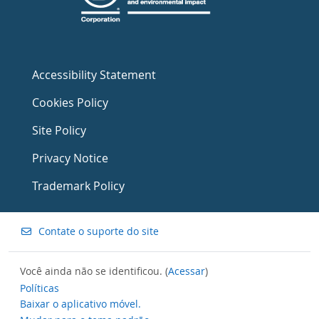
Accessibility Statement
Cookies Policy
Site Policy
Privacy Notice
Trademark Policy
Contate o suporte do site
Você ainda não se identificou. (
Acessar
)
Políticas
Baixar o aplicativo móvel.