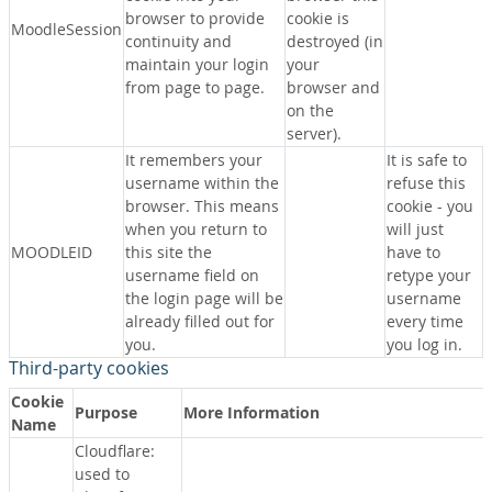
browser to provide
cookie is
MoodleSession
continuity and
destroyed (in
maintain your login
your
from page to page.
browser and
on the
server).
It remembers your
It is safe to
username within the
refuse this
browser. This means
cookie - you
when you return to
will just
MOODLEID
this site the
have to
username field on
retype your
the login page will be
username
already filled out for
every time
you.
you log in.
Third-party cookies
Cookie
Purpose
More Information
Name
Cloudflare:
used to