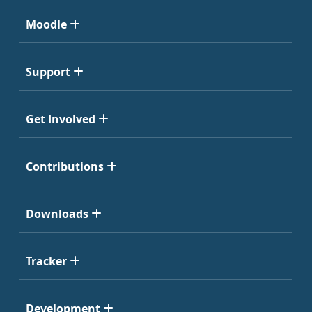
Moodle
Support
Get Involved
Contributions
Downloads
Tracker
Development