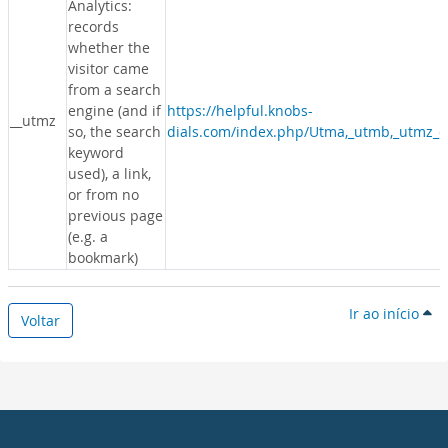
Analytics:
records
whether the
visitor came
from a search
engine (and if
https://helpful.knobs-
__utmz
so, the search
dials.com/index.php/Utma,_utmb,_utmz_c
keyword
used), a link,
or from no
previous page
(e.g. a
bookmark)
Ir ao início
Voltar