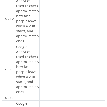
Analytics:
used to check
approximately
how fast
__utmb
people leave:
when a visit
starts, and
approximately
ends
Google
Analytics:
used to check
approximately
how fast
__utmc
people leave:
when a visit
starts, and
approximately
ends
__utmt
Google