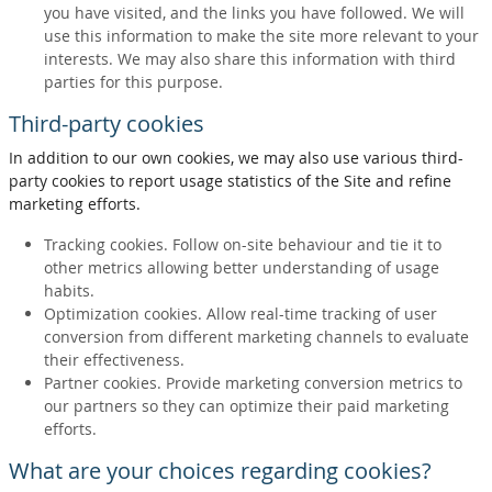
you have visited, and the links you have followed. We will
use this information to make the site more relevant to your
interests. We may also share this information with third
parties for this purpose.
Third-party cookies
In addition to our own cookies, we may also use various third-
party cookies to report usage statistics of the Site and refine
marketing efforts.
Tracking cookies. Follow on-site behaviour and tie it to
other metrics allowing better understanding of usage
habits.
Optimization cookies. Allow real-time tracking of user
conversion from different marketing channels to evaluate
their effectiveness.
Partner cookies. Provide marketing conversion metrics to
our partners so they can optimize their paid marketing
efforts.
What are your choices regarding cookies?