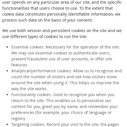
user spends on any particular area of our site, and the specific
functionalities that users choose to use. To the extent that
cookie data constitutes personally identifiable information, we
process such data on the basis of your consent.
We use both session and persistent cookies on the site and we
use different types of cookies to run the site:
Essential cookies. Necessary for the operation of the site.
We may use essential cookies to authenticate users,
prevent fraudulent use of user accounts, or offer site
features.
Analytical/performance cookies. Allow us to recognise and
count the number of visitors and see how visitors move
around the site when using it. This helps us improve the
way the site works.
Functionality cookies. Used to recognise you when you
return to the site. This enables us to personalise our
content for you, greet you by name, and remember your
preferences (for example, your choice of language or
region).
Targeting cookies. Record your visit to the site, the pages