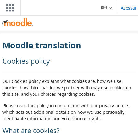
Ir para o conteúdo principal
Acessar
Moodle translation
Cookies policy
Our Cookies policy explains what cookies are, how we use
cookies, how third-parties we partner with may use cookies on
this site, and your choices regarding cookies.
Please read this policy in conjunction with our privacy notice,
which sets out additional details on how we use personally
identifiable information and your various rights.
What are cookies?