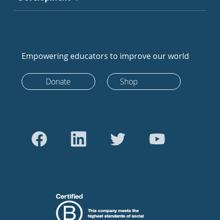
Empowering educators to improve our world
Donate
Shop