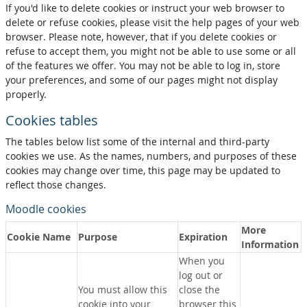
If you'd like to delete cookies or instruct your web browser to
delete or refuse cookies, please visit the help pages of your web
browser. Please note, however, that if you delete cookies or
refuse to accept them, you might not be able to use some or all
of the features we offer. You may not be able to log in, store
your preferences, and some of our pages might not display
properly.
Cookies tables
The tables below list some of the internal and third-party
cookies we use. As the names, numbers, and purposes of these
cookies may change over time, this page may be updated to
reflect those changes.
Moodle cookies
More
Cookie Name
Purpose
Expiration
Information
When you
log out or
You must allow this
close the
cookie into your
browser this