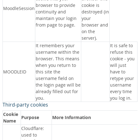
browser to provide
cookie is
MoodleSession
continuity and
destroyed (in
maintain your login
your
from page to page.
browser and
on the
server).
It remembers your
It is safe to
username within the
refuse this
browser. This means
cookie - you
when you return to
will just
MOODLEID
this site the
have to
username field on
retype your
the login page will be
username
already filled out for
every time
you.
you log in.
Third-party cookies
Cookie
Purpose
More Information
Name
Cloudflare:
used to