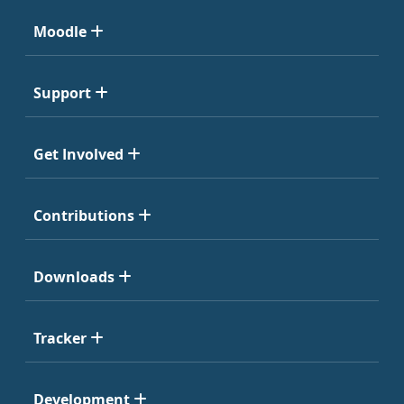
Moodle
Support
Get Involved
Contributions
Downloads
Tracker
Development