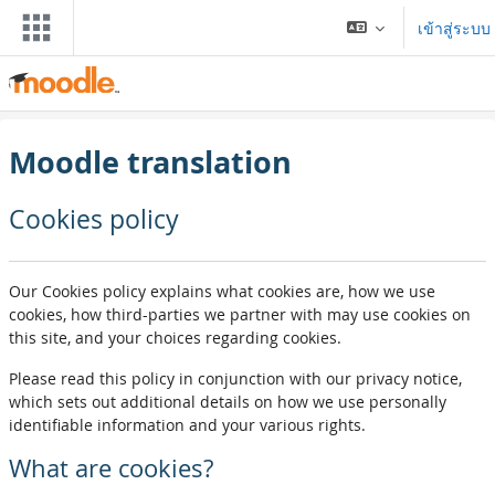
ข้ามไปที่เนื้อหาหลัก
เข้าสู่ระบบ
Moodle translation
Cookies policy
Our Cookies policy explains what cookies are, how we use
cookies, how third-parties we partner with may use cookies on
this site, and your choices regarding cookies.
Please read this policy in conjunction with our privacy notice,
which sets out additional details on how we use personally
identifiable information and your various rights.
What are cookies?