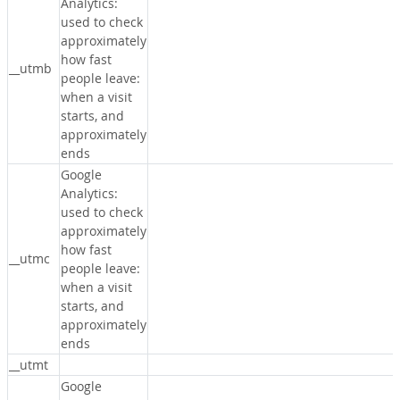
Analytics:
used to check
approximately
how fast
__utmb
people leave:
when a visit
starts, and
approximately
ends
Google
Analytics:
used to check
approximately
how fast
__utmc
people leave:
when a visit
starts, and
approximately
ends
__utmt
Google