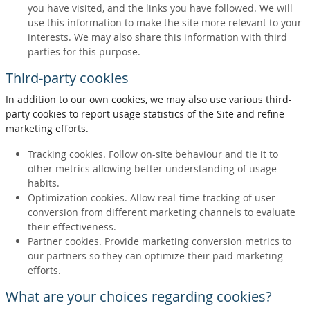
you have visited, and the links you have followed. We will
use this information to make the site more relevant to your
interests. We may also share this information with third
parties for this purpose.
Third-party cookies
In addition to our own cookies, we may also use various third-
party cookies to report usage statistics of the Site and refine
marketing efforts.
Tracking cookies. Follow on-site behaviour and tie it to
other metrics allowing better understanding of usage
habits.
Optimization cookies. Allow real-time tracking of user
conversion from different marketing channels to evaluate
their effectiveness.
Partner cookies. Provide marketing conversion metrics to
our partners so they can optimize their paid marketing
efforts.
What are your choices regarding cookies?