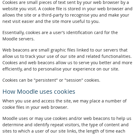
Cookies are small pieces of text sent by your web browser by a
website you visit. A cookie file is stored in your web browser and
allows the site or a third-party to recognise you and make your
next visit easier and the site more useful to you.
Essentially, cookies are a user’s identification card for the
Moodle servers.
Web beacons are small graphic files linked to our servers that
allow us to track your use of our site and related functionalities.
Cookies and web beacons allow us to serve you better and more
efficiently, and to personalise your experience on our site.
Cookies can be "persistent" or "session" cookies.
How Moodle uses cookies
When you use and access the site, we may place a number of
cookie files in your web browser.
Moodle uses or may use cookies and/or web beacons to help us
determine and identify repeat visitors, the type of content and
sites to which a user of our site links, the length of time each