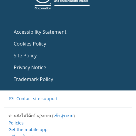
Accessibility Statement
Cookies Policy
Site Policy
Privacy Notice
Trademark Policy
Contact site support
ท่านยังไม่ได้เข้าสู่ระบบ (
เข้าสู่ระบบ
)
Policies
Get the mobile app