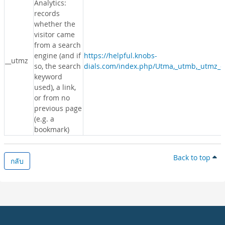
Analytics:
records
whether the
visitor came
from a search
engine (and if
https://helpful.knobs-
__utmz
so, the search
dials.com/index.php/Utma,_utmb,_utmz_c
keyword
used), a link,
or from no
previous page
(e.g. a
bookmark)
Back to top
กลับ