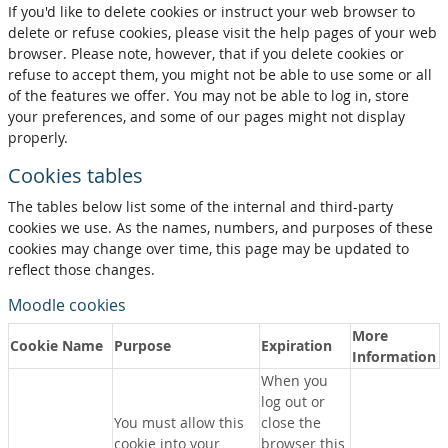
If you'd like to delete cookies or instruct your web browser to
delete or refuse cookies, please visit the help pages of your web
browser. Please note, however, that if you delete cookies or
refuse to accept them, you might not be able to use some or all
of the features we offer. You may not be able to log in, store
your preferences, and some of our pages might not display
properly.
Cookies tables
The tables below list some of the internal and third-party
cookies we use. As the names, numbers, and purposes of these
cookies may change over time, this page may be updated to
reflect those changes.
Moodle cookies
More
Cookie Name
Purpose
Expiration
Information
When you
log out or
You must allow this
close the
cookie into your
browser this