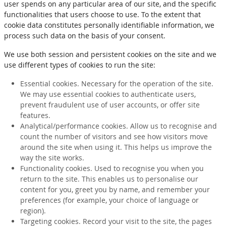
user spends on any particular area of our site, and the specific
functionalities that users choose to use. To the extent that
cookie data constitutes personally identifiable information, we
process such data on the basis of your consent.
We use both session and persistent cookies on the site and we
use different types of cookies to run the site:
Essential cookies. Necessary for the operation of the site.
We may use essential cookies to authenticate users,
prevent fraudulent use of user accounts, or offer site
features.
Analytical/performance cookies. Allow us to recognise and
count the number of visitors and see how visitors move
around the site when using it. This helps us improve the
way the site works.
Functionality cookies. Used to recognise you when you
return to the site. This enables us to personalise our
content for you, greet you by name, and remember your
preferences (for example, your choice of language or
region).
Targeting cookies. Record your visit to the site, the pages