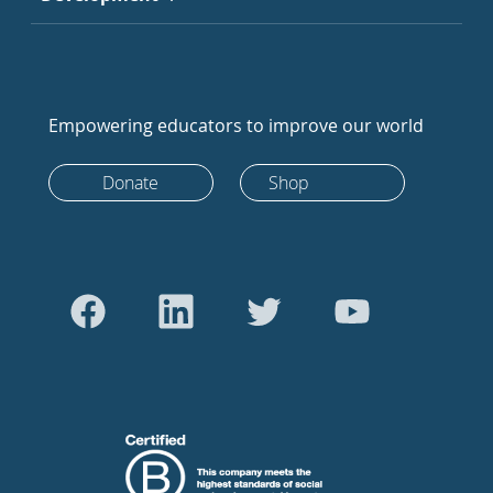
Empowering educators to improve our world
Donate
Shop