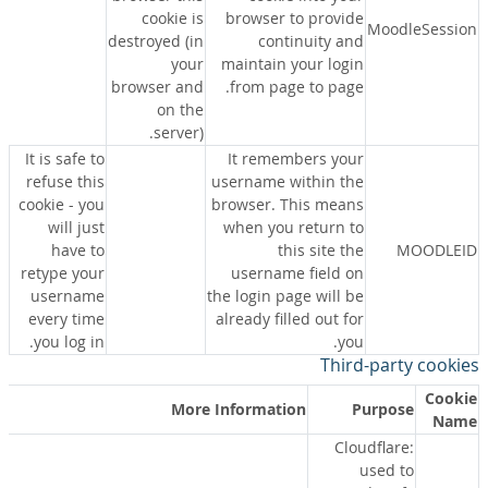
cookie is
browser to provide
MoodleSession
destroyed (in
continuity and
your
maintain your login
browser and
from page to page.
on the
server).
It is safe to
It remembers your
refuse this
username within the
cookie - you
browser. This means
will just
when you return to
have to
this site the
MOODLEID
retype your
username field on
username
the login page will be
every time
already filled out for
you log in.
you.
Third-party cookies
Cookie
More Information
Purpose
Name
Cloudflare:
used to