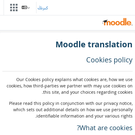
Skip to main conten
كىرىڭ
Moodle translation
Cookies policy
Our Cookies policy explains what cookies are, how we use
cookies, how third-parties we partner with may use cookies on
this site, and your choices regarding cookies.
Please read this policy in conjunction with our privacy notice,
which sets out additional details on how we use personally
identifiable information and your various rights.
What are cookies?