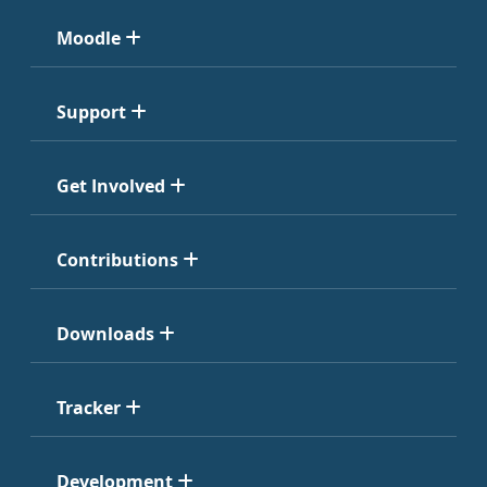
Moodle
Support
Get Involved
Contributions
Downloads
Tracker
Development