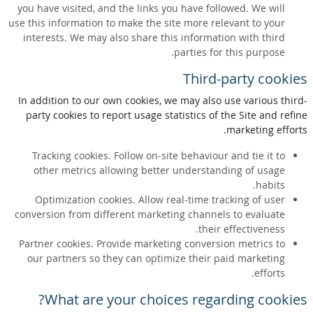
you have visited, and the links you have followed. We will
use this information to make the site more relevant to your
interests. We may also share this information with third
parties for this purpose.
Third-party cookies
In addition to our own cookies, we may also use various third-
party cookies to report usage statistics of the Site and refine
marketing efforts.
Tracking cookies. Follow on-site behaviour and tie it to
other metrics allowing better understanding of usage
habits.
Optimization cookies. Allow real-time tracking of user
conversion from different marketing channels to evaluate
their effectiveness.
Partner cookies. Provide marketing conversion metrics to
our partners so they can optimize their paid marketing
efforts.
What are your choices regarding cookies?