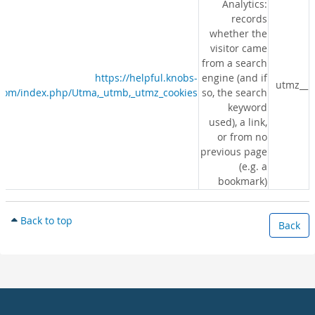
Analytics:
records
whether the
visitor came
from a search
https://helpful.knobs-
engine (and if
__utmz
s.com/index.php/Utma,_utmb,_utmz_cookies
so, the search
keyword
used), a link,
or from no
previous page
(e.g. a
bookmark)
Back to top
Back