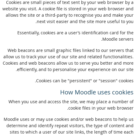
Cookies are small pieces of text sent by your web browser by a
website you visit. A cookie file is stored in your web browser and
allows the site or a third-party to recognise you and make your
next visit easier and the site more useful to you.
Essentially, cookies are a user’s identification card for the
Moodle servers.
Web beacons are small graphic files linked to our servers that
allow us to track your use of our site and related functionalities.
Cookies and web beacons allow us to serve you better and more
efficiently, and to personalise your experience on our site.
Cookies can be "persistent" or "session" cookies.
How Moodle uses cookies
When you use and access the site, we may place a number of
cookie files in your web browser.
Moodle uses or may use cookies and/or web beacons to help us
determine and identify repeat visitors, the type of content and
sites to which a user of our site links, the length of time each