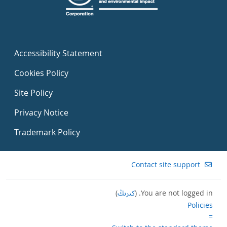
Accessibility Statement
Cookies Policy
Site Policy
Privacy Notice
Trademark Policy
Contact site support
)
كىرىڭ
You are not logged in. (
Policies
=