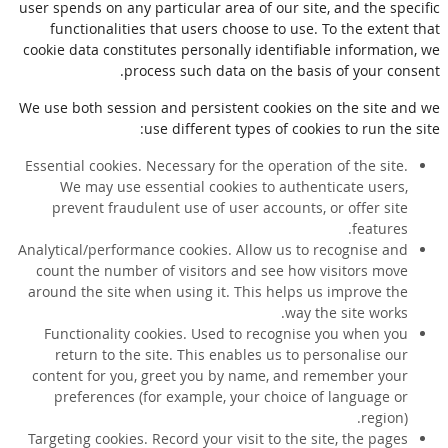
user spends on any particular area of our site, and the specific
functionalities that users choose to use. To the extent that
cookie data constitutes personally identifiable information, we
process such data on the basis of your consent.
We use both session and persistent cookies on the site and we
use different types of cookies to run the site:
Essential cookies. Necessary for the operation of the site.
We may use essential cookies to authenticate users,
prevent fraudulent use of user accounts, or offer site
features.
Analytical/performance cookies. Allow us to recognise and
count the number of visitors and see how visitors move
around the site when using it. This helps us improve the
way the site works.
Functionality cookies. Used to recognise you when you
return to the site. This enables us to personalise our
content for you, greet you by name, and remember your
preferences (for example, your choice of language or
region).
Targeting cookies. Record your visit to the site, the pages