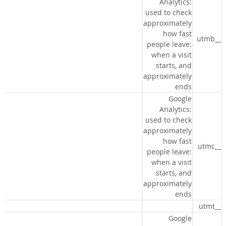
Analytics:
used to check
approximately
how fast
__utmb
people leave:
when a visit
starts, and
approximately
ends
Google
Analytics:
used to check
approximately
how fast
__utmc
people leave:
when a visit
starts, and
approximately
ends
__utmt
Google