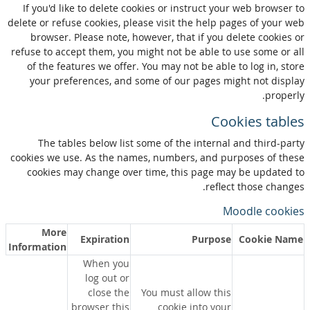
If you'd like to delete cookies or instruct your web browser to
delete or refuse cookies, please visit the help pages of your web
browser. Please note, however, that if you delete cookies or
refuse to accept them, you might not be able to use some or all
of the features we offer. You may not be able to log in, store
your preferences, and some of our pages might not display
properly.
Cookies tables
The tables below list some of the internal and third-party
cookies we use. As the names, numbers, and purposes of these
cookies may change over time, this page may be updated to
reflect those changes.
Moodle cookies
More
Expiration
Purpose
Cookie Name
Information
When you
log out or
close the
You must allow this
browser this
cookie into your