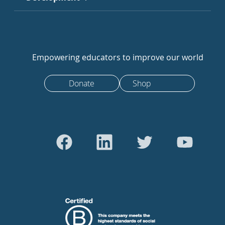
Empowering educators to improve our world
Donate
Shop