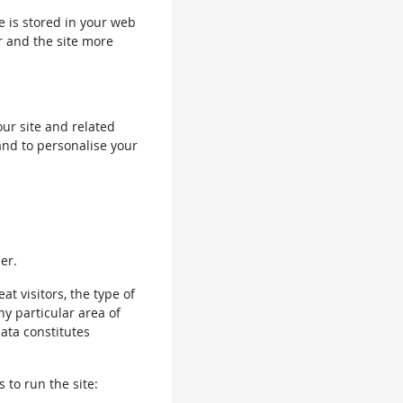
le is stored in your web
r and the site more
our site and related
and to personalise your
er.
 visitors, the type of
ny particular area of
data constitutes
 to run the site: