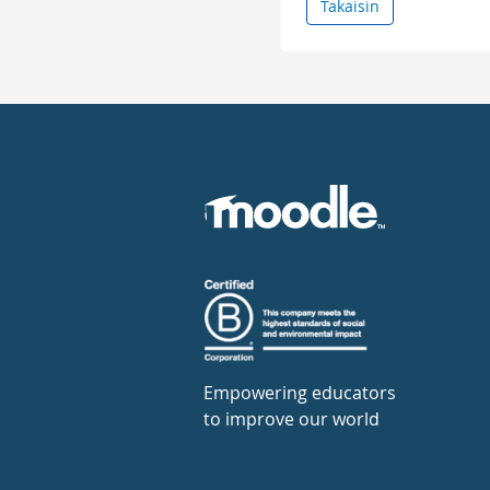
Takaisin
Empowering educators
to improve our world