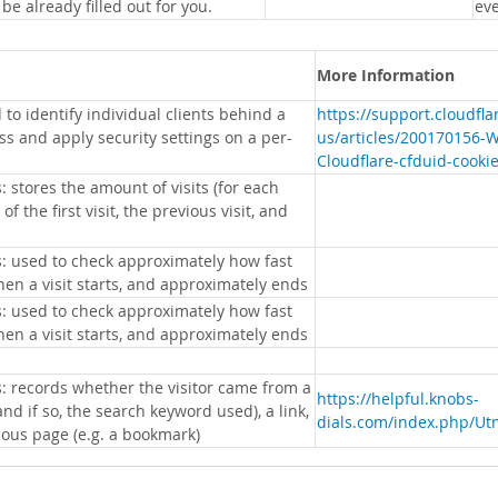
 be already filled out for you.
eve
More Information
 to identify individual clients behind a
https://support.cloudfl
s and apply security settings on a per-
us/articles/200170156-
Cloudflare-cfduid-cooki
: stores the amount of visits (for each
 of the first visit, the previous visit, and
s: used to check approximately how fast
hen a visit starts, and approximately ends
s: used to check approximately how fast
hen a visit starts, and approximately ends
s: records whether the visitor came from a
https://helpful.knobs-
nd if so, the search keyword used), a link,
dials.com/index.php/Ut
ious page (e.g. a bookmark)