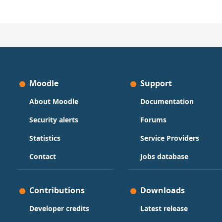
Moodle
Support
About Moodle
Documentation
Security alerts
Forums
Statistics
Service Providers
Contact
Jobs database
Contributions
Downloads
Developer credits
Latest release