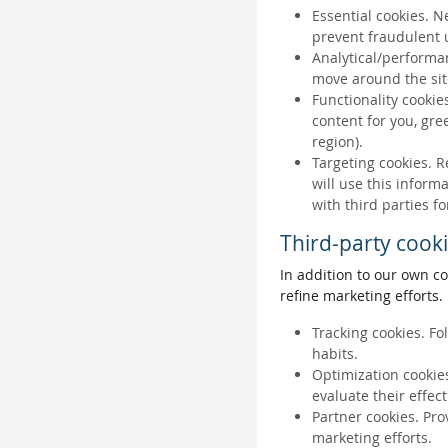
Essential cookies. N
prevent fraudulent u
Analytical/performan
move around the sit
Functionality cookie
content for you, gr
region).
Targeting cookies. R
will use this inform
with third parties fo
Third-party cook
In addition to our own co
refine marketing efforts.
Tracking cookies. Fo
habits.
Optimization cookies
evaluate their effec
Partner cookies. Pro
marketing efforts.