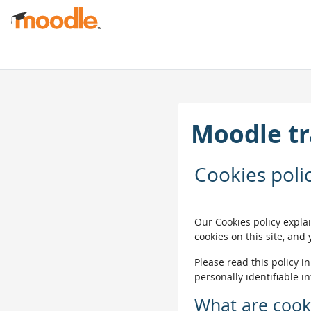
Siirry pääsisältöön
Moodle tr
Cookies poli
Our Cookies policy expla
cookies on this site, and
Please read this policy i
personally identifiable i
What are cook