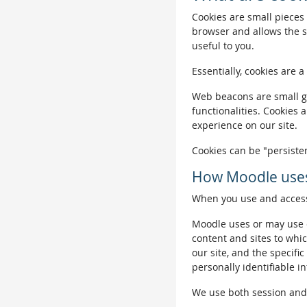
Cookies are small pieces 
browser and allows the si
useful to you.
Essentially, cookies are a
Web beacons are small gra
functionalities. Cookies 
experience on our site.
Cookies can be "persisten
How Moodle uses
When you use and access 
Moodle uses or may use c
content and sites to whic
our site, and the specific
personally identifiable i
We use both session and p