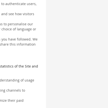
 to authenticate users,
 and see how visitors
us to personalise our
 choice of language or
ks you have followed. We
 share this information
tatistics of the Site and
understanding of usage
ting channels to
mize their paid