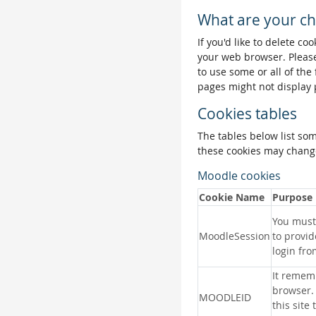
What are your ch
If you'd like to delete co
your web browser. Please
to use some or all of the
pages might not display 
Cookies tables
The tables below list so
these cookies may change
Moodle cookies
Cookie Name
Purpose
You must 
MoodleSession
to provid
login fro
It remem
browser.
MOODLEID
this site