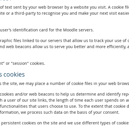
of text sent by your web browser by a website you visit. A cookie fi
te or a third-party to recognise you and make your next visit easie
 user’s identification card for the Moodle servers.
phic files linked to our servers that allow us to track your use of 
and web beacons allow us to serve you better and more efficiently, 
t" or "session" cookies.
 cookies
the site, we may place a number of cookie files in your web brows
ookies and/or web beacons to help us determine and identify repeat
h a user of our site links, the length of time each user spends on a
 functionalities that users choose to use. To the extent that cookie 
nformation, we process such data on the basis of your consent.
ersistent cookies on the site and we use different types of cookies