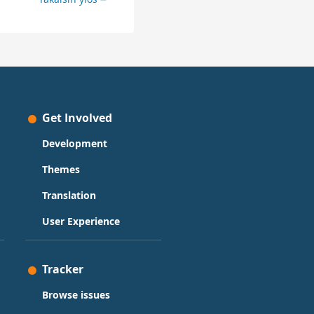
Get Involved
Development
Themes
Translation
User Experience
Tracker
Browse issues