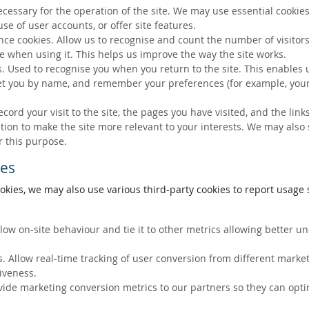
ecessary for the operation of the site. We may use essential cookies
se of user accounts, or offer site features.
ce cookies. Allow us to recognise and count the number of visitors
e when using it. This helps us improve the way the site works.
s. Used to recognise you when you return to the site. This enables 
eet you by name, and remember your preferences (for example, your
ecord your visit to the site, the pages you have visited, and the lin
ation to make the site more relevant to your interests. We may also
r this purpose.
ies
okies, we may also use various third-party cookies to report usage s
llow on-site behaviour and tie it to other metrics allowing better 
. Allow real-time tracking of user conversion from different marke
tiveness.
vide marketing conversion metrics to our partners so they can opti