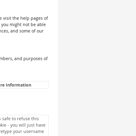
e visit the help pages of
, you might not be able
ences, and some of our
umbers, and purposes of
re Information
is safe to refuse this
kie - you will just have
 retype your username