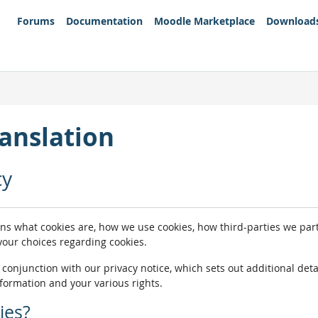
Forums
Documentation
Moodle Marketplace
Download
anslation
cy
ins what cookies are, how we use cookies, how third-parties we pa
 your choices regarding cookies.
n conjunction with our privacy notice, which sets out additional de
nformation and your various rights.
ies?