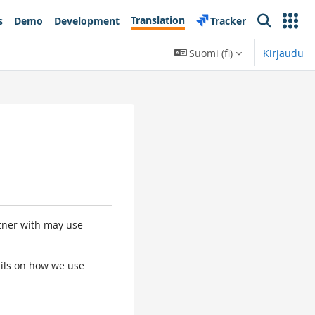
Translation
s
Demo
Development
Tracker
Search
Suomi ‎(fi)‎
Kirjaudu
rtner with may use
tails on how we use