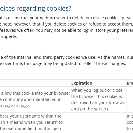
oices regarding cookies?
okies or instruct your web browser to delete or refuse cookies, pleas
 note, however, that if you delete cookies or refuse to accept them
 features we offer. You may not be able to log in, store your prefer
properly.
me of the internal and third-party cookies we use. As the names, n
 over time, this page may be updated to reflect those changes.
Expiration
Mo
When you log out or close
allow this cookie into your browser
the browser this cookie is
e continuity and maintain your
destroyed (in your browser
m page to page.
and on the server).
bers your username within the
It 
 This means when you return to
coo
 the username field on the login
to