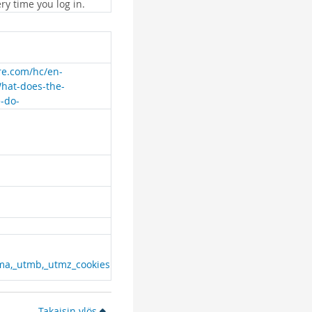
ry time you log in.
are.com/hc/en-
What-does-the-
e-do-
ma,_utmb,_utmz_cookies
Takaisin ylös