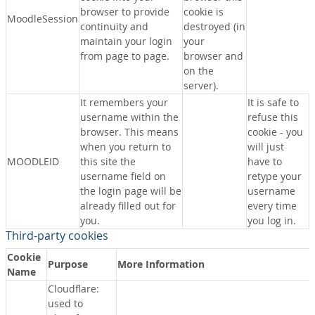
browser to provide
cookie is
MoodleSession
continuity and
destroyed (in
maintain your login
your
from page to page.
browser and
on the
server).
It remembers your
It is safe to
username within the
refuse this
browser. This means
cookie - you
when you return to
will just
MOODLEID
this site the
have to
username field on
retype your
the login page will be
username
already filled out for
every time
you.
you log in.
Third-party cookies
Cookie
Purpose
More Information
Name
Cloudflare:
used to