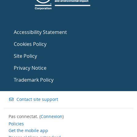
Accessibility Statement
Cookies Policy
Site Policy
Privacy Notice
Trademark Policy
Contact site support
Pas connectat. (
Connexion
)
Policies
Get the mobile app