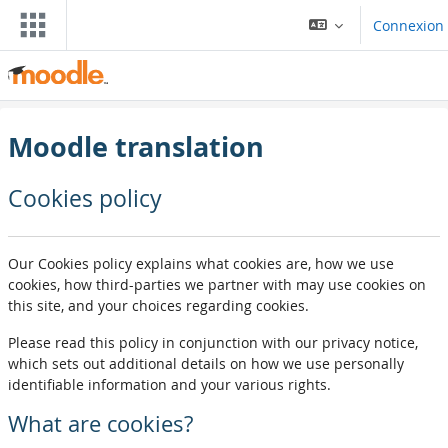
Passar al contengut principal
Connexion
Moodle translation
Cookies policy
Our Cookies policy explains what cookies are, how we use
cookies, how third-parties we partner with may use cookies on
this site, and your choices regarding cookies.
Please read this policy in conjunction with our privacy notice,
which sets out additional details on how we use personally
identifiable information and your various rights.
What are cookies?