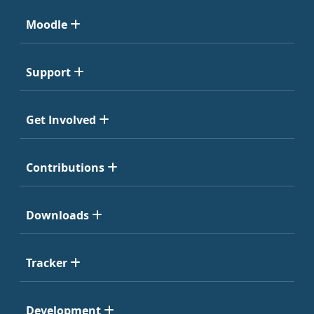
Moodle
Support
Get Involved
Contributions
Downloads
Tracker
Development