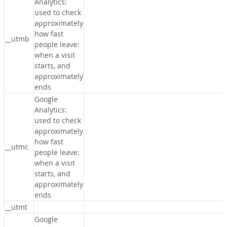
Analytics:
used to check
approximately
how fast
__utmb
people leave:
when a visit
starts, and
approximately
ends
Google
Analytics:
used to check
approximately
how fast
__utmc
people leave:
when a visit
starts, and
approximately
ends
__utmt
Google