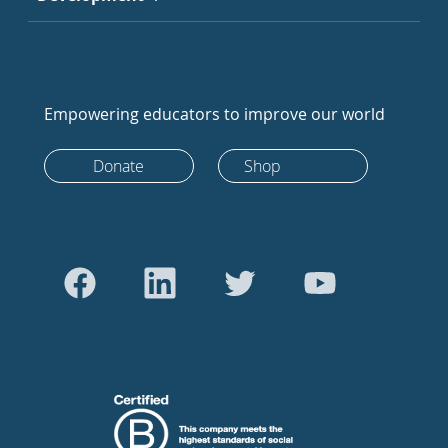
Empowering educators to improve our world
Donate
Shop