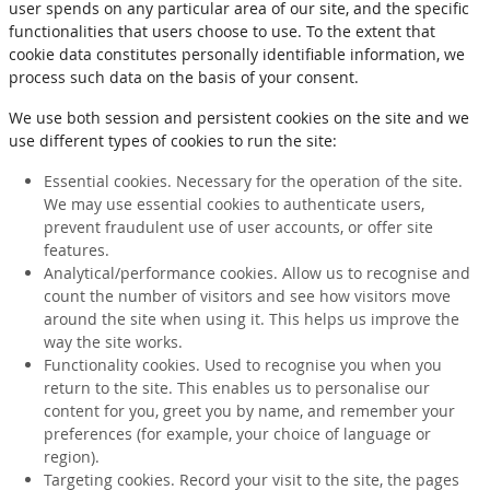
user spends on any particular area of our site, and the specific
functionalities that users choose to use. To the extent that
cookie data constitutes personally identifiable information, we
process such data on the basis of your consent.
We use both session and persistent cookies on the site and we
use different types of cookies to run the site:
Essential cookies. Necessary for the operation of the site.
We may use essential cookies to authenticate users,
prevent fraudulent use of user accounts, or offer site
features.
Analytical/performance cookies. Allow us to recognise and
count the number of visitors and see how visitors move
around the site when using it. This helps us improve the
way the site works.
Functionality cookies. Used to recognise you when you
return to the site. This enables us to personalise our
content for you, greet you by name, and remember your
preferences (for example, your choice of language or
region).
Targeting cookies. Record your visit to the site, the pages