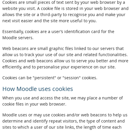
Cookies are small pieces of text sent by your web browser by a
website you visit. A cookie file is stored in your web browser and
allows the site or a third-party to recognise you and make your
next visit easier and the site more useful to you.
Essentially, cookies are a user’s identification card for the
Moodle servers.
Web beacons are small graphic files linked to our servers that
allow us to track your use of our site and related functionalities.
Cookies and web beacons allow us to serve you better and more
efficiently, and to personalise your experience on our site.
Cookies can be "persistent" or "session" cookies.
How Moodle uses cookies
When you use and access the site, we may place a number of
cookie files in your web browser.
Moodle uses or may use cookies and/or web beacons to help us
determine and identify repeat visitors, the type of content and
sites to which a user of our site links, the length of time each