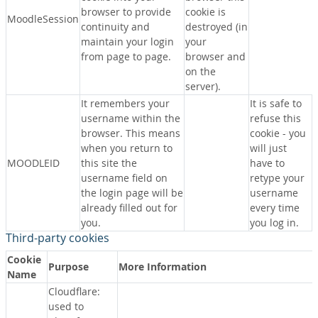
browser to provide
cookie is
MoodleSession
continuity and
destroyed (in
maintain your login
your
from page to page.
browser and
on the
server).
It remembers your
It is safe to
username within the
refuse this
browser. This means
cookie - you
when you return to
will just
MOODLEID
this site the
have to
username field on
retype your
the login page will be
username
already filled out for
every time
you.
you log in.
Third-party cookies
Cookie
Purpose
More Information
Name
Cloudflare:
used to