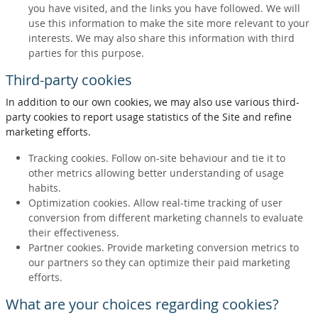
you have visited, and the links you have followed. We will
use this information to make the site more relevant to your
interests. We may also share this information with third
parties for this purpose.
Third-party cookies
In addition to our own cookies, we may also use various third-
party cookies to report usage statistics of the Site and refine
marketing efforts.
Tracking cookies. Follow on-site behaviour and tie it to
other metrics allowing better understanding of usage
habits.
Optimization cookies. Allow real-time tracking of user
conversion from different marketing channels to evaluate
their effectiveness.
Partner cookies. Provide marketing conversion metrics to
our partners so they can optimize their paid marketing
efforts.
What are your choices regarding cookies?