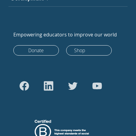
Empowering educators to improve our world
Donate
Shop