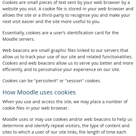
Cookies are small pieces of text sent by your web browser by a
website you visit. A cookie file is stored in your web browser and
allows the site or a third-party to recognise you and make your
next visit easier and the site more useful to you.
Essentially, cookies are a user’s identification card for the
Moodle servers.
Web beacons are small graphic files linked to our servers that
allow us to track your use of our site and related functionalities.
Cookies and web beacons allow us to serve you better and more
efficiently, and to personalise your experience on our site.
Cookies can be "persistent" or "session" cookies.
How Moodle uses cookies
When you use and access the site, we may place a number of
cookie files in your web browser.
Moodle uses or may use cookies and/or web beacons to help us
determine and identify repeat visitors, the type of content and
sites to which a user of our site links, the length of time each