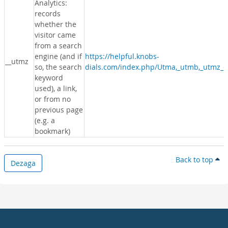
Analytics:
records
whether the
visitor came
from a search
engine (and if
https://helpful.knobs-
__utmz
so, the search
dials.com/index.php/Utma,_utmb,_utmz_c
keyword
used), a link,
or from no
previous page
(e.g. a
bookmark)
Back to top
Dezaga