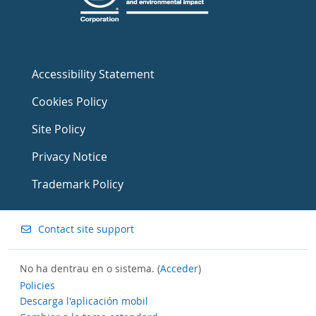
Accessibility Statement
Cookies Policy
Site Policy
Privacy Notice
Trademark Policy
Contact site support
No ha dentrau en o sistema. (
Acceder
)
Policies
Descarga l'aplicación mobil