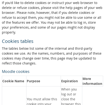
If you'd like to delete cookies or instruct your web browser to
delete or refuse cookies, please visit the help pages of your web
browser. Please note, however, that if you delete cookies or
refuse to accept them, you might not be able to use some or all
of the features we offer. You may not be able to log in, store
your preferences, and some of our pages might not display
properly.
Cookies tables
The tables below list some of the internal and third-party
cookies we use. As the names, numbers, and purposes of these
cookies may change over time, this page may be updated to
reflect those changes.
Moodle cookies
More
Cookie Name
Purpose
Expiration
Information
When you
log out or
You must allow this
close the
cookie into your
browser this