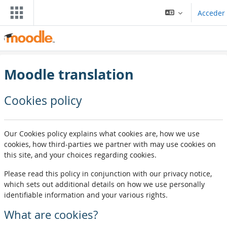
Blincar ta lo conteniu principal
Acceder
Moodle translation
Cookies policy
Our Cookies policy explains what cookies are, how we use
cookies, how third-parties we partner with may use cookies on
this site, and your choices regarding cookies.
Please read this policy in conjunction with our privacy notice,
which sets out additional details on how we use personally
identifiable information and your various rights.
What are cookies?