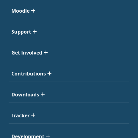
Moodle
Support
Get Involved
Contributions
Downloads
Tracker
Development