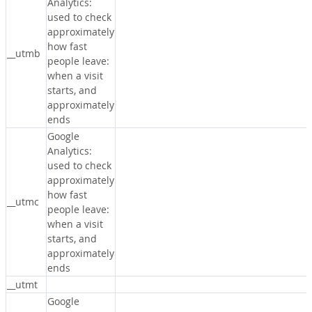
Analytics:
used to check
approximately
how fast
__utmb
people leave:
when a visit
starts, and
approximately
ends
Google
Analytics:
used to check
approximately
how fast
__utmc
people leave:
when a visit
starts, and
approximately
ends
__utmt
Google