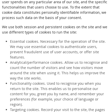
user spends on any particular area of our site, and the specific
functionalities that users choose to use. To the extent that
cookie data constitutes personally identifiable information, we
process such data on the basis of your consent.
We use both session and persistent cookies on the site and we
use different types of cookies to run the site:
Essential cookies. Necessary for the operation of the site.
We may use essential cookies to authenticate users,
prevent fraudulent use of user accounts, or offer site
features.
Analytical/performance cookies. Allow us to recognise and
count the number of visitors and see how visitors move
around the site when using it. This helps us improve the
way the site works.
Functionality cookies. Used to recognise you when you
return to the site. This enables us to personalise our
content for you, greet you by name, and remember your
preferences (for example, your choice of language or
region).
Targeting cookies. Record your visit to the site, the pages