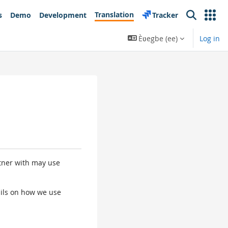
Translation
s
Demo
Development
Tracker
Search
Èʋegbe ‎(ee)‎
Log in
rtner with may use
tails on how we use