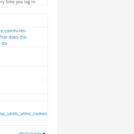
ry time you log in.
are.com/hc/en-
What-does-the-
e-do-
ma,_utmb,_utmz_cookies
Back to top