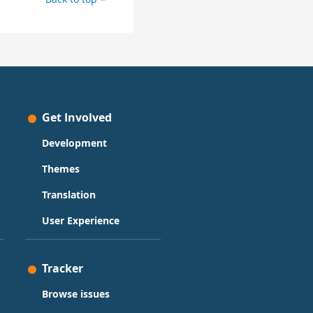
Get Involved
Development
Themes
Translation
User Experience
Tracker
Browse issues