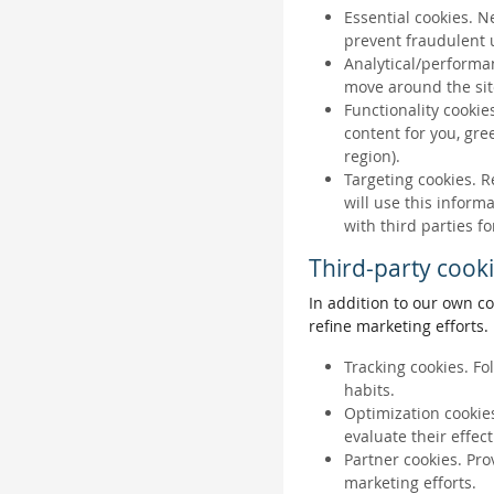
Essential cookies. N
prevent fraudulent u
Analytical/performan
move around the sit
Functionality cookie
content for you, gr
region).
Targeting cookies. R
will use this inform
with third parties fo
Third-party cook
In addition to our own co
refine marketing efforts.
Tracking cookies. Fo
habits.
Optimization cookies
evaluate their effec
Partner cookies. Pro
marketing efforts.