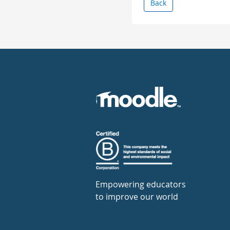
Back
Empowering educators
to improve our world