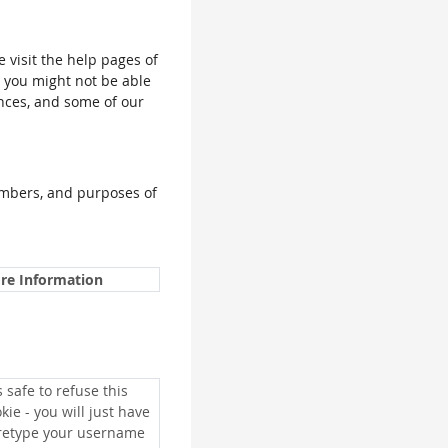
e visit the help pages of
, you might not be able
ences, and some of our
umbers, and purposes of
re Information
is safe to refuse this
kie - you will just have
 retype your username