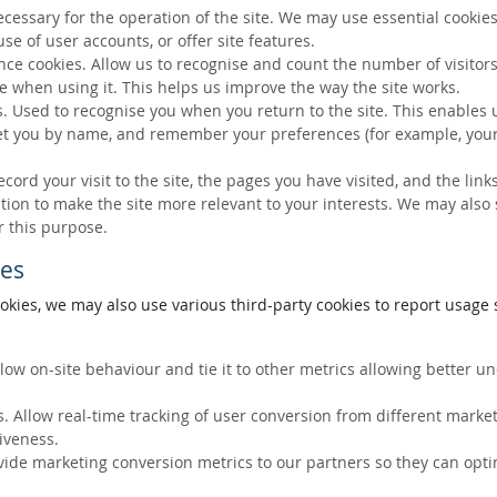
ecessary for the operation of the site. We may use essential cookies
se of user accounts, or offer site features.
ce cookies. Allow us to recognise and count the number of visitors
e when using it. This helps us improve the way the site works.
s. Used to recognise you when you return to the site. This enables 
eet you by name, and remember your preferences (for example, your
ecord your visit to the site, the pages you have visited, and the lin
ation to make the site more relevant to your interests. We may also
r this purpose.
ies
okies, we may also use various third-party cookies to report usage s
llow on-site behaviour and tie it to other metrics allowing better 
. Allow real-time tracking of user conversion from different marke
tiveness.
vide marketing conversion metrics to our partners so they can opti