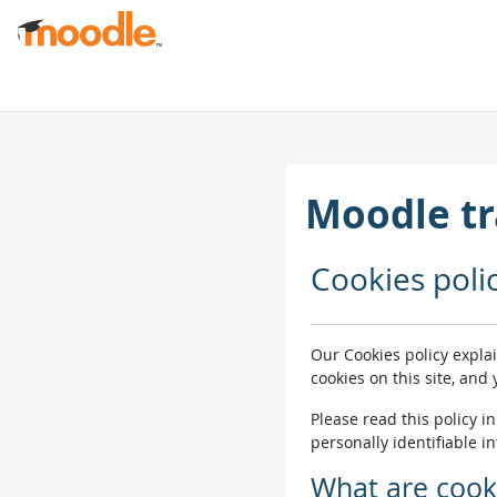
Skip to main content
Moodle tr
Cookies poli
Our Cookies policy expla
cookies on this site, and
Please read this policy i
personally identifiable i
What are cook