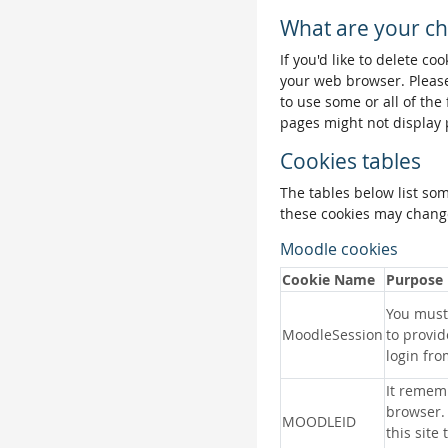
What are your ch
If you'd like to delete co
your web browser. Please
to use some or all of the
pages might not display 
Cookies tables
The tables below list so
these cookies may change
Moodle cookies
Cookie Name
Purpose
You must 
MoodleSession
to provid
login fro
It remem
browser.
MOODLEID
this site