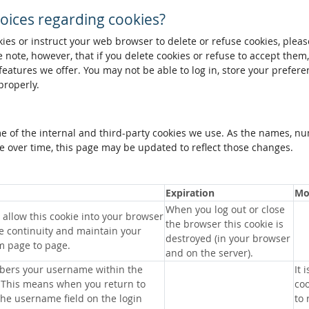
oices regarding cookies?
okies or instruct your web browser to delete or refuse cookies, pleas
 note, however, that if you delete cookies or refuse to accept them
 features we offer. You may not be able to log in, store your prefer
properly.
me of the internal and third-party cookies we use. As the names, n
 over time, this page may be updated to reflect those changes.
Expiration
Mo
When you log out or close
allow this cookie into your browser
the browser this cookie is
e continuity and maintain your
destroyed (in your browser
m page to page.
and on the server).
bers your username within the
It 
 This means when you return to
coo
 the username field on the login
to