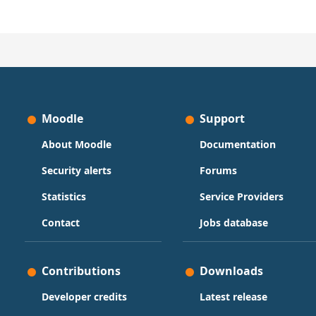
Moodle
Support
About Moodle
Documentation
Security alerts
Forums
Statistics
Service Providers
Contact
Jobs database
Contributions
Downloads
Developer credits
Latest release