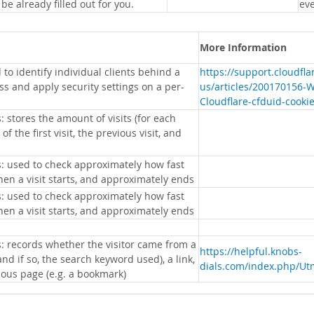
 be already filled out for you.
eve
More Information
 to identify individual clients behind a
https://support.cloudfl
s and apply security settings on a per-
us/articles/200170156-
Cloudflare-cfduid-cooki
: stores the amount of visits (for each
 of the first visit, the previous visit, and
s: used to check approximately how fast
hen a visit starts, and approximately ends
s: used to check approximately how fast
hen a visit starts, and approximately ends
s: records whether the visitor came from a
https://helpful.knobs-
nd if so, the search keyword used), a link,
dials.com/index.php/Ut
ious page (e.g. a bookmark)