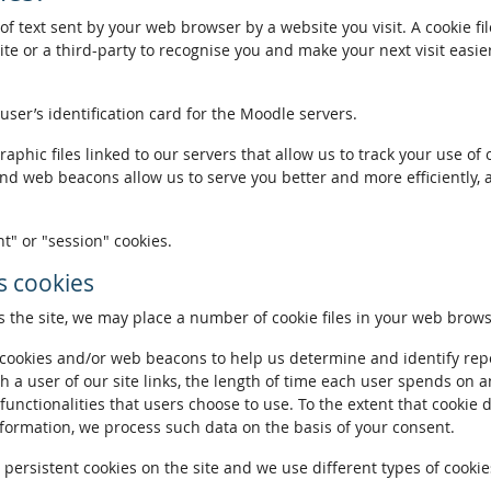
of text sent by your web browser by a website you visit. A cookie fi
te or a third-party to recognise you and make your next visit easie
 user’s identification card for the Moodle servers.
phic files linked to our servers that allow us to track your use of 
and web beacons allow us to serve you better and more efficiently, 
t" or "session" cookies.
 cookies
the site, we may place a number of cookie files in your web brows
ookies and/or web beacons to help us determine and identify repeat
h a user of our site links, the length of time each user spends on a
 functionalities that users choose to use. To the extent that cookie 
nformation, we process such data on the basis of your consent.
ersistent cookies on the site and we use different types of cookies