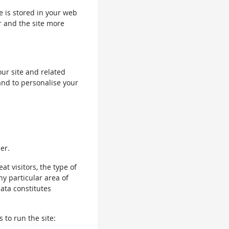
le is stored in your web
r and the site more
our site and related
and to personalise your
er.
 visitors, the type of
ny particular area of
data constitutes
 to run the site: