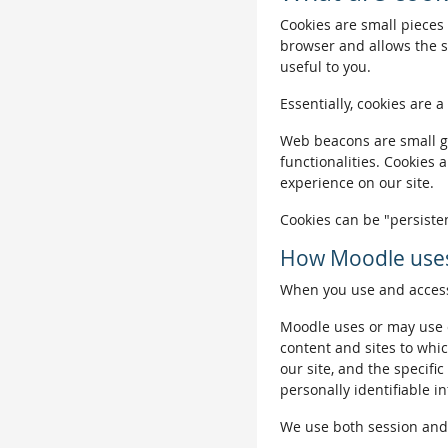
Cookies are small pieces 
browser and allows the si
useful to you.
Essentially, cookies are a
Web beacons are small gra
functionalities. Cookies 
experience on our site.
Cookies can be "persisten
How Moodle uses
When you use and access 
Moodle uses or may use c
content and sites to whic
our site, and the specific
personally identifiable i
We use both session and p