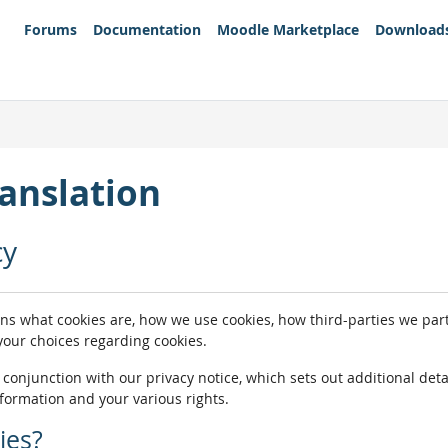
Forums
Documentation
Moodle Marketplace
Download
anslation
cy
ins what cookies are, how we use cookies, how third-parties we pa
 your choices regarding cookies.
n conjunction with our privacy notice, which sets out additional de
nformation and your various rights.
ies?