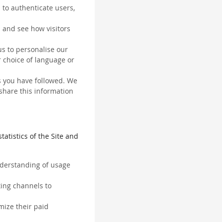
 to authenticate users,
 and see how visitors
us to personalise our
 choice of language or
ks you have followed. We
 share this information
tatistics of the Site and
understanding of usage
ting channels to
mize their paid