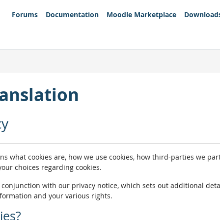
Forums
Documentation
Moodle Marketplace
Download
anslation
cy
ins what cookies are, how we use cookies, how third-parties we pa
 your choices regarding cookies.
n conjunction with our privacy notice, which sets out additional de
nformation and your various rights.
ies?