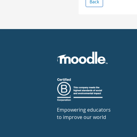
Back
Empowering educators
to improve our world