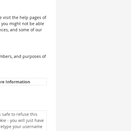
e visit the help pages of
, you might not be able
ences, and some of our
umbers, and purposes of
re Information
is safe to refuse this
kie - you will just have
 retype your username