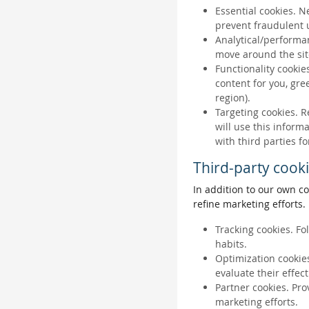
Essential cookies. N
prevent fraudulent u
Analytical/performan
move around the sit
Functionality cookie
content for you, gr
region).
Targeting cookies. R
will use this inform
with third parties fo
Third-party cook
In addition to our own co
refine marketing efforts.
Tracking cookies. Fo
habits.
Optimization cookies
evaluate their effec
Partner cookies. Pro
marketing efforts.