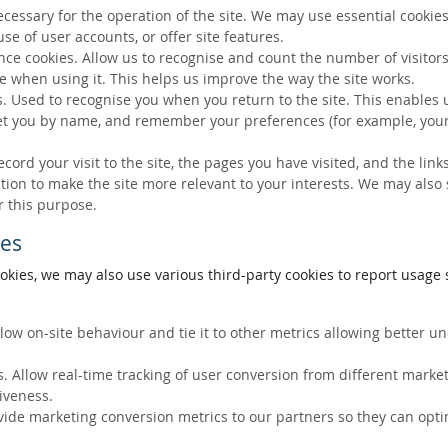
ecessary for the operation of the site. We may use essential cookies
se of user accounts, or offer site features.
ce cookies. Allow us to recognise and count the number of visitors
e when using it. This helps us improve the way the site works.
s. Used to recognise you when you return to the site. This enables 
eet you by name, and remember your preferences (for example, your
ecord your visit to the site, the pages you have visited, and the lin
ation to make the site more relevant to your interests. We may also
r this purpose.
ies
okies, we may also use various third-party cookies to report usage s
llow on-site behaviour and tie it to other metrics allowing better 
. Allow real-time tracking of user conversion from different marke
tiveness.
vide marketing conversion metrics to our partners so they can opti