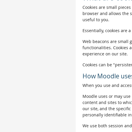
Cookies are small pieces 
browser and allows the si
useful to you.
Essentially, cookies are a
Web beacons are small gra
functionalities. Cookies 
experience on our site.
Cookies can be "persisten
How Moodle uses
When you use and access 
Moodle uses or may use c
content and sites to whic
our site, and the specific
personally identifiable i
We use both session and p