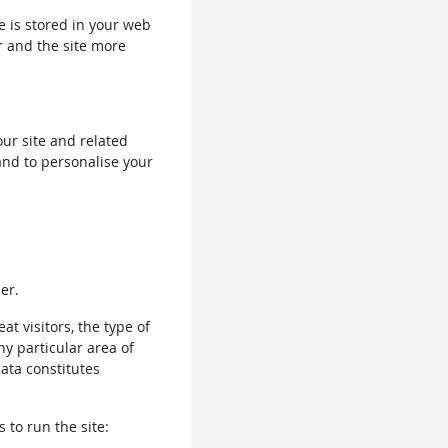
le is stored in your web
r and the site more
our site and related
and to personalise your
er.
 visitors, the type of
ny particular area of
data constitutes
 to run the site: