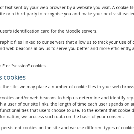
of text sent by your web browser by a website you visit. A cookie fi
te or a third-party to recognise you and make your next visit easie
 user’s identification card for the Moodle servers.
phic files linked to our servers that allow us to track your use of 
and web beacons allow us to serve you better and more efficiently, 
t" or "session" cookies.
 cookies
the site, we may place a number of cookie files in your web brows
ookies and/or web beacons to help us determine and identify repeat
h a user of our site links, the length of time each user spends on a
 functionalities that users choose to use. To the extent that cookie 
nformation, we process such data on the basis of your consent.
ersistent cookies on the site and we use different types of cookies