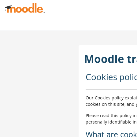
Skip to main content
Moodle tr
Cookies poli
Our Cookies policy expla
cookies on this site, and
Please read this policy i
personally identifiable i
What are cook