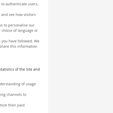
 to authenticate users,
 and see how visitors
us to personalise our
 choice of language or
ks you have followed. We
 share this information
tatistics of the Site and
understanding of usage
ting channels to
mize their paid