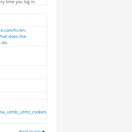
ry time you log in.
are.com/hc/en-
What-does-the-
e-do-
ma,_utmb,_utmz_cookies
Back to top