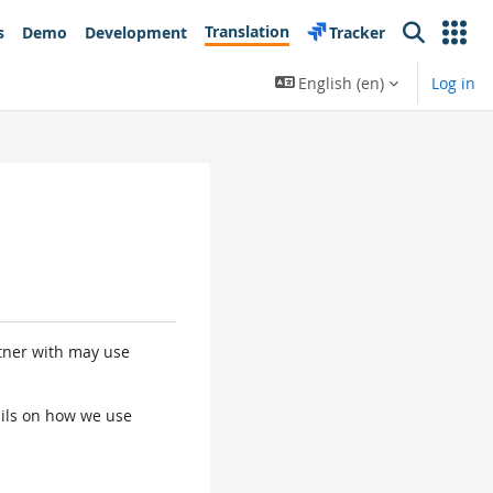
Translation
s
Demo
Development
Tracker
Search
English ‎(en)‎
Log in
rtner with may use
tails on how we use