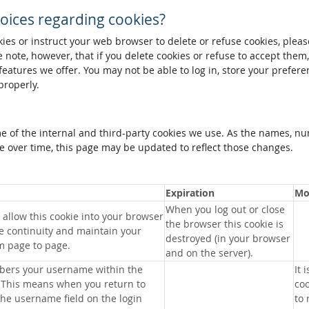
oices regarding cookies?
okies or instruct your web browser to delete or refuse cookies, pleas
 note, however, that if you delete cookies or refuse to accept them
 features we offer. You may not be able to log in, store your prefer
properly.
me of the internal and third-party cookies we use. As the names, n
 over time, this page may be updated to reflect those changes.
Expiration
Mo
When you log out or close
allow this cookie into your browser
the browser this cookie is
e continuity and maintain your
destroyed (in your browser
m page to page.
and on the server).
bers your username within the
It 
 This means when you return to
coo
 the username field on the login
to