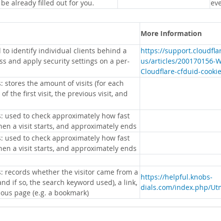
 be already filled out for you.
eve
More Information
 to identify individual clients behind a
https://support.cloudfl
s and apply security settings on a per-
us/articles/200170156-
Cloudflare-cfduid-cooki
: stores the amount of visits (for each
 of the first visit, the previous visit, and
s: used to check approximately how fast
hen a visit starts, and approximately ends
s: used to check approximately how fast
hen a visit starts, and approximately ends
s: records whether the visitor came from a
https://helpful.knobs-
nd if so, the search keyword used), a link,
dials.com/index.php/Ut
ious page (e.g. a bookmark)