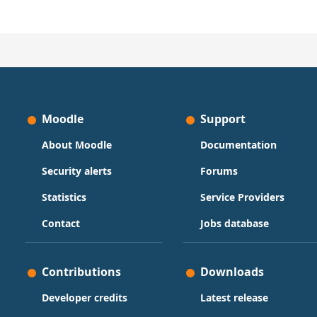
Moodle
Support
About Moodle
Documentation
Security alerts
Forums
Statistics
Service Providers
Contact
Jobs database
Contributions
Downloads
Developer credits
Latest release