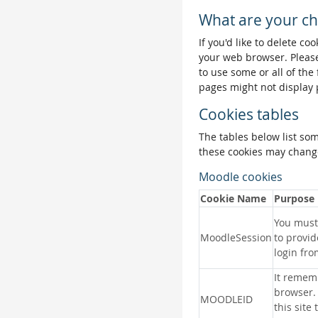
What are your ch
If you'd like to delete co
your web browser. Please
to use some or all of the
pages might not display 
Cookies tables
The tables below list so
these cookies may change
Moodle cookies
Cookie Name
Purpose
You must 
MoodleSession
to provid
login fro
It remem
browser.
MOODLEID
this site