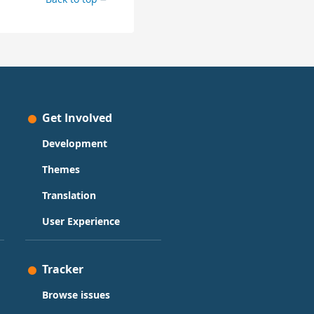
Get Involved
Development
Themes
Translation
User Experience
Tracker
Browse issues