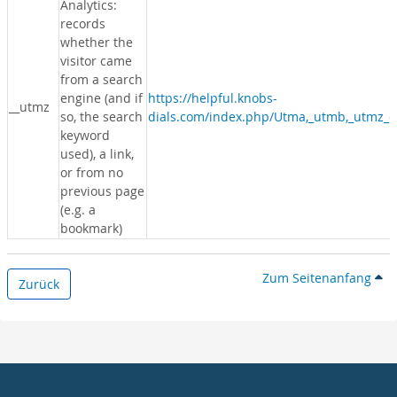
Analytics:
records
whether the
visitor came
from a search
engine (and if
https://helpful.knobs-
__utmz
so, the search
dials.com/index.php/Utma,_utmb,_utmz_c
keyword
used), a link,
or from no
previous page
(e.g. a
bookmark)
Zum Seitenanfang
Zurück