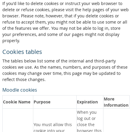
If you'd like to delete cookies or instruct your web browser to
delete or refuse cookies, please visit the help pages of your web
browser. Please note, however, that if you delete cookies or
refuse to accept them, you might not be able to use some or all
of the features we offer. You may not be able to log in, store
your preferences, and some of our pages might not display
properly.
Cookies tables
The tables below list some of the internal and third-party
cookies we use. As the names, numbers, and purposes of these
cookies may change over time, this page may be updated to
reflect those changes.
Moodle cookies
More
Cookie Name
Purpose
Expiration
Information
When you
log out or
You must allow this
close the
cookie into your
browser this