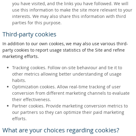
you have visited, and the links you have followed. We will
use this information to make the site more relevant to your
interests. We may also share this information with third
parties for this purpose.
Third-party cookies
In addition to our own cookies, we may also use various third-
party cookies to report usage statistics of the Site and refine
marketing efforts.
Tracking cookies. Follow on-site behaviour and tie it to
other metrics allowing better understanding of usage
habits.
Optimization cookies. Allow real-time tracking of user
conversion from different marketing channels to evaluate
their effectiveness.
Partner cookies. Provide marketing conversion metrics to
our partners so they can optimize their paid marketing
efforts.
What are your choices regarding cookies?