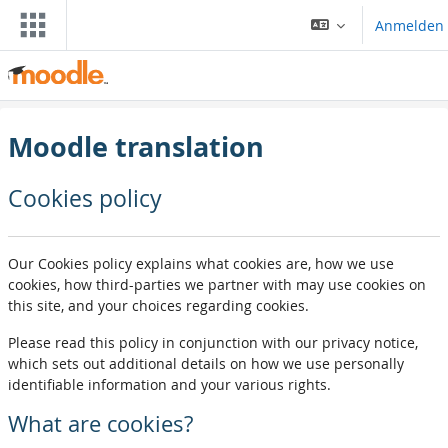
Zum Hauptinhalt
Anmelden
Moodle translation
Cookies policy
Our Cookies policy explains what cookies are, how we use
cookies, how third-parties we partner with may use cookies on
this site, and your choices regarding cookies.
Please read this policy in conjunction with our privacy notice,
which sets out additional details on how we use personally
identifiable information and your various rights.
What are cookies?