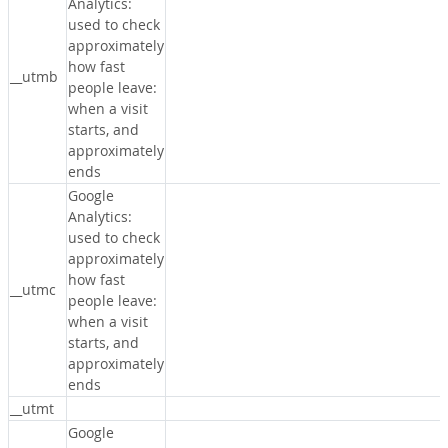
Analytics:
used to check
approximately
how fast
__utmb
people leave:
when a visit
starts, and
approximately
ends
Google
Analytics:
used to check
approximately
how fast
__utmc
people leave:
when a visit
starts, and
approximately
ends
__utmt
Google