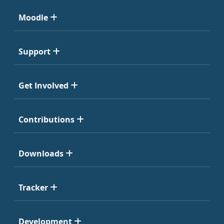
Moodle
Support
Get Involved
Contributions
Downloads
Tracker
Development