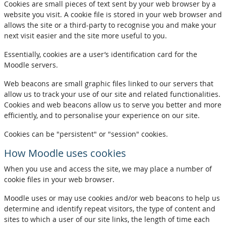
Cookies are small pieces of text sent by your web browser by a
website you visit. A cookie file is stored in your web browser and
allows the site or a third-party to recognise you and make your
next visit easier and the site more useful to you.
Essentially, cookies are a user’s identification card for the
Moodle servers.
Web beacons are small graphic files linked to our servers that
allow us to track your use of our site and related functionalities.
Cookies and web beacons allow us to serve you better and more
efficiently, and to personalise your experience on our site.
Cookies can be "persistent" or "session" cookies.
How Moodle uses cookies
When you use and access the site, we may place a number of
cookie files in your web browser.
Moodle uses or may use cookies and/or web beacons to help us
determine and identify repeat visitors, the type of content and
sites to which a user of our site links, the length of time each