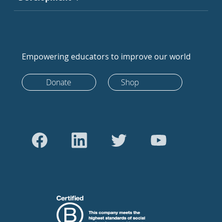
Empowering educators to improve our world
Donate
Shop