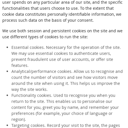
user spends on any particular area of our site, and the specific
functionalities that users choose to use. To the extent that
cookie data constitutes personally identifiable information, we
process such data on the basis of your consent.
We use both session and persistent cookies on the site and we
use different types of cookies to run the site:
Essential cookies. Necessary for the operation of the site.
We may use essential cookies to authenticate users,
prevent fraudulent use of user accounts, or offer site
features.
Analytical/performance cookies. Allow us to recognise and
count the number of visitors and see how visitors move
around the site when using it. This helps us improve the
way the site works.
Functionality cookies. Used to recognise you when you
return to the site. This enables us to personalise our
content for you, greet you by name, and remember your
preferences (for example, your choice of language or
region).
Targeting cookies. Record your visit to the site, the pages