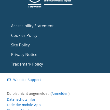
Accessibility Statement
Cookies Policy
Site Policy
Privacy Notice
Trademark Policy
Website-Support
Du bist nicht angemeldet. (
Anmelden
)
Datenschutzinfos
Lade die mobile App