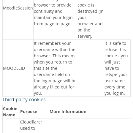
browser to provide
cookie is
MoodleSession
continuity and
destroyed (in
maintain your login
your
from page to page.
browser and
on the
server).
It remembers your
It is safe to
username within the
refuse this
browser. This means
cookie - you
when you return to
will just
MOODLEID
this site the
have to
username field on
retype your
the login page will be
username
already filled out for
every time
you.
you log in.
Third-party cookies
Cookie
Purpose
More Information
Name
Cloudflare:
used to