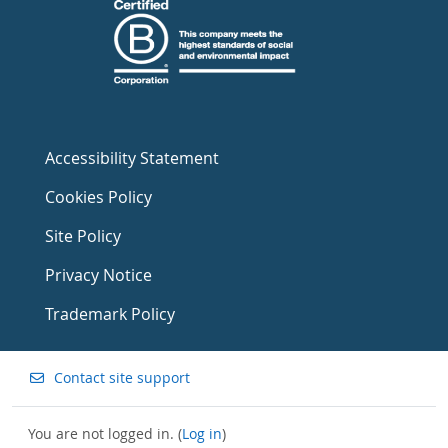
Accessibility Statement
Cookies Policy
Site Policy
Privacy Notice
Trademark Policy
Contact site support
You are not logged in. (
Log in
)