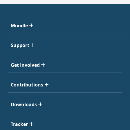
Moodle
Support
Get Involved
Contributions
Downloads
Tracker