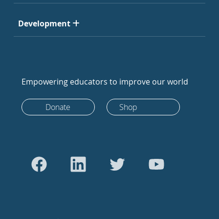
Development
Empowering educators to improve our world
Donate
Shop