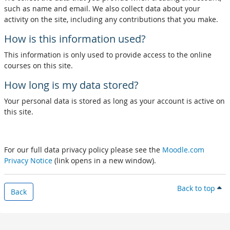
such as name and email. We also collect data about your
activity on the site, including any contributions that you make.
How is this information used?
This information is only used to provide access to the online
courses on this site.
How long is my data stored?
Your personal data is stored as long as your account is active on
this site.
For our full data privacy policy please see the
Moodle.com
Privacy Notice
(link opens in a new window).
Back to top
Back