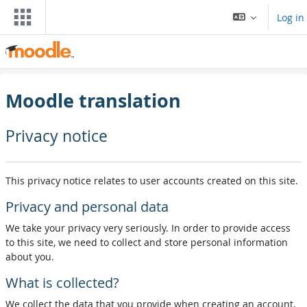
Skip to main content
Log in
Moodle translation
Privacy notice
This privacy notice relates to user accounts created on this site.
Privacy and personal data
We take your privacy very seriously. In order to provide access
to this site, we need to collect and store personal information
about you.
What is collected?
We collect the data that you provide when creating an account,