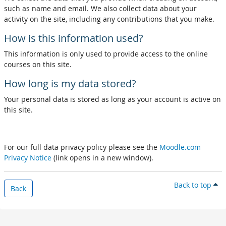
such as name and email. We also collect data about your
activity on the site, including any contributions that you make.
How is this information used?
This information is only used to provide access to the online
courses on this site.
How long is my data stored?
Your personal data is stored as long as your account is active on
this site.
For our full data privacy policy please see the
Moodle.com
Privacy Notice
(link opens in a new window).
Back to top
Back