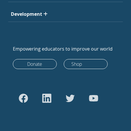
Development
Empowering educators to improve our world
Donate
Shop