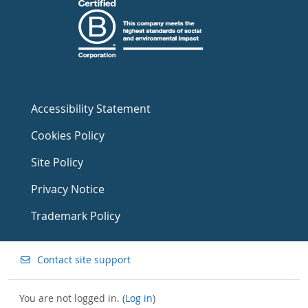
Accessibility Statement
Cookies Policy
Site Policy
Privacy Notice
Trademark Policy
Contact site support
You are not logged in. (
Log in
)