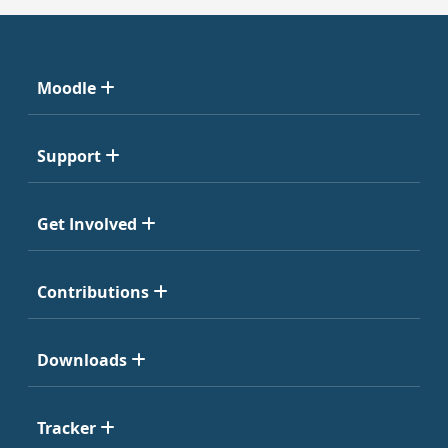
Moodle
Support
Get Involved
Contributions
Downloads
Tracker