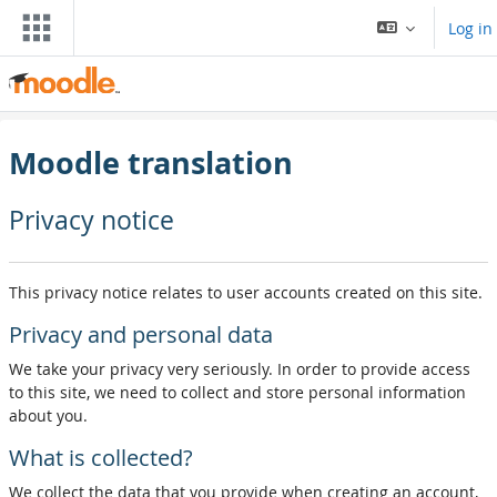
Skip to main content
Log in
Moodle translation
Privacy notice
This privacy notice relates to user accounts created on this site.
Privacy and personal data
We take your privacy very seriously. In order to provide access
to this site, we need to collect and store personal information
about you.
What is collected?
We collect the data that you provide when creating an account,