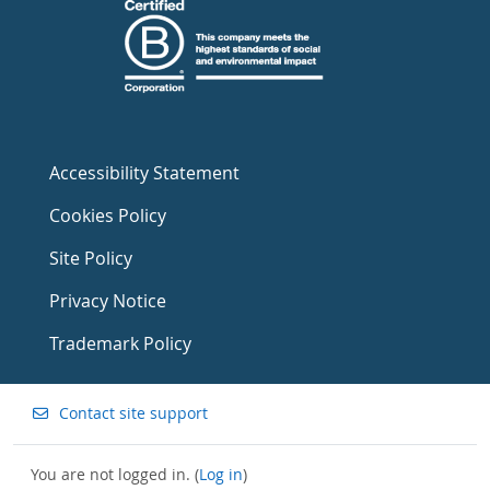
Accessibility Statement
Cookies Policy
Site Policy
Privacy Notice
Trademark Policy
Contact site support
You are not logged in. (
Log in
)