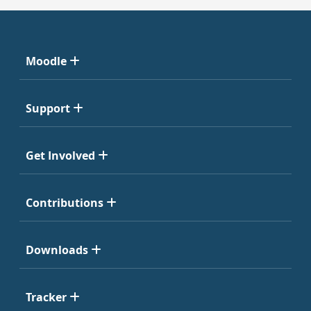
Moodle
Support
Get Involved
Contributions
Downloads
Tracker