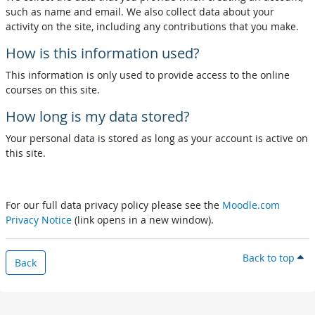
such as name and email. We also collect data about your
activity on the site, including any contributions that you make.
How is this information used?
This information is only used to provide access to the online
courses on this site.
How long is my data stored?
Your personal data is stored as long as your account is active on
this site.
For our full data privacy policy please see the
Moodle.com
Privacy Notice
(link opens in a new window).
Back to top
Back