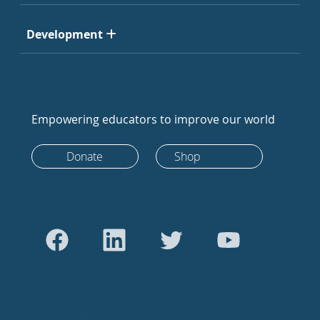
Development
Empowering educators to improve our world
Donate
Shop