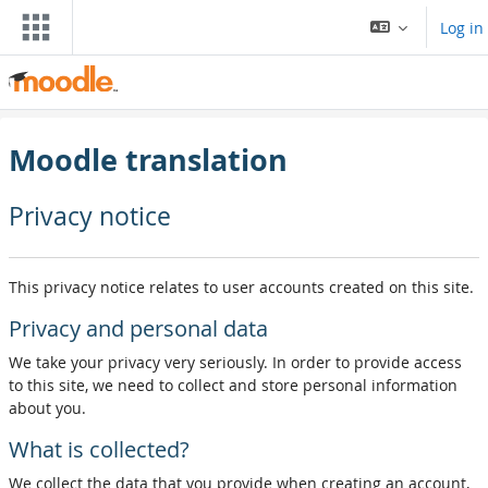
Skip to main content
Log in
Moodle translation
Privacy notice
This privacy notice relates to user accounts created on this site.
Privacy and personal data
We take your privacy very seriously. In order to provide access
to this site, we need to collect and store personal information
about you.
What is collected?
We collect the data that you provide when creating an account,