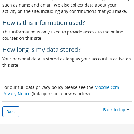
such as name and email. We also collect data about your
activity on the site, including any contributions that you make.
How is this information used?
This information is only used to provide access to the online
courses on this site.
How long is my data stored?
Your personal data is stored as long as your account is active on
this site.
For our full data privacy policy please see the
Moodle.com
Privacy Notice
(link opens in a new window).
Back to top
Back