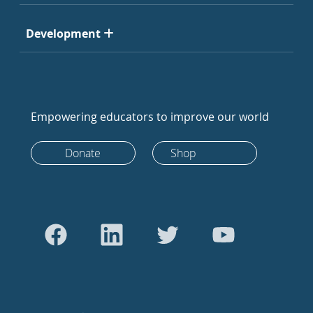
Development
Empowering educators to improve our world
Donate
Shop