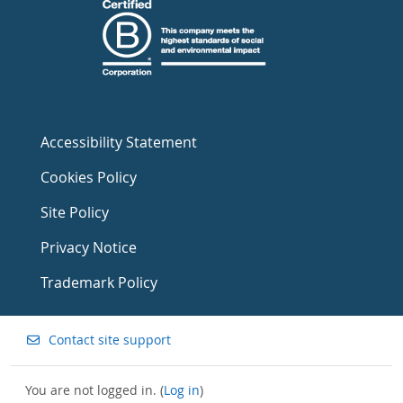
Accessibility Statement
Cookies Policy
Site Policy
Privacy Notice
Trademark Policy
Contact site support
You are not logged in. (
Log in
)