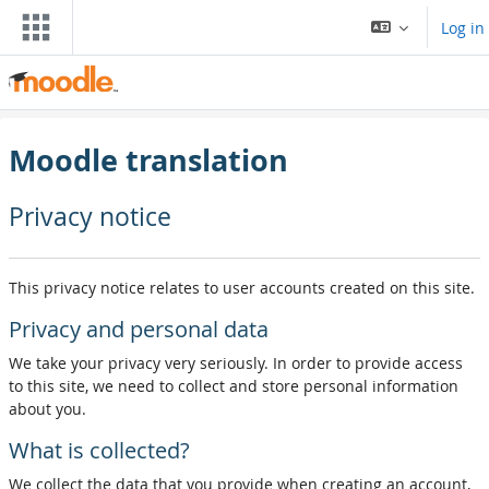
Skip to main content
Log in
Moodle translation
Privacy notice
This privacy notice relates to user accounts created on this site.
Privacy and personal data
We take your privacy very seriously. In order to provide access
to this site, we need to collect and store personal information
about you.
What is collected?
We collect the data that you provide when creating an account,