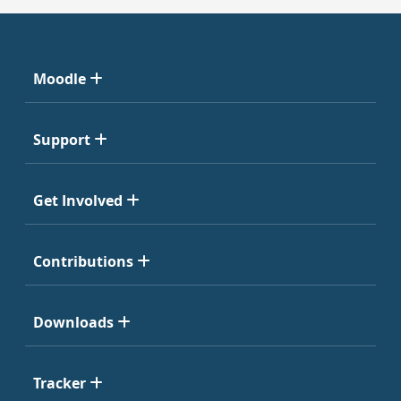
Moodle
Support
Get Involved
Contributions
Downloads
Tracker