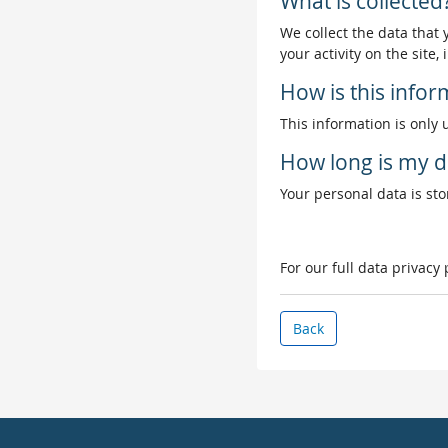
What is collected
We collect the data that
your activity on the site
How is this info
This information is only 
How long is my d
Your personal data is stor
For our full data privacy
Back