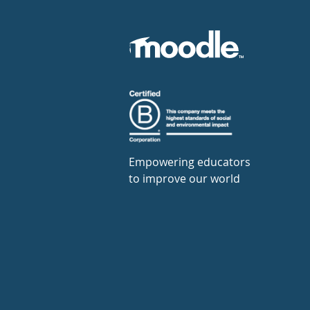
Empowering educators
to improve our world