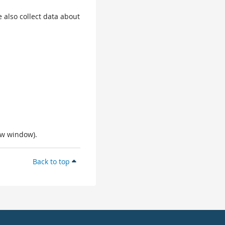
 also collect data about
ew window).
Back to top