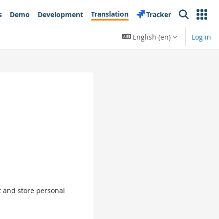
Translation
s
Demo
Development
Tracker
Search
English ‎(en)‎
Log in
ct and store personal