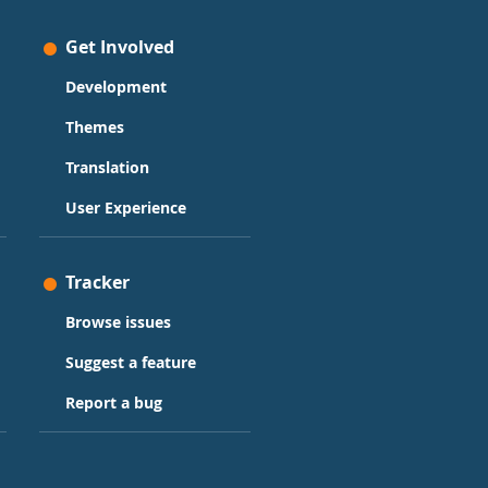
Get Involved
Development
Themes
Translation
User Experience
Tracker
Browse issues
Suggest a feature
Report a bug