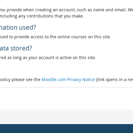
?
 you provide when creating an account, such as name and email. We
, including any contributions that you make.
rmation used?
used to provide access to the online courses on this site.
ata stored?
ed as long as your account is active on this site.
 policy please see the
Moodle.com Privacy Notice
(link opens in a n