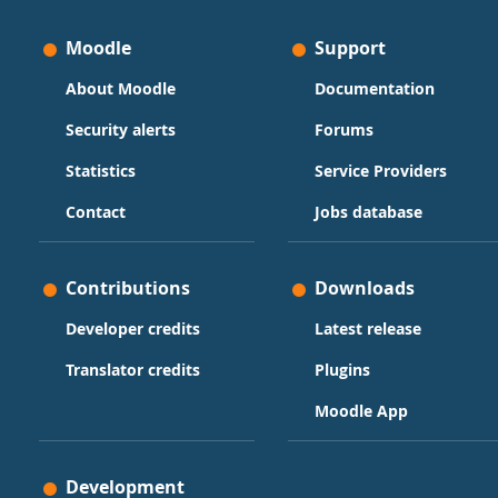
Moodle
Support
About Moodle
Documentation
Security alerts
Forums
Statistics
Service Providers
Contact
Jobs database
Contributions
Downloads
Developer credits
Latest release
Translator credits
Plugins
Moodle App
Development