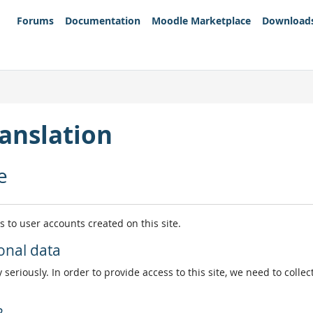
Forums
Documentation
Moodle Marketplace
Download
anslation
e
es to user accounts created on this site.
onal data
 seriously. In order to provide access to this site, we need to colle