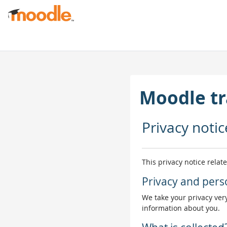
Skip to main content
Moodle tr
Privacy notic
This privacy notice relat
Privacy and pers
We take your privacy very
information about you.