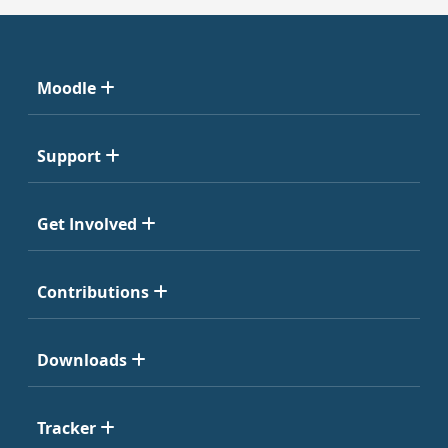
Moodle
Support
Get Involved
Contributions
Downloads
Tracker