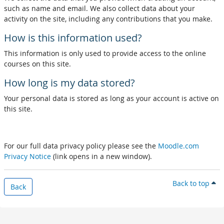
such as name and email. We also collect data about your
activity on the site, including any contributions that you make.
How is this information used?
This information is only used to provide access to the online
courses on this site.
How long is my data stored?
Your personal data is stored as long as your account is active on
this site.
For our full data privacy policy please see the
Moodle.com
Privacy Notice
(link opens in a new window).
Back to top
Back