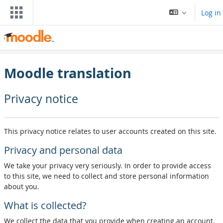
Skip to main content
Log in
Moodle translation
Privacy notice
This privacy notice relates to user accounts created on this site.
Privacy and personal data
We take your privacy very seriously. In order to provide access
to this site, we need to collect and store personal information
about you.
What is collected?
We collect the data that you provide when creating an account,