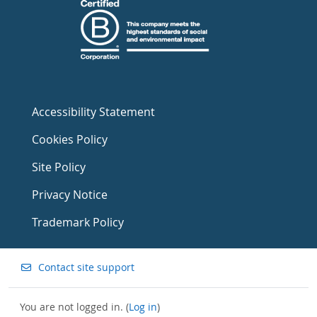
Accessibility Statement
Cookies Policy
Site Policy
Privacy Notice
Trademark Policy
Contact site support
You are not logged in. (
Log in
)