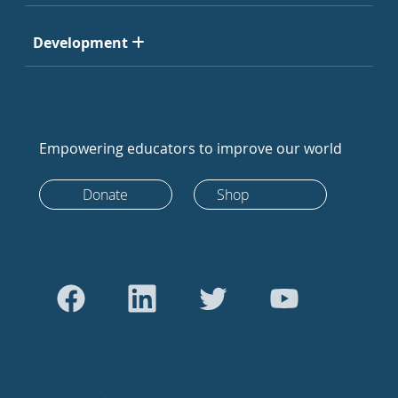
Development
Empowering educators to improve our world
Donate
Shop