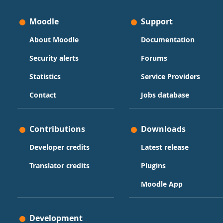
Moodle
Support
About Moodle
Documentation
Security alerts
Forums
Statistics
Service Providers
Contact
Jobs database
Contributions
Downloads
Developer credits
Latest release
Translator credits
Plugins
Moodle App
Development