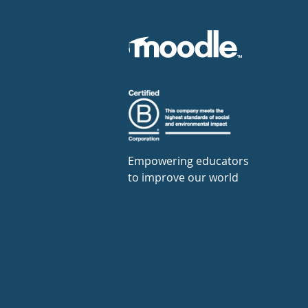
Empowering educators
to improve our world