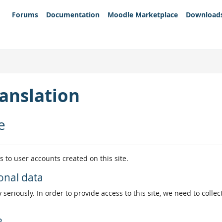
Forums
Documentation
Moodle Marketplace
Download
anslation
e
es to user accounts created on this site.
onal data
 seriously. In order to provide access to this site, we need to colle