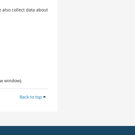
 also collect data about
ew window).
Back to top