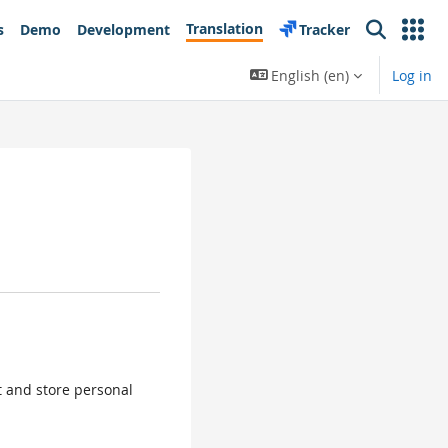
Translation
s
Demo
Development
Tracker
Search
English ‎(en)‎
Log in
ct and store personal