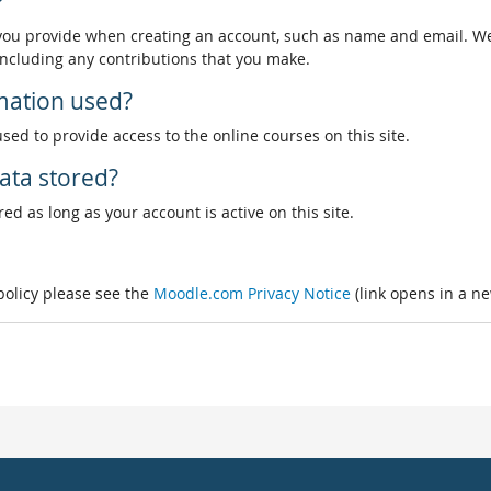
?
 you provide when creating an account, such as name and email. We
, including any contributions that you make.
rmation used?
used to provide access to the online courses on this site.
ata stored?
ed as long as your account is active on this site.
 policy please see the
Moodle.com Privacy Notice
(link opens in a n