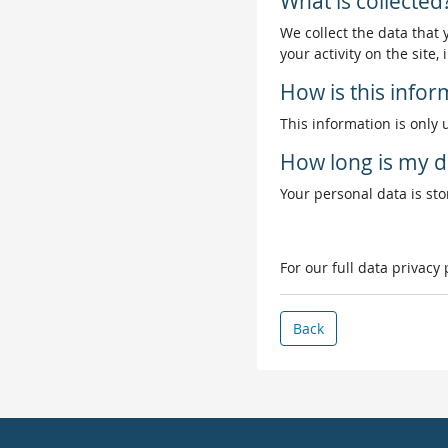
What is collected
We collect the data that
your activity on the site
How is this info
This information is only 
How long is my d
Your personal data is stor
For our full data privacy
Back