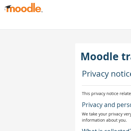
Skip to main content
Moodle tr
Privacy notic
This privacy notice relat
Privacy and pers
We take your privacy very
information about you.