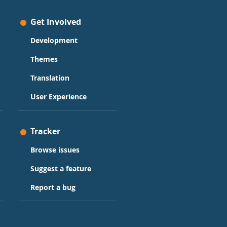
Get Involved
Development
Themes
Translation
User Experience
Tracker
Browse issues
Suggest a feature
Report a bug