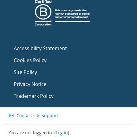
Accessibility Statement
Cookies Policy
Site Policy
Privacy Notice
Trademark Policy
Contact site support
You are not logged in. (
Log in
)