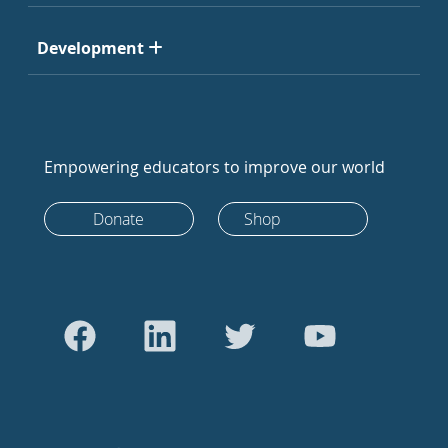
Development
Empowering educators to improve our world
Donate
Shop