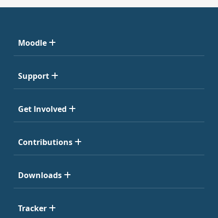
Moodle
Support
Get Involved
Contributions
Downloads
Tracker