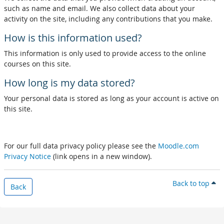
such as name and email. We also collect data about your
activity on the site, including any contributions that you make.
How is this information used?
This information is only used to provide access to the online
courses on this site.
How long is my data stored?
Your personal data is stored as long as your account is active on
this site.
For our full data privacy policy please see the
Moodle.com
Privacy Notice
(link opens in a new window).
Back to top
Back