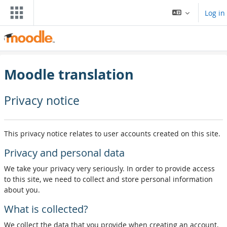
Skip to main content
Log in
Moodle translation
Privacy notice
This privacy notice relates to user accounts created on this site.
Privacy and personal data
We take your privacy very seriously. In order to provide access
to this site, we need to collect and store personal information
about you.
What is collected?
We collect the data that you provide when creating an account,