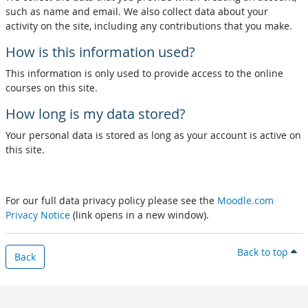
such as name and email. We also collect data about your
activity on the site, including any contributions that you make.
How is this information used?
This information is only used to provide access to the online
courses on this site.
How long is my data stored?
Your personal data is stored as long as your account is active on
this site.
For our full data privacy policy please see the
Moodle.com
Privacy Notice
(link opens in a new window).
Back to top
Back