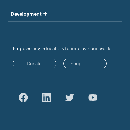
Development
Empowering educators to improve our world
Donate
Shop