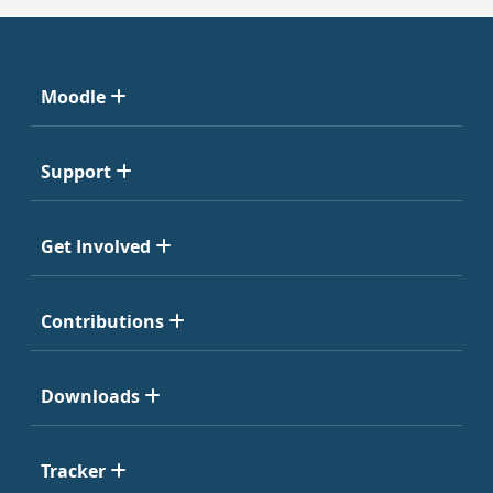
Moodle
Support
Get Involved
Contributions
Downloads
Tracker