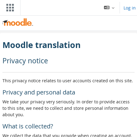
Skip to main content
Log in
Moodle translation
Privacy notice
This privacy notice relates to user accounts created on this site.
Privacy and personal data
We take your privacy very seriously. In order to provide access
to this site, we need to collect and store personal information
about you.
What is collected?
We collect the data that you provide when creating an account,