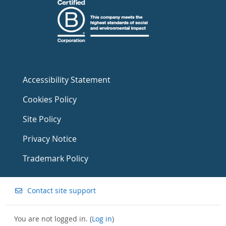
Accessibility Statement
Cookies Policy
Site Policy
Privacy Notice
Trademark Policy
Contact site support
You are not logged in. (
Log in
)