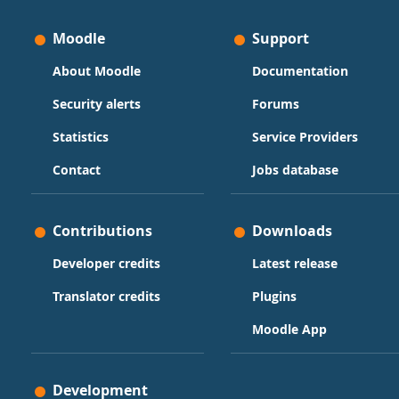
Moodle
Support
About Moodle
Documentation
Security alerts
Forums
Statistics
Service Providers
Contact
Jobs database
Contributions
Downloads
Developer credits
Latest release
Translator credits
Plugins
Moodle App
Development