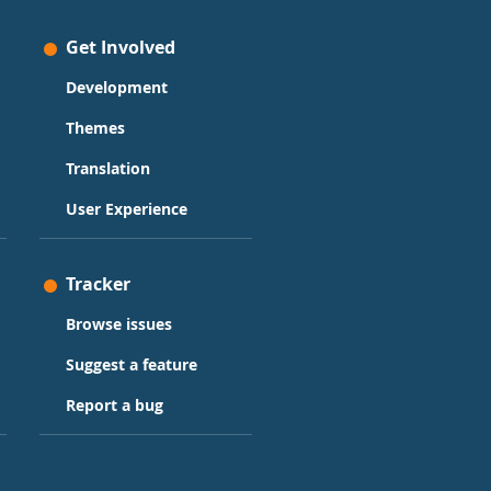
Get Involved
Development
Themes
Translation
User Experience
Tracker
Browse issues
Suggest a feature
Report a bug