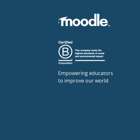
Empowering educators
to improve our world