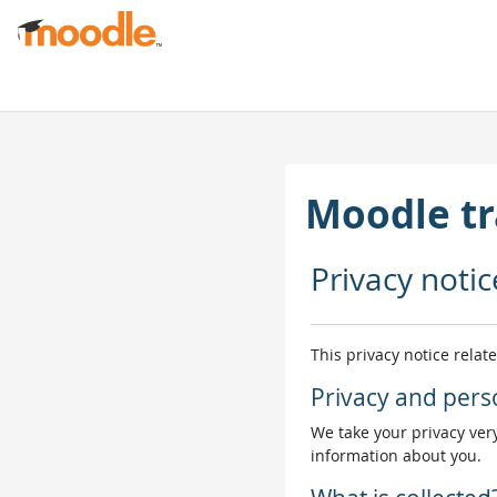
Skip to main content
Moodle tr
Privacy notic
This privacy notice relat
Privacy and pers
We take your privacy very
information about you.