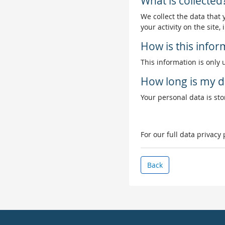
What is collected
We collect the data that
your activity on the site
How is this info
This information is only 
How long is my d
Your personal data is stor
For our full data privacy
Back