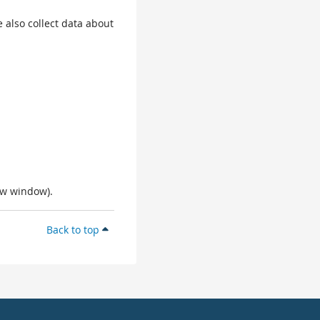
 also collect data about
ew window).
Back to top