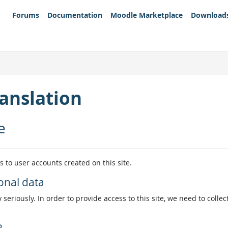
Forums
Documentation
Moodle Marketplace
Download
anslation
e
es to user accounts created on this site.
onal data
 seriously. In order to provide access to this site, we need to colle