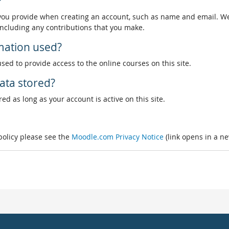
?
 you provide when creating an account, such as name and email. We
, including any contributions that you make.
rmation used?
used to provide access to the online courses on this site.
ata stored?
ed as long as your account is active on this site.
 policy please see the
Moodle.com Privacy Notice
(link opens in a n