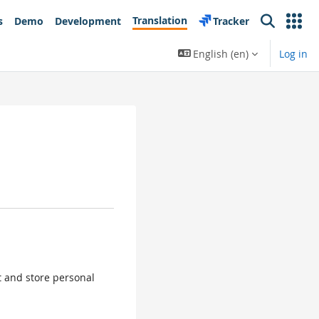
Translation
s
Demo
Development
Tracker
Search
English ‎(en)‎
Log in
ct and store personal