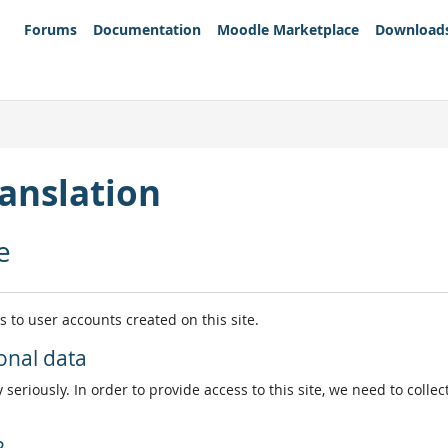
Forums
Documentation
Moodle Marketplace
Download
anslation
e
es to user accounts created on this site.
onal data
 seriously. In order to provide access to this site, we need to colle