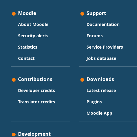
Moodle
Support
About Moodle
Documentation
Security alerts
Forums
Statistics
Service Providers
Contact
Jobs database
Contributions
Downloads
Developer credits
Latest release
Translator credits
Plugins
Moodle App
Development