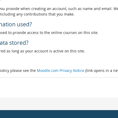
?
 you provide when creating an account, such as name and email. We
, including any contributions that you make.
rmation used?
used to provide access to the online courses on this site.
ata stored?
ed as long as your account is active on this site.
 policy please see the
Moodle.com Privacy Notice
(link opens in a n