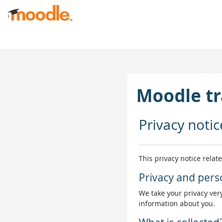
Skip to main content
Moodle tr
Privacy notic
This privacy notice relat
Privacy and pers
We take your privacy very
information about you.