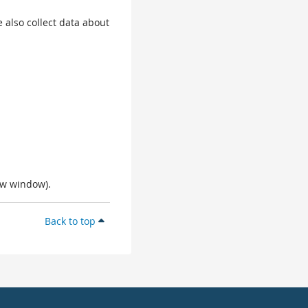
 also collect data about
ew window).
Back to top