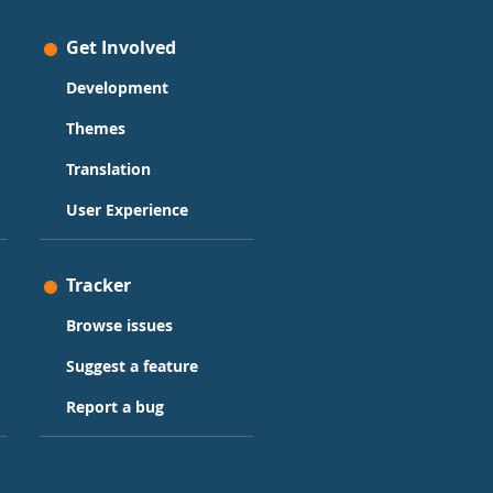
Get Involved
Development
Themes
Translation
User Experience
Tracker
Browse issues
Suggest a feature
Report a bug