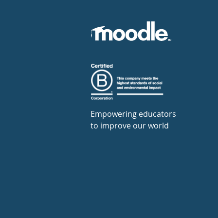
Empowering educators
to improve our world