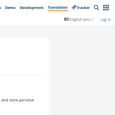
Translation
s
Demo
Development
Tracker
Search
English ‎(en)‎
Log in
ct and store personal