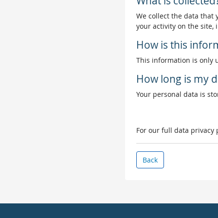
What is collected
We collect the data that
your activity on the site
How is this info
This information is only 
How long is my d
Your personal data is stor
For our full data privacy
Back