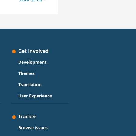
Get Involved
Development
Themes
Translation
User Experience
Tracker
Browse issues