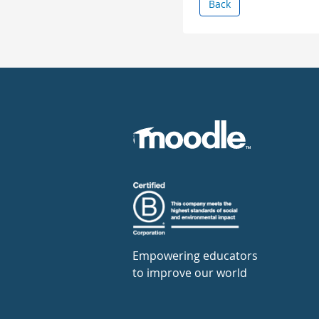
Back
Empowering educators
to improve our world