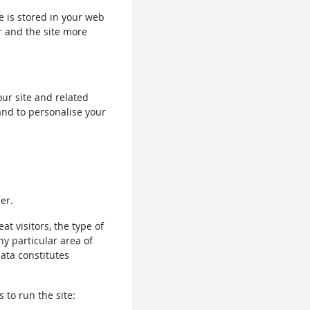
le is stored in your web
r and the site more
our site and related
and to personalise your
er.
 visitors, the type of
ny particular area of
data constitutes
 to run the site: