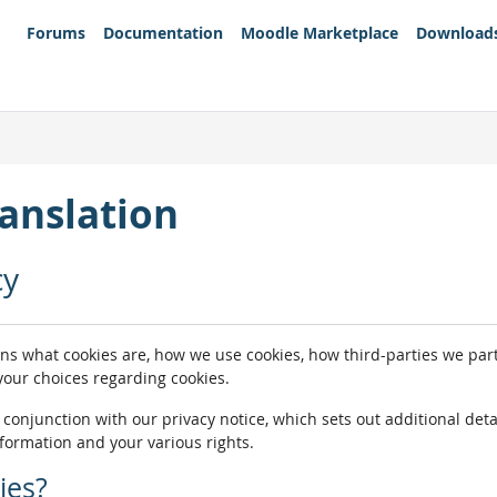
Forums
Documentation
Moodle Marketplace
Download
anslation
cy
ins what cookies are, how we use cookies, how third-parties we pa
 your choices regarding cookies.
n conjunction with our privacy notice, which sets out additional de
nformation and your various rights.
ies?