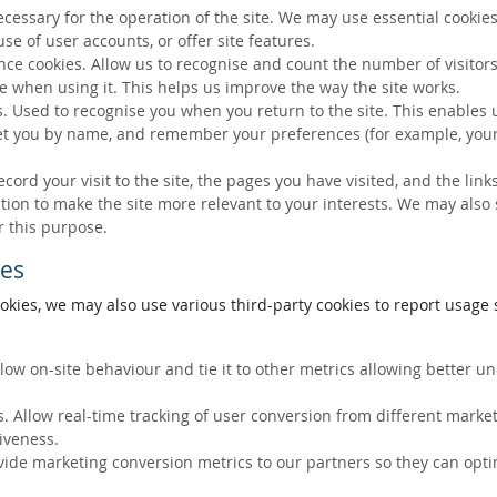
ecessary for the operation of the site. We may use essential cookies
se of user accounts, or offer site features.
ce cookies. Allow us to recognise and count the number of visitors
e when using it. This helps us improve the way the site works.
s. Used to recognise you when you return to the site. This enables 
eet you by name, and remember your preferences (for example, your
ecord your visit to the site, the pages you have visited, and the lin
ation to make the site more relevant to your interests. We may also
r this purpose.
ies
okies, we may also use various third-party cookies to report usage s
llow on-site behaviour and tie it to other metrics allowing better 
. Allow real-time tracking of user conversion from different marke
tiveness.
vide marketing conversion metrics to our partners so they can opti