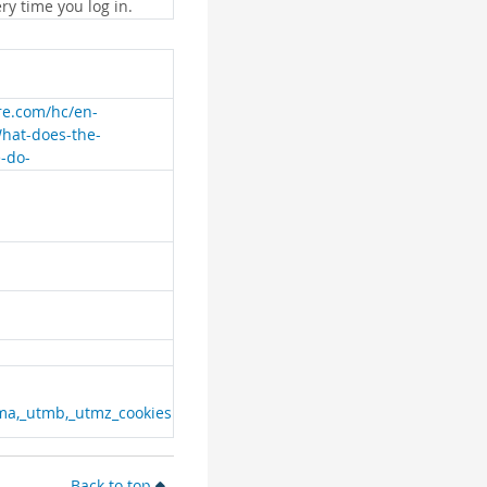
ry time you log in.
are.com/hc/en-
What-does-the-
e-do-
ma,_utmb,_utmz_cookies
Back to top