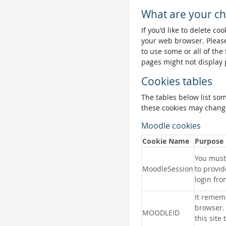
What are your ch
If you'd like to delete co
your web browser. Please
to use some or all of the
pages might not display 
Cookies tables
The tables below list so
these cookies may change
Moodle cookies
Cookie Name
Purpose
You must 
MoodleSession
to provid
login fro
It remem
browser.
MOODLEID
this site