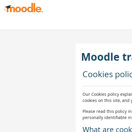
Skip to main content
Moodle tr
Cookies poli
Our Cookies policy expla
cookies on this site, and
Please read this policy i
personally identifiable i
What are cook