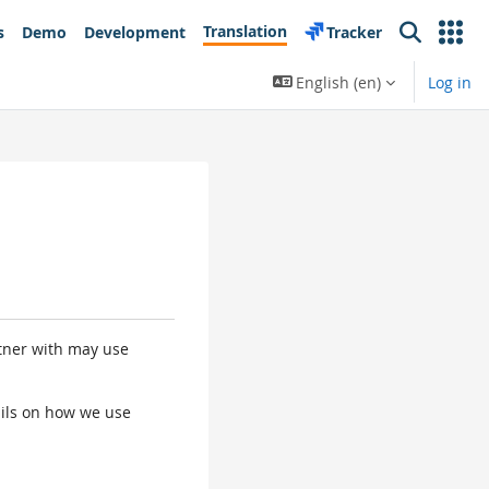
Translation
s
Demo
Development
Tracker
Search
English ‎(en)‎
Log in
rtner with may use
tails on how we use