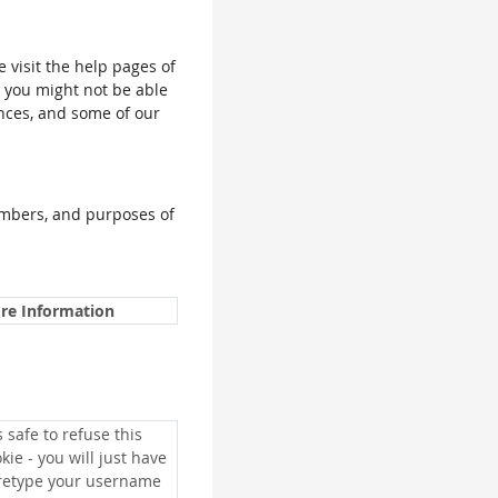
e visit the help pages of
, you might not be able
ences, and some of our
umbers, and purposes of
re Information
is safe to refuse this
kie - you will just have
 retype your username