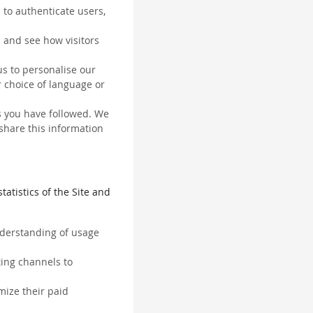
 to authenticate users,
 and see how visitors
us to personalise our
 choice of language or
ks you have followed. We
 share this information
tatistics of the Site and
understanding of usage
ting channels to
mize their paid