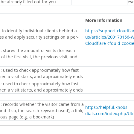
 be already filled out for you.
eve
More Information
 to identify individual clients behind a
https://support.cloudfl
s and apply security settings on a per-
us/articles/200170156-
Cloudflare-cfduid-cooki
: stores the amount of visits (for each
 of the first visit, the previous visit, and
s: used to check approximately how fast
hen a visit starts, and approximately ends
s: used to check approximately how fast
hen a visit starts, and approximately ends
s: records whether the visitor came from a
https://helpful.knobs-
nd if so, the search keyword used), a link,
dials.com/index.php/Ut
ious page (e.g. a bookmark)