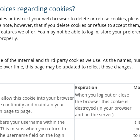
oices regarding cookies?
okies or instruct your web browser to delete or refuse cookies, pleas
 note, however, that if you delete cookies or refuse to accept them
 features we offer. You may not be able to log in, store your prefer
properly.
me of the internal and third-party cookies we use. As the names, n
 over time, this page may be updated to reflect those changes.
Expiration
Mo
When you log out or close
allow this cookie into your browser
the browser this cookie is
e continuity and maintain your
destroyed (in your browser
m page to page.
and on the server).
bers your username within the
It 
 This means when you return to
coo
 the username field on the login
to