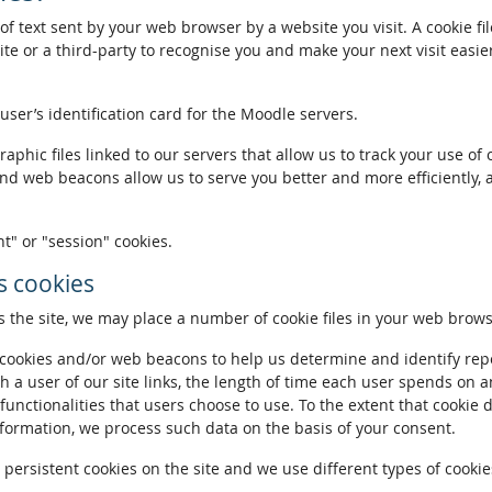
of text sent by your web browser by a website you visit. A cookie fi
te or a third-party to recognise you and make your next visit easie
 user’s identification card for the Moodle servers.
phic files linked to our servers that allow us to track your use of 
and web beacons allow us to serve you better and more efficiently, 
t" or "session" cookies.
 cookies
the site, we may place a number of cookie files in your web brows
ookies and/or web beacons to help us determine and identify repeat
h a user of our site links, the length of time each user spends on a
 functionalities that users choose to use. To the extent that cookie 
nformation, we process such data on the basis of your consent.
ersistent cookies on the site and we use different types of cookies