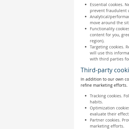
Essential cookies. N
prevent fraudulent u
Analytical/performan
move around the sit
Functionality cookie
content for you, gr
region).
Targeting cookies. R
will use this inform
with third parties fo
Third-party cook
In addition to our own co
refine marketing efforts.
Tracking cookies. Fo
habits.
Optimization cookies
evaluate their effec
Partner cookies. Pro
marketing efforts.