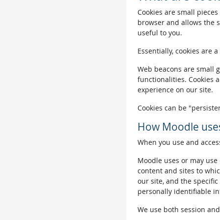
Cookies are small pieces 
browser and allows the si
useful to you.
Essentially, cookies are a
Web beacons are small gra
functionalities. Cookies 
experience on our site.
Cookies can be "persisten
How Moodle uses
When you use and access 
Moodle uses or may use c
content and sites to whic
our site, and the specific
personally identifiable i
We use both session and p