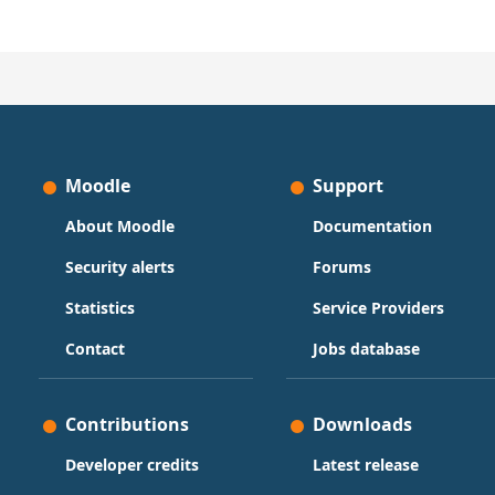
Moodle
Support
About Moodle
Documentation
Security alerts
Forums
Statistics
Service Providers
Contact
Jobs database
Contributions
Downloads
Developer credits
Latest release