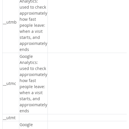
Analytics:
used to check
approximately
how fast
__utmb
people leave:
when a visit
starts, and
approximately
ends
Google
Analytics:
used to check
approximately
how fast
__utmc
people leave:
when a visit
starts, and
approximately
ends
__utmt
Google