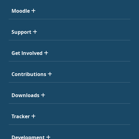
Moodle
Support
Get Involved
Contributions
Downloads
Tracker
Development