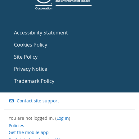
Accessibility Statement
Cookies Policy
Site Policy
Privacy Notice
Trademark Policy
Contact site support
You are not logged in. (
Log in
)
Policies
Get the mobile app