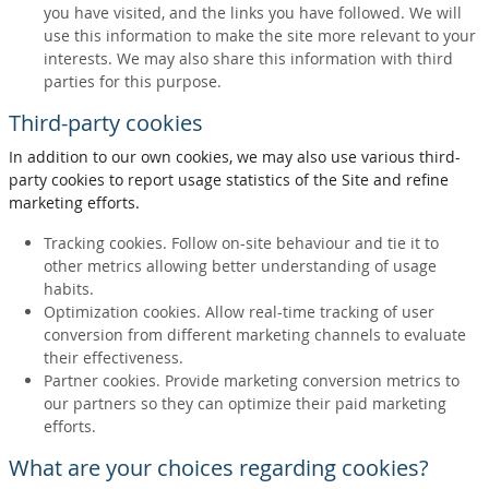
you have visited, and the links you have followed. We will
use this information to make the site more relevant to your
interests. We may also share this information with third
parties for this purpose.
Third-party cookies
In addition to our own cookies, we may also use various third-
party cookies to report usage statistics of the Site and refine
marketing efforts.
Tracking cookies. Follow on-site behaviour and tie it to
other metrics allowing better understanding of usage
habits.
Optimization cookies. Allow real-time tracking of user
conversion from different marketing channels to evaluate
their effectiveness.
Partner cookies. Provide marketing conversion metrics to
our partners so they can optimize their paid marketing
efforts.
What are your choices regarding cookies?