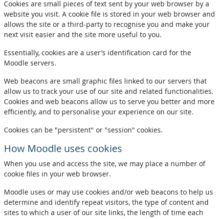
Cookies are small pieces of text sent by your web browser by a
website you visit. A cookie file is stored in your web browser and
allows the site or a third-party to recognise you and make your
next visit easier and the site more useful to you.
Essentially, cookies are a user’s identification card for the
Moodle servers.
Web beacons are small graphic files linked to our servers that
allow us to track your use of our site and related functionalities.
Cookies and web beacons allow us to serve you better and more
efficiently, and to personalise your experience on our site.
Cookies can be "persistent" or "session" cookies.
How Moodle uses cookies
When you use and access the site, we may place a number of
cookie files in your web browser.
Moodle uses or may use cookies and/or web beacons to help us
determine and identify repeat visitors, the type of content and
sites to which a user of our site links, the length of time each