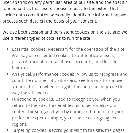
user spends on any particular area of our site, and the specific
functionalities that users choose to use. To the extent that
cookie data constitutes personally identifiable information, we
process such data on the basis of your consent.
We use both session and persistent cookies on the site and we
use different types of cookies to run the site:
Essential cookies. Necessary for the operation of the site.
We may use essential cookies to authenticate users,
prevent fraudulent use of user accounts, or offer site
features.
Analytical/performance cookies. Allow us to recognise and
count the number of visitors and see how visitors move
around the site when using it. This helps us improve the
way the site works.
Functionality cookies. Used to recognise you when you
return to the site. This enables us to personalise our
content for you, greet you by name, and remember your
preferences (for example, your choice of language or
region).
Targeting cookies. Record your visit to the site, the pages