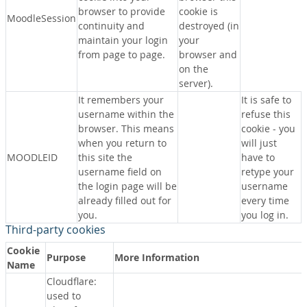
browser to provide
cookie is
MoodleSession
continuity and
destroyed (in
maintain your login
your
from page to page.
browser and
on the
server).
It remembers your
It is safe to
username within the
refuse this
browser. This means
cookie - you
when you return to
will just
MOODLEID
this site the
have to
username field on
retype your
the login page will be
username
already filled out for
every time
you.
you log in.
Third-party cookies
Cookie
Purpose
More Information
Name
Cloudflare:
used to