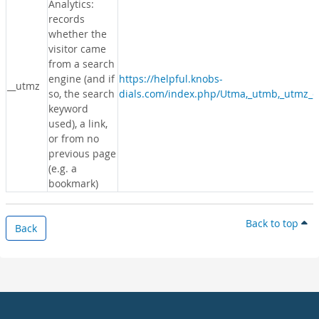
Analytics:
records
whether the
visitor came
from a search
engine (and if
https://helpful.knobs-
__utmz
so, the search
dials.com/index.php/Utma,_utmb,_utmz_c
keyword
used), a link,
or from no
previous page
(e.g. a
bookmark)
Back to top
Back