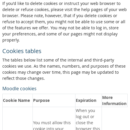
If you'd like to delete cookies or instruct your web browser to
delete or refuse cookies, please visit the help pages of your web
browser. Please note, however, that if you delete cookies or
refuse to accept them, you might not be able to use some or all
of the features we offer. You may not be able to log in, store
your preferences, and some of our pages might not display
properly.
Cookies tables
The tables below list some of the internal and third-party
cookies we use. As the names, numbers, and purposes of these
cookies may change over time, this page may be updated to
reflect those changes.
Moodle cookies
More
Cookie Name
Purpose
Expiration
Information
When you
log out or
You must allow this
close the
cookie into your
browser this