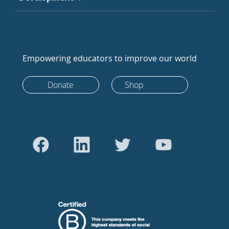
Empowering educators to improve our world
Donate
Shop