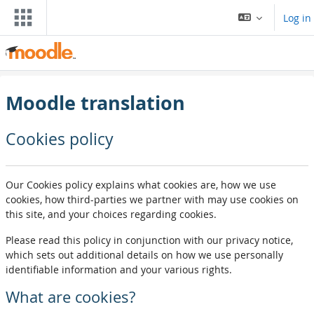
Skip to main content
Log in
Moodle translation
Cookies policy
Our Cookies policy explains what cookies are, how we use
cookies, how third-parties we partner with may use cookies on
this site, and your choices regarding cookies.
Please read this policy in conjunction with our privacy notice,
which sets out additional details on how we use personally
identifiable information and your various rights.
What are cookies?