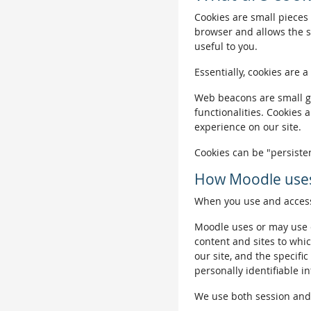
Cookies are small pieces 
browser and allows the si
useful to you.
Essentially, cookies are a
Web beacons are small gra
functionalities. Cookies 
experience on our site.
Cookies can be "persisten
How Moodle uses
When you use and access 
Moodle uses or may use c
content and sites to whic
our site, and the specific
personally identifiable i
We use both session and p