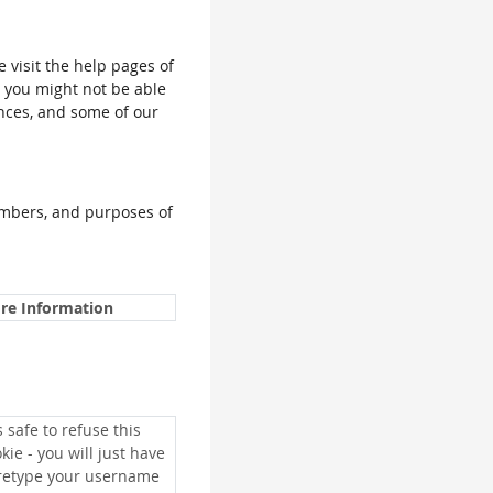
e visit the help pages of
, you might not be able
ences, and some of our
umbers, and purposes of
re Information
is safe to refuse this
kie - you will just have
 retype your username