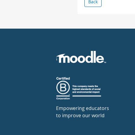
Back
Empowering educators
to improve our world