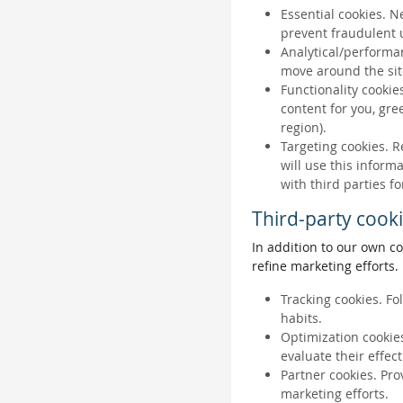
Essential cookies. N
prevent fraudulent u
Analytical/performan
move around the sit
Functionality cookie
content for you, gr
region).
Targeting cookies. R
will use this inform
with third parties fo
Third-party cook
In addition to our own co
refine marketing efforts.
Tracking cookies. Fo
habits.
Optimization cookies
evaluate their effec
Partner cookies. Pro
marketing efforts.