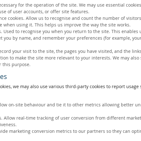
ecessary for the operation of the site. We may use essential cookies
se of user accounts, or offer site features.
ce cookies. Allow us to recognise and count the number of visitors
e when using it. This helps us improve the way the site works.
s. Used to recognise you when you return to the site. This enables 
eet you by name, and remember your preferences (for example, your
ecord your visit to the site, the pages you have visited, and the lin
ation to make the site more relevant to your interests. We may also
r this purpose.
ies
okies, we may also use various third-party cookies to report usage s
llow on-site behaviour and tie it to other metrics allowing better 
. Allow real-time tracking of user conversion from different marke
tiveness.
vide marketing conversion metrics to our partners so they can opti