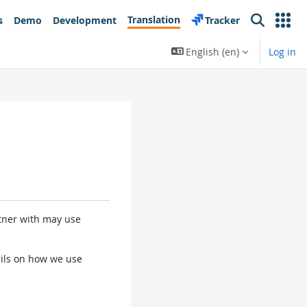
Translation
s
Demo
Development
Tracker
Search
English ‎(en)‎
Log in
rtner with may use
tails on how we use