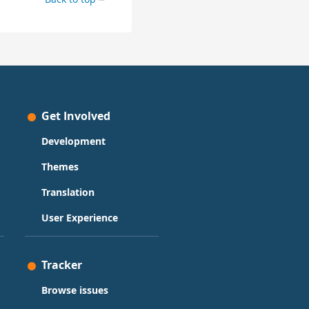
Get Involved
Development
Themes
Translation
User Experience
Tracker
Browse issues