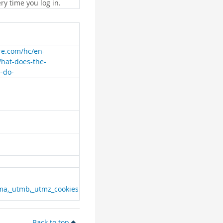
ry time you log in.
are.com/hc/en-
What-does-the-
e-do-
ma,_utmb,_utmz_cookies
Back to top