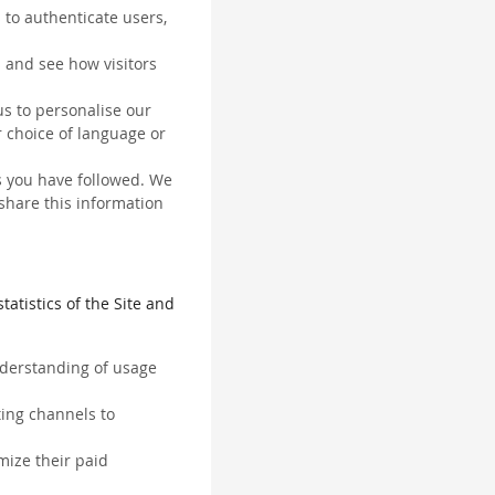
 to authenticate users,
 and see how visitors
us to personalise our
 choice of language or
ks you have followed. We
 share this information
tatistics of the Site and
understanding of usage
ting channels to
mize their paid