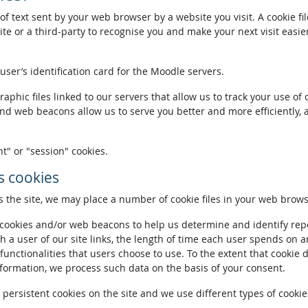
of text sent by your web browser by a website you visit. A cookie fi
te or a third-party to recognise you and make your next visit easie
 user’s identification card for the Moodle servers.
phic files linked to our servers that allow us to track your use of 
and web beacons allow us to serve you better and more efficiently, 
t" or "session" cookies.
 cookies
the site, we may place a number of cookie files in your web brows
ookies and/or web beacons to help us determine and identify repeat
h a user of our site links, the length of time each user spends on a
 functionalities that users choose to use. To the extent that cookie 
nformation, we process such data on the basis of your consent.
ersistent cookies on the site and we use different types of cookies