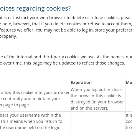
oices regarding cookies?
okies or instruct your web browser to delete or refuse cookies, pleas
 note, however, that if you delete cookies or refuse to accept them
 features we offer. You may not be able to log in, store your prefer
properly.
me of the internal and third-party cookies we use. As the names, n
 over time, this page may be updated to reflect those changes.
Expiration
Mo
When you log out or close
allow this cookie into your browser
the browser this cookie is
e continuity and maintain your
destroyed (in your browser
m page to page.
and on the server).
bers your username within the
It 
 This means when you return to
coo
 the username field on the login
to