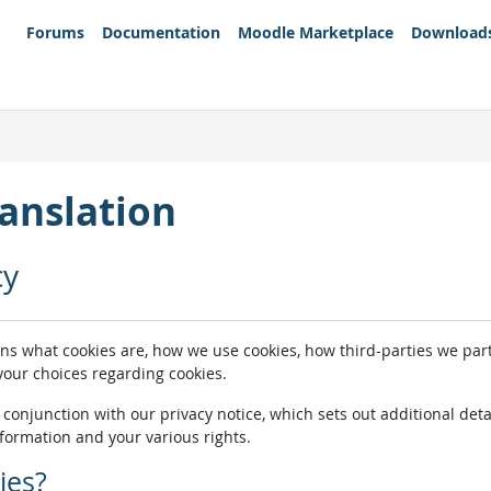
Forums
Documentation
Moodle Marketplace
Download
anslation
cy
ins what cookies are, how we use cookies, how third-parties we pa
 your choices regarding cookies.
n conjunction with our privacy notice, which sets out additional de
nformation and your various rights.
ies?