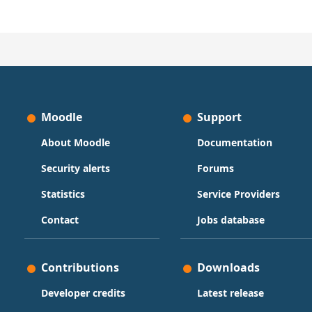
Moodle
Support
About Moodle
Documentation
Security alerts
Forums
Statistics
Service Providers
Contact
Jobs database
Contributions
Downloads
Developer credits
Latest release