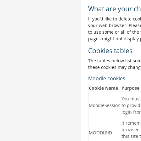
What are your ch
If you'd like to delete co
your web browser. Please
to use some or all of the
pages might not display 
Cookies tables
The tables below list so
these cookies may change
Moodle cookies
Cookie Name
Purpose
You must 
MoodleSession
to provid
login fro
It remem
browser.
MOODLEID
this site