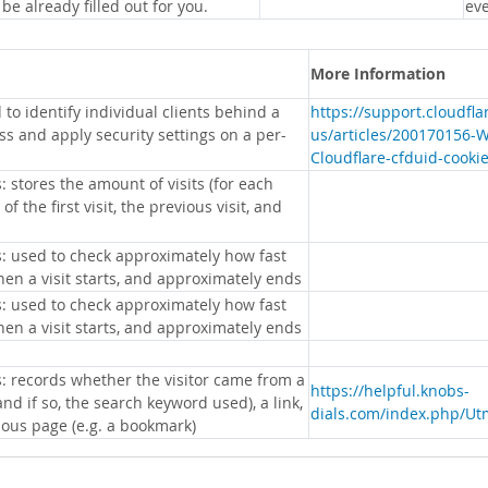
 be already filled out for you.
eve
More Information
 to identify individual clients behind a
https://support.cloudfl
s and apply security settings on a per-
us/articles/200170156-
Cloudflare-cfduid-cooki
: stores the amount of visits (for each
 of the first visit, the previous visit, and
s: used to check approximately how fast
hen a visit starts, and approximately ends
s: used to check approximately how fast
hen a visit starts, and approximately ends
s: records whether the visitor came from a
https://helpful.knobs-
nd if so, the search keyword used), a link,
dials.com/index.php/Ut
ious page (e.g. a bookmark)