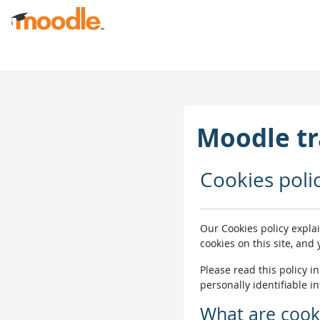
Skip to main content
Moodle tr
Cookies poli
Our Cookies policy expla
cookies on this site, and
Please read this policy i
personally identifiable i
What are cook