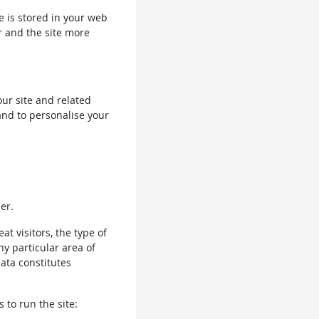
le is stored in your web
r and the site more
our site and related
and to personalise your
er.
 visitors, the type of
ny particular area of
data constitutes
 to run the site: