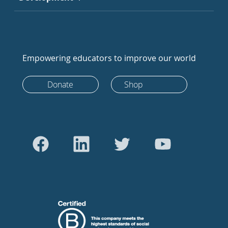
Empowering educators to improve our world
Donate
Shop