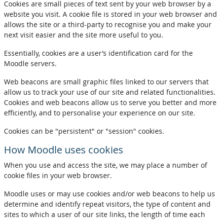
Cookies are small pieces of text sent by your web browser by a
website you visit. A cookie file is stored in your web browser and
allows the site or a third-party to recognise you and make your
next visit easier and the site more useful to you.
Essentially, cookies are a user’s identification card for the
Moodle servers.
Web beacons are small graphic files linked to our servers that
allow us to track your use of our site and related functionalities.
Cookies and web beacons allow us to serve you better and more
efficiently, and to personalise your experience on our site.
Cookies can be "persistent" or "session" cookies.
How Moodle uses cookies
When you use and access the site, we may place a number of
cookie files in your web browser.
Moodle uses or may use cookies and/or web beacons to help us
determine and identify repeat visitors, the type of content and
sites to which a user of our site links, the length of time each