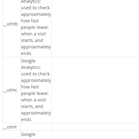
Analytics:
used to check
approximately
how fast
__utmb
people leave:
when a visit
starts, and
approximately
ends
Google
Analytics:
used to check
approximately
how fast
__utmc
people leave:
when a visit
starts, and
approximately
ends
__utmt
Google