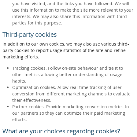
you have visited, and the links you have followed. We will
use this information to make the site more relevant to your
interests. We may also share this information with third
parties for this purpose.
Third-party cookies
In addition to our own cookies, we may also use various third-
party cookies to report usage statistics of the Site and refine
marketing efforts.
Tracking cookies. Follow on-site behaviour and tie it to
other metrics allowing better understanding of usage
habits.
Optimization cookies. Allow real-time tracking of user
conversion from different marketing channels to evaluate
their effectiveness.
Partner cookies. Provide marketing conversion metrics to
our partners so they can optimize their paid marketing
efforts.
What are your choices regarding cookies?