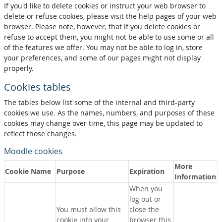
If you'd like to delete cookies or instruct your web browser to
delete or refuse cookies, please visit the help pages of your web
browser. Please note, however, that if you delete cookies or
refuse to accept them, you might not be able to use some or all
of the features we offer. You may not be able to log in, store
your preferences, and some of our pages might not display
properly.
Cookies tables
The tables below list some of the internal and third-party
cookies we use. As the names, numbers, and purposes of these
cookies may change over time, this page may be updated to
reflect those changes.
Moodle cookies
More
Cookie Name
Purpose
Expiration
Information
When you
log out or
You must allow this
close the
cookie into your
browser this