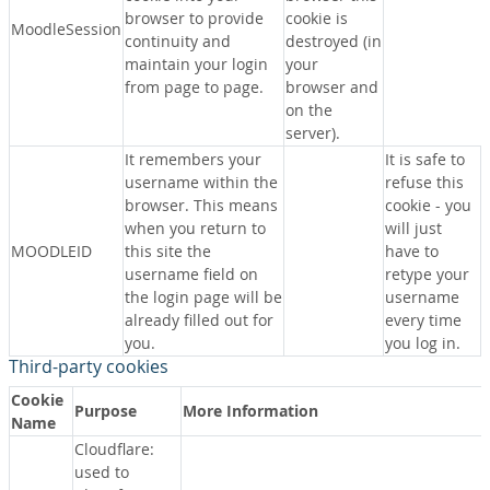
browser to provide
cookie is
MoodleSession
continuity and
destroyed (in
maintain your login
your
from page to page.
browser and
on the
server).
It remembers your
It is safe to
username within the
refuse this
browser. This means
cookie - you
when you return to
will just
MOODLEID
this site the
have to
username field on
retype your
the login page will be
username
already filled out for
every time
you.
you log in.
Third-party cookies
Cookie
Purpose
More Information
Name
Cloudflare:
used to