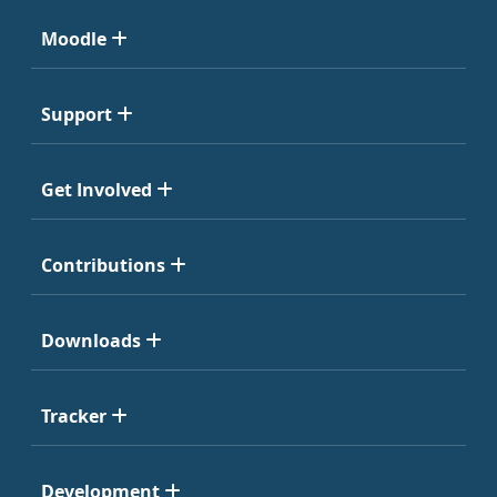
Moodle
Support
Get Involved
Contributions
Downloads
Tracker
Development