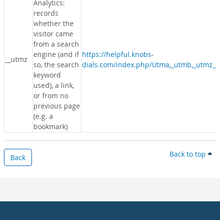
Analytics:
records
whether the
visitor came
from a search
engine (and if
https://helpful.knobs-
__utmz
so, the search
dials.com/index.php/Utma,_utmb,_utmz_c
keyword
used), a link,
or from no
previous page
(e.g. a
bookmark)
Back to top
Back