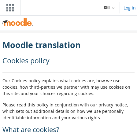
Skip to main content
Log in
Moodle translation
Cookies policy
Our Cookies policy explains what cookies are, how we use
cookies, how third-parties we partner with may use cookies on
this site, and your choices regarding cookies.
Please read this policy in conjunction with our privacy notice,
which sets out additional details on how we use personally
identifiable information and your various rights.
What are cookies?