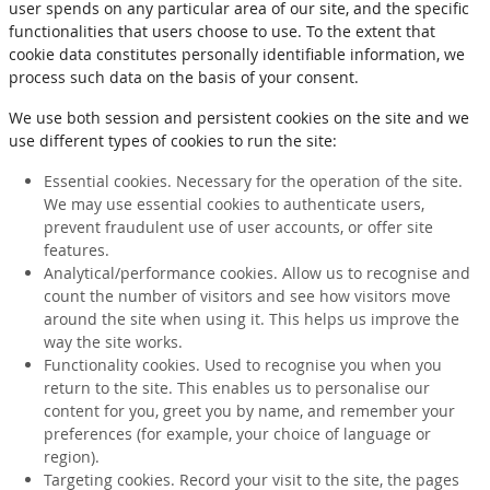
user spends on any particular area of our site, and the specific
functionalities that users choose to use. To the extent that
cookie data constitutes personally identifiable information, we
process such data on the basis of your consent.
We use both session and persistent cookies on the site and we
use different types of cookies to run the site:
Essential cookies. Necessary for the operation of the site.
We may use essential cookies to authenticate users,
prevent fraudulent use of user accounts, or offer site
features.
Analytical/performance cookies. Allow us to recognise and
count the number of visitors and see how visitors move
around the site when using it. This helps us improve the
way the site works.
Functionality cookies. Used to recognise you when you
return to the site. This enables us to personalise our
content for you, greet you by name, and remember your
preferences (for example, your choice of language or
region).
Targeting cookies. Record your visit to the site, the pages