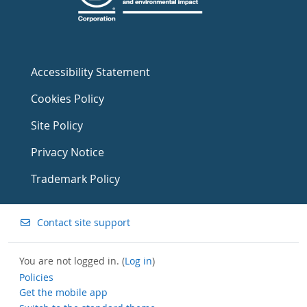
Accessibility Statement
Cookies Policy
Site Policy
Privacy Notice
Trademark Policy
Contact site support
You are not logged in. (
Log in
)
Policies
Get the mobile app