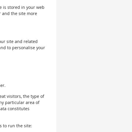
le is stored in your web
r and the site more
our site and related
and to personalise your
er.
 visitors, the type of
ny particular area of
data constitutes
 to run the site: