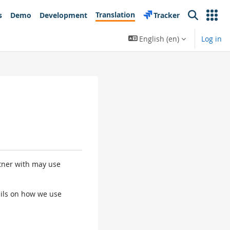
Translation
s
Demo
Development
Tracker
Search
English ‎(en)‎
Log in
rtner with may use
tails on how we use