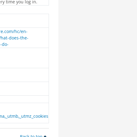
ry time you log in.
are.com/hc/en-
What-does-the-
e-do-
ma,_utmb,_utmz_cookies
Back to top