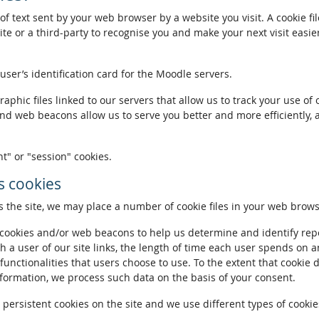
of text sent by your web browser by a website you visit. A cookie fi
te or a third-party to recognise you and make your next visit easie
 user’s identification card for the Moodle servers.
phic files linked to our servers that allow us to track your use of 
and web beacons allow us to serve you better and more efficiently, 
t" or "session" cookies.
 cookies
the site, we may place a number of cookie files in your web brows
ookies and/or web beacons to help us determine and identify repeat
h a user of our site links, the length of time each user spends on a
 functionalities that users choose to use. To the extent that cookie 
nformation, we process such data on the basis of your consent.
ersistent cookies on the site and we use different types of cookies