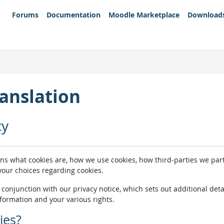
Forums
Documentation
Moodle Marketplace
Download
anslation
cy
ins what cookies are, how we use cookies, how third-parties we pa
 your choices regarding cookies.
n conjunction with our privacy notice, which sets out additional de
nformation and your various rights.
ies?