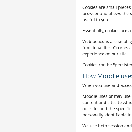
Cookies are small pieces 
browser and allows the si
useful to you.
Essentially, cookies are a
Web beacons are small gra
functionalities. Cookies 
experience on our site.
Cookies can be "persisten
How Moodle uses
When you use and access 
Moodle uses or may use c
content and sites to whic
our site, and the specific
personally identifiable i
We use both session and p