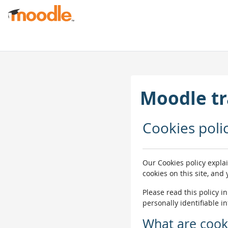
Skip to main content
Moodle tr
Cookies poli
Our Cookies policy expla
cookies on this site, and
Please read this policy i
personally identifiable i
What are cook