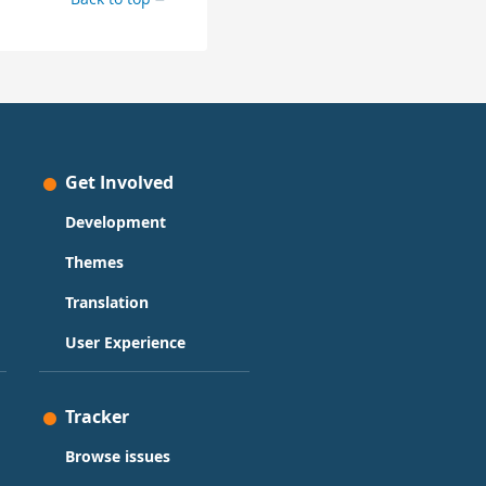
Get Involved
Development
Themes
Translation
User Experience
Tracker
Browse issues