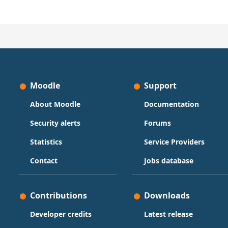
Moodle
Support
About Moodle
Documentation
Security alerts
Forums
Statistics
Service Providers
Contact
Jobs database
Contributions
Downloads
Developer credits
Latest release