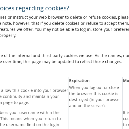
oices regarding cookies?
okies or instruct your web browser to delete or refuse cookies, pleas
 note, however, that if you delete cookies or refuse to accept them
 features we offer. You may not be able to log in, store your prefer
properly.
me of the internal and third-party cookies we use. As the names, n
 over time, this page may be updated to reflect those changes.
Expiration
Mo
When you log out or close
allow this cookie into your browser
the browser this cookie is
e continuity and maintain your
destroyed (in your browser
m page to page.
and on the server).
bers your username within the
It 
 This means when you return to
coo
 the username field on the login
to