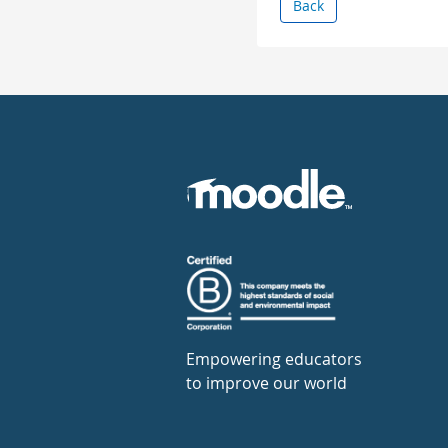
Back
Empowering educators
to improve our world