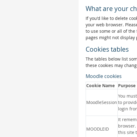
What are your ch
If you'd like to delete co
your web browser. Please
to use some or all of the
pages might not display 
Cookies tables
The tables below list so
these cookies may change
Moodle cookies
Cookie Name
Purpose
You must 
MoodleSession
to provid
login fro
It remem
browser.
MOODLEID
this site