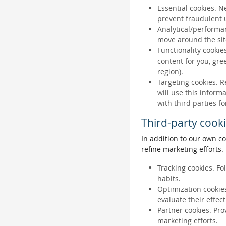
Essential cookies. N
prevent fraudulent u
Analytical/performan
move around the sit
Functionality cookie
content for you, gr
region).
Targeting cookies. R
will use this inform
with third parties fo
Third-party cook
In addition to our own co
refine marketing efforts.
Tracking cookies. Fo
habits.
Optimization cookies
evaluate their effec
Partner cookies. Pro
marketing efforts.