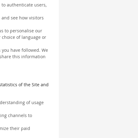
 to authenticate users,
 and see how visitors
us to personalise our
 choice of language or
ks you have followed. We
 share this information
tatistics of the Site and
understanding of usage
ting channels to
mize their paid