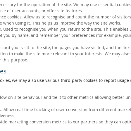
ecessary for the operation of the site. We may use essential cookies
se of user accounts, or offer site features.
ce cookies. Allow us to recognise and count the number of visitors
e when using it. This helps us improve the way the site works.
s. Used to recognise you when you return to the site. This enables 
eet you by name, and remember your preferences (for example, your
ecord your visit to the site, the pages you have visited, and the lin
ation to make the site more relevant to your interests. We may also
r this purpose.
ies
okies, we may also use various third-party cookies to report usage s
llow on-site behaviour and tie it to other metrics allowing better 
. Allow real-time tracking of user conversion from different marke
tiveness.
vide marketing conversion metrics to our partners so they can opti