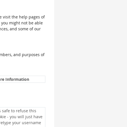
e visit the help pages of
, you might not be able
ences, and some of our
umbers, and purposes of
re Information
is safe to refuse this
kie - you will just have
 retype your username