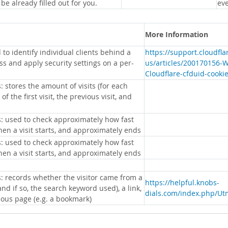
 be already filled out for you.
eve
More Information
 to identify individual clients behind a
https://support.cloudfl
s and apply security settings on a per-
us/articles/200170156-
Cloudflare-cfduid-cooki
: stores the amount of visits (for each
 of the first visit, the previous visit, and
s: used to check approximately how fast
hen a visit starts, and approximately ends
s: used to check approximately how fast
hen a visit starts, and approximately ends
s: records whether the visitor came from a
https://helpful.knobs-
nd if so, the search keyword used), a link,
dials.com/index.php/Ut
ious page (e.g. a bookmark)