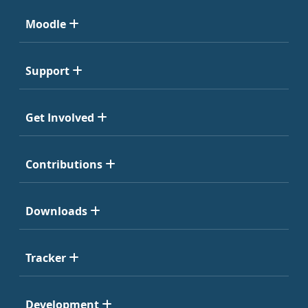
Moodle
Support
Get Involved
Contributions
Downloads
Tracker
Development