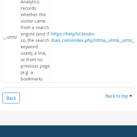
Analytics:
records
whether the
visitor came
from a search
engine (and if
https://helpful.knobs-
__utmz
so, the search
dials.com/index.php/Utma,_utmb,_utmz_c
keyword
used), a link,
or from no
previous page
(e.g. a
bookmark)
Back to top
Back