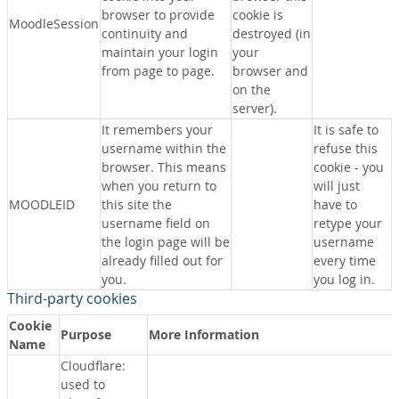
browser to provide
cookie is
MoodleSession
continuity and
destroyed (in
maintain your login
your
from page to page.
browser and
on the
server).
It remembers your
It is safe to
username within the
refuse this
browser. This means
cookie - you
when you return to
will just
MOODLEID
this site the
have to
username field on
retype your
the login page will be
username
already filled out for
every time
you.
you log in.
Third-party cookies
Cookie
Purpose
More Information
Name
Cloudflare:
used to