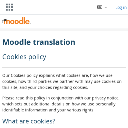
Skip to main content
Log in
Moodle translation
Cookies policy
Our Cookies policy explains what cookies are, how we use
cookies, how third-parties we partner with may use cookies on
this site, and your choices regarding cookies.
Please read this policy in conjunction with our privacy notice,
which sets out additional details on how we use personally
identifiable information and your various rights.
What are cookies?