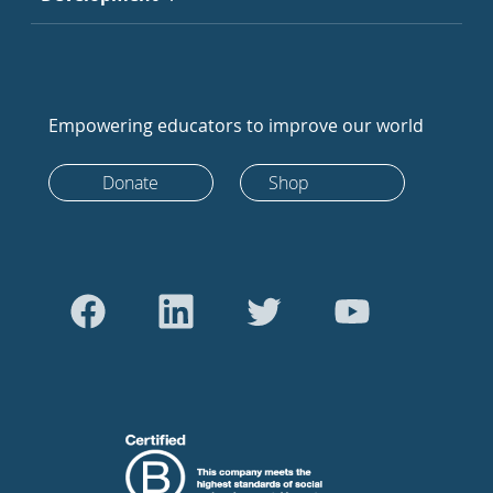
Empowering educators to improve our world
Donate
Shop