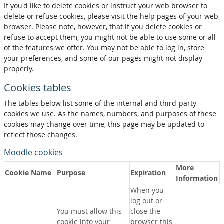
If you'd like to delete cookies or instruct your web browser to
delete or refuse cookies, please visit the help pages of your web
browser. Please note, however, that if you delete cookies or
refuse to accept them, you might not be able to use some or all
of the features we offer. You may not be able to log in, store
your preferences, and some of our pages might not display
properly.
Cookies tables
The tables below list some of the internal and third-party
cookies we use. As the names, numbers, and purposes of these
cookies may change over time, this page may be updated to
reflect those changes.
Moodle cookies
More
Cookie Name
Purpose
Expiration
Information
When you
log out or
You must allow this
close the
cookie into your
browser this