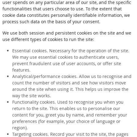
user spends on any particular area of our site, and the specific
functionalities that users choose to use. To the extent that
cookie data constitutes personally identifiable information, we
process such data on the basis of your consent.
We use both session and persistent cookies on the site and we
use different types of cookies to run the site:
Essential cookies. Necessary for the operation of the site.
We may use essential cookies to authenticate users,
prevent fraudulent use of user accounts, or offer site
features.
Analytical/performance cookies. Allow us to recognise and
count the number of visitors and see how visitors move
around the site when using it. This helps us improve the
way the site works.
Functionality cookies. Used to recognise you when you
return to the site. This enables us to personalise our
content for you, greet you by name, and remember your
preferences (for example, your choice of language or
region).
Targeting cookies. Record your visit to the site, the pages