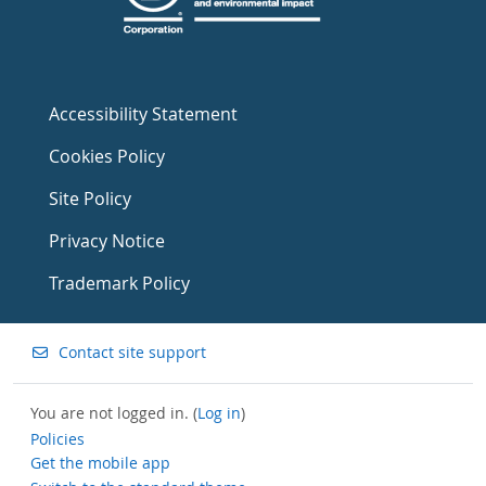
Accessibility Statement
Cookies Policy
Site Policy
Privacy Notice
Trademark Policy
Contact site support
You are not logged in. (
Log in
)
Policies
Get the mobile app