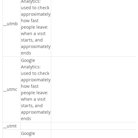
Analytics:
used to check
approximately
how fast
__utmb
people leave:
when a visit
starts, and
approximately
ends
Google
Analytics:
used to check
approximately
how fast
__utmc
people leave:
when a visit
starts, and
approximately
ends
__utmt
Google