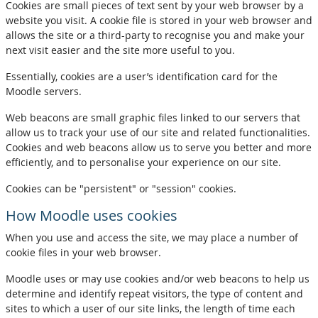
Cookies are small pieces of text sent by your web browser by a
website you visit. A cookie file is stored in your web browser and
allows the site or a third-party to recognise you and make your
next visit easier and the site more useful to you.
Essentially, cookies are a user’s identification card for the
Moodle servers.
Web beacons are small graphic files linked to our servers that
allow us to track your use of our site and related functionalities.
Cookies and web beacons allow us to serve you better and more
efficiently, and to personalise your experience on our site.
Cookies can be "persistent" or "session" cookies.
How Moodle uses cookies
When you use and access the site, we may place a number of
cookie files in your web browser.
Moodle uses or may use cookies and/or web beacons to help us
determine and identify repeat visitors, the type of content and
sites to which a user of our site links, the length of time each