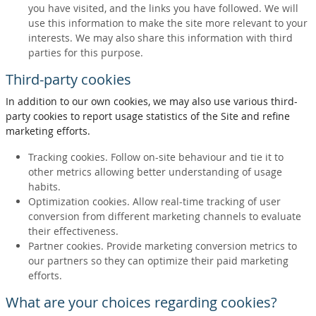
you have visited, and the links you have followed. We will
use this information to make the site more relevant to your
interests. We may also share this information with third
parties for this purpose.
Third-party cookies
In addition to our own cookies, we may also use various third-
party cookies to report usage statistics of the Site and refine
marketing efforts.
Tracking cookies. Follow on-site behaviour and tie it to
other metrics allowing better understanding of usage
habits.
Optimization cookies. Allow real-time tracking of user
conversion from different marketing channels to evaluate
their effectiveness.
Partner cookies. Provide marketing conversion metrics to
our partners so they can optimize their paid marketing
efforts.
What are your choices regarding cookies?