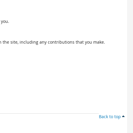
 you.
 the site, including any contributions that you make.
Back to top