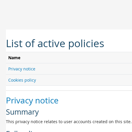
Skip to main content
List of active policies
Name
Privacy notice
Cookies policy
Privacy notice
Summary
This privacy notice relates to user accounts created on this site.