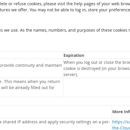
elete or refuse cookies, please visit the help pages of your web brow
tures we offer. You may not be able to log in, store your preferenc
kies we use. As the names, numbers, and purposes of these cookies 
Expiration
When you log out or close the bro
 provide continuity and maintain
cookie is destroyed (in your brow
server).
r. This means when you return
will be already filled out for
More In
 a shared IP address and apply security settings on a per-
https://
the-Clou