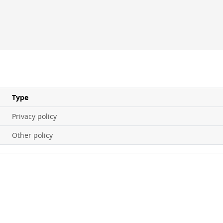
Type
Privacy policy
Other policy