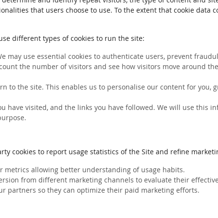
ionalities that users choose to use. To the extent that cookie data 
e different types of cookies to run the site:
We may use essential cookies to authenticate users, prevent fraudule
count the number of visitors and see how visitors move around the 
rn to the site. This enables us to personalise our content for you
you have visited, and the links you have followed. We will use this 
 purpose.
ty cookies to report usage statistics of the Site and refine marketin
her metrics allowing better understanding of usage habits.
ersion from different marketing channels to evaluate their effectiv
ur partners so they can optimize their paid marketing efforts.