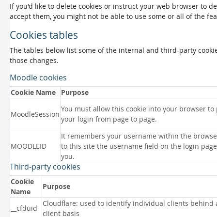
If you'd like to delete cookies or instruct your web browser to d
accept them, you might not be able to use some or all of the fea
Cookies tables
The tables below list some of the internal and third-party coo
those changes.
Moodle cookies
Cookie Name
Purpose
You must allow this cookie into your browser to
MoodleSession
your login from page to page.
It remembers your username within the browse
MOODLEID
to this site the username field on the login page 
you.
Third-party cookies
Cookie
Purpose
Name
Cloudflare: used to identify individual clients behind
__cfduid
client basis