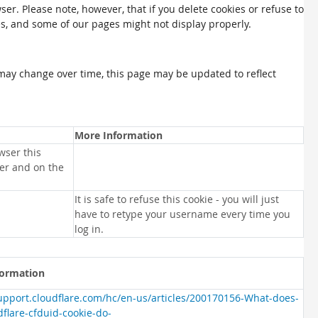
ser. Please note, however, that if you delete cookies or refuse to
es, and some of our pages might not display properly.
may change over time, this page may be updated to reflect
More Information
wser this
ser and on the
It is safe to refuse this cookie - you will just
have to retype your username every time you
log in.
formation
support.cloudflare.com/hc/en-us/articles/200170156-What-does-
dflare-cfduid-cookie-do-