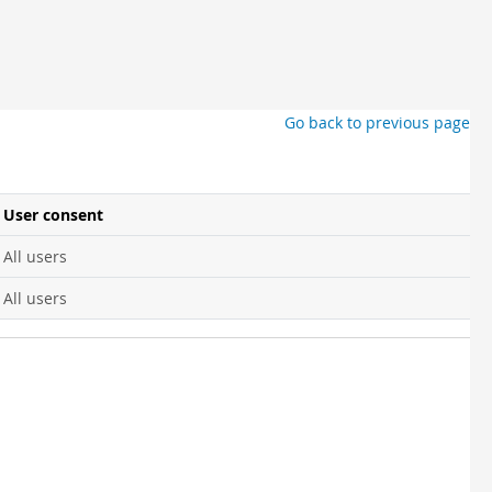
Go back to previous page
User consent
All users
All users