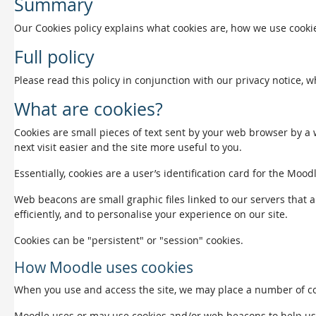
Summary
Our Cookies policy explains what cookies are, how we use cookie
Full policy
Please read this policy in conjunction with our privacy notice, 
What are cookies?
Cookies are small pieces of text sent by your web browser by a w
next visit easier and the site more useful to you.
Essentially, cookies are a user’s identification card for the Mood
Web beacons are small graphic files linked to our servers that a
efficiently, and to personalise your experience on our site.
Cookies can be "persistent" or "session" cookies.
How Moodle uses cookies
When you use and access the site, we may place a number of coo
Moodle uses or may use cookies and/or web beacons to help us det