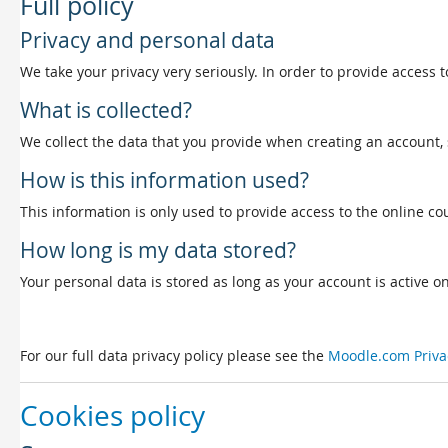
Full policy
Privacy and personal data
We take your privacy very seriously. In order to provide access t
What is collected?
We collect the data that you provide when creating an account, 
How is this information used?
This information is only used to provide access to the online cou
How long is my data stored?
Your personal data is stored as long as your account is active on 
For our full data privacy policy please see the
Moodle.com Priva
Cookies policy