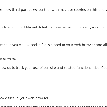
s, how third-parties we partner with may use cookies on this site,
which sets out additional details on how we use personally identifia
ebsite you visit. A cookie file is stored in your web browser and a
le servers.
llow us to track your use of our site and related functionalities. 
kie files in your web browser.
ermine and identify repeat visitors, the type of content and sites 