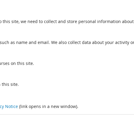
o this site, we need to collect and store personal information about
such as name and email. We also collect data about your activity on
rses on this site.
this site.
cy Notice
(link opens in a new window).