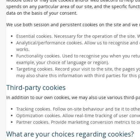
spends on any particular area of our site, and the specific funct
data on the basis of your consent.
We use both session and persistent cookies on the site and we us
Essential cookies. Necessary for the operation of the site. 
Analytical/performance cookies. Allow us to recognise and 
works.
Functionality cookies. Used to recognise you when you retu
example, your choice of language or region).
Targeting cookies. Record your visit to the site, the pages 
may also share this information with third parties for this
Third-party cookies
In addition to our own cookies, we may also use various third-par
Tracking cookies. Follow on-site behaviour and tie it to ot
Optimization cookies. Allow real-time tracking of user conv
Partner cookies. Provide marketing conversion metrics to o
What are your choices regarding cookies?