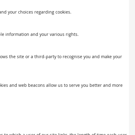
 and your choices regarding cookies.
ble information and your various rights.
llows the site or a third-party to recognise you and make your
Cookies and web beacons allow us to serve you better and more
to which a user of our site links, the length of time each user