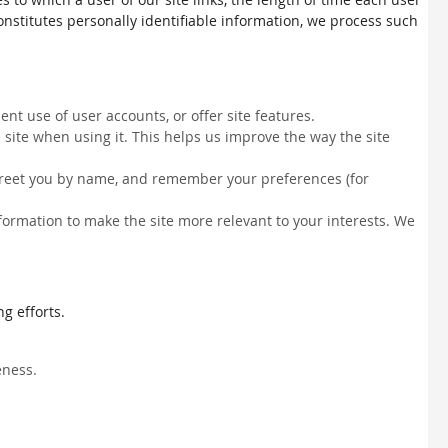
constitutes personally identifiable information, we process such
nt use of user accounts, or offer site features.
site when using it. This helps us improve the way the site
, greet you by name, and remember your preferences (for
information to make the site more relevant to your interests. We
g efforts.
eness.