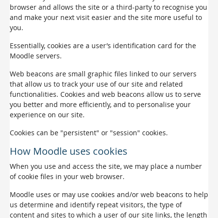
browser and allows the site or a third-party to recognise you
and make your next visit easier and the site more useful to
you.
Essentially, cookies are a user’s identification card for the
Moodle servers.
Web beacons are small graphic files linked to our servers
that allow us to track your use of our site and related
functionalities. Cookies and web beacons allow us to serve
you better and more efficiently, and to personalise your
experience on our site.
Cookies can be "persistent" or "session" cookies.
How Moodle uses cookies
When you use and access the site, we may place a number
of cookie files in your web browser.
Moodle uses or may use cookies and/or web beacons to help
us determine and identify repeat visitors, the type of
content and sites to which a user of our site links, the length