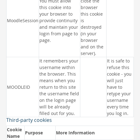
You must allow
close the
this cookie into
browser
your browser to
this cookie
MoodleSession
provide continuity
is
and maintain your
destroyed
login from page to
(in your
page.
browser
and on the
server).
It remembers your
It is safe to
username within
refuse this
the browser. This
cookie - you
means when you
will just
MOODLEID
return to this site
have to
the username field
retype your
on the login page
username
will be already
every time
filled out for you.
you log in.
Third-party cookies
Cookie
Purpose
More Information
Name