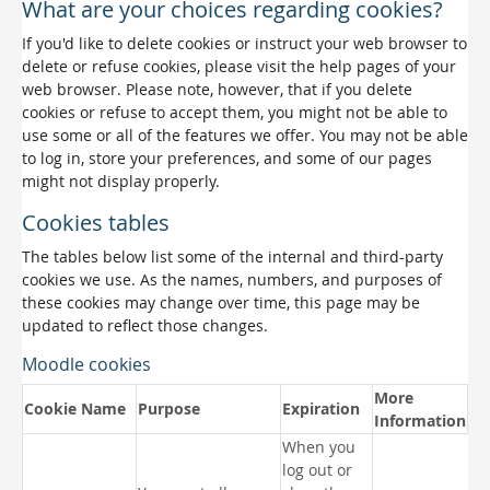
What are your choices regarding cookies?
If you'd like to delete cookies or instruct your web browser to
delete or refuse cookies, please visit the help pages of your
web browser. Please note, however, that if you delete
cookies or refuse to accept them, you might not be able to
use some or all of the features we offer. You may not be able
to log in, store your preferences, and some of our pages
might not display properly.
Cookies tables
The tables below list some of the internal and third-party
cookies we use. As the names, numbers, and purposes of
these cookies may change over time, this page may be
updated to reflect those changes.
Moodle cookies
More
Cookie Name
Purpose
Expiration
Information
When you
log out or