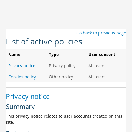
Skip to main content
Go back to previous page
List of active policies
Name
Type
User consent
Privacy notice
Privacy policy
All users
Cookies policy
Other policy
All users
Privacy notice
Summary
This privacy notice relates to user accounts created on this
site.