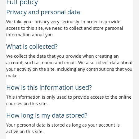
Full policy
Privacy and personal data
We take your privacy very seriously. In order to provide
access to this site, we need to collect and store personal
information about you.
What is collected?
We collect the data that you provide when creating an
account, such as name and email. We also collect data about
your activity on the site, including any contributions that you
make.
How is this information used?
This information is only used to provide access to the online
courses on this site.
How long is my data stored?
Your personal data is stored as long as your account is
active on this site.