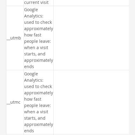
current visit
Google
Analytics:
used to check
approximately
how fast
__utmb
people leave:
when a visit
starts, and
approximately
ends
Google
Analytics:
used to check
approximately
how fast
__utmc
people leave:
when a visit
starts, and
approximately
ends