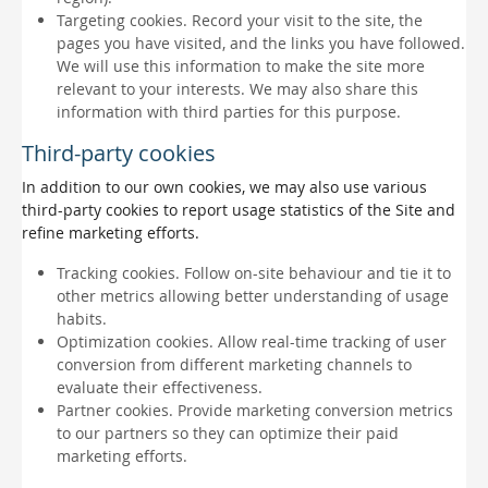
Targeting cookies. Record your visit to the site, the
pages you have visited, and the links you have followed.
We will use this information to make the site more
relevant to your interests. We may also share this
information with third parties for this purpose.
Third-party cookies
In addition to our own cookies, we may also use various
third-party cookies to report usage statistics of the Site and
refine marketing efforts.
Tracking cookies. Follow on-site behaviour and tie it to
other metrics allowing better understanding of usage
habits.
Optimization cookies. Allow real-time tracking of user
conversion from different marketing channels to
evaluate their effectiveness.
Partner cookies. Provide marketing conversion metrics
to our partners so they can optimize their paid
marketing efforts.