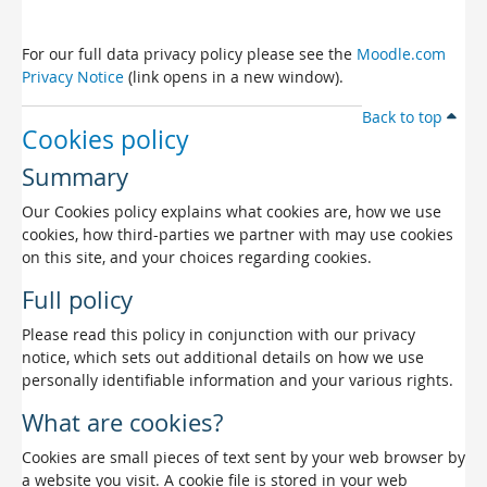
For our full data privacy policy please see the
Moodle.com
Privacy Notice
(link opens in a new window).
Back to top
Cookies policy
Summary
Our Cookies policy explains what cookies are, how we use
cookies, how third-parties we partner with may use cookies
on this site, and your choices regarding cookies.
Full policy
Please read this policy in conjunction with our privacy
notice, which sets out additional details on how we use
personally identifiable information and your various rights.
What are cookies?
Cookies are small pieces of text sent by your web browser by
a website you visit. A cookie file is stored in your web