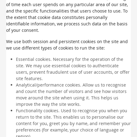
of time each user spends on any particular area of our site,
and the specific functionalities that users choose to use. To
the extent that cookie data constitutes personally
identifiable information, we process such data on the basis
of your consent.
We use both session and persistent cookies on the site and
we use different types of cookies to run the site:
Essential cookies. Necessary for the operation of the
site. We may use essential cookies to authenticate
users, prevent fraudulent use of user accounts, or offer
site features.
Analytical/performance cookies. Allow us to recognise
and count the number of visitors and see how visitors
move around the site when using it. This helps us
improve the way the site works.
Functionality cookies. Used to recognise you when you
return to the site. This enables us to personalise our
content for you, greet you by name, and remember your
preferences (for example, your choice of language or
region).