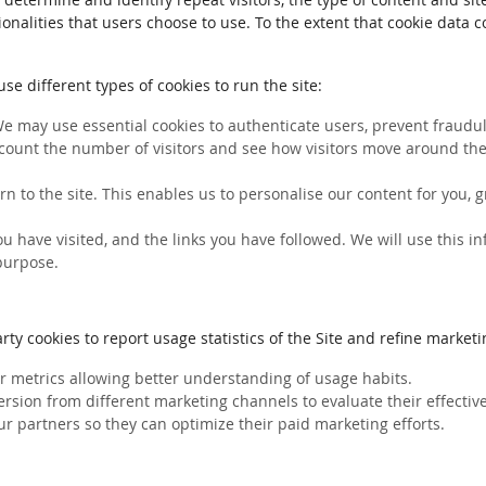
ionalities that users choose to use. To the extent that cookie data 
e different types of cookies to run the site:
We may use essential cookies to authenticate users, prevent fraudule
count the number of visitors and see how visitors move around the 
rn to the site. This enables us to personalise our content for you
you have visited, and the links you have followed. We will use this 
 purpose.
ty cookies to report usage statistics of the Site and refine marketin
her metrics allowing better understanding of usage habits.
ersion from different marketing channels to evaluate their effectiv
ur partners so they can optimize their paid marketing efforts.