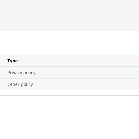
Type
Privacy policy
Other policy