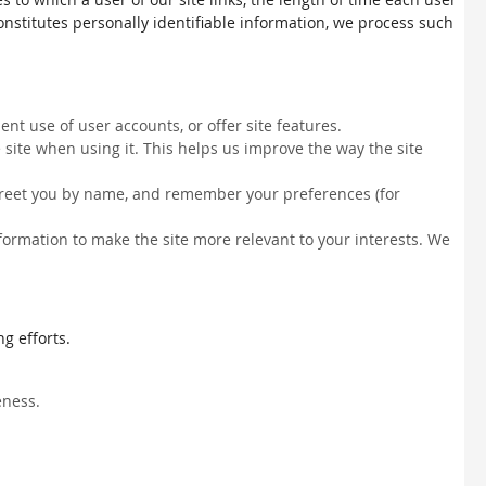
constitutes personally identifiable information, we process such
nt use of user accounts, or offer site features.
site when using it. This helps us improve the way the site
, greet you by name, and remember your preferences (for
information to make the site more relevant to your interests. We
g efforts.
eness.