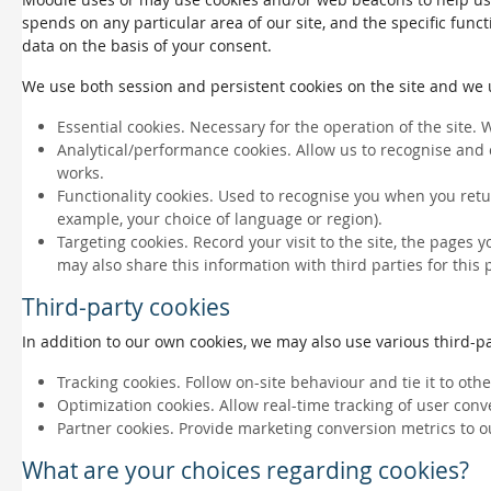
spends on any particular area of our site, and the specific funct
data on the basis of your consent.
We use both session and persistent cookies on the site and we us
Essential cookies. Necessary for the operation of the site. 
Analytical/performance cookies. Allow us to recognise and 
works.
Functionality cookies. Used to recognise you when you retu
example, your choice of language or region).
Targeting cookies. Record your visit to the site, the pages 
may also share this information with third parties for this
Third-party cookies
In addition to our own cookies, we may also use various third-par
Tracking cookies. Follow on-site behaviour and tie it to ot
Optimization cookies. Allow real-time tracking of user conv
Partner cookies. Provide marketing conversion metrics to o
What are your choices regarding cookies?