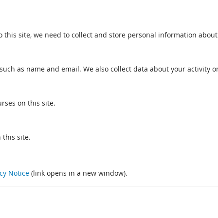
o this site, we need to collect and store personal information about
such as name and email. We also collect data about your activity on
rses on this site.
this site.
cy Notice
(link opens in a new window).