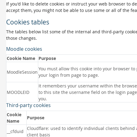
If you'd like to delete cookies or instruct your web browser to d
accept them, you might not be able to use some or all of the fea
Cookies tables
The tables below list some of the internal and third-party coo
those changes.
Moodle cookies
Cookie Name
Purpose
You must allow this cookie into your browser to
MoodleSession
your login from page to page.
It remembers your username within the browse
MOODLEID
to this site the username field on the login page 
you.
Third-party cookies
Cookie
Purpose
Name
Cloudflare: used to identify individual clients behind
__cfduid
client basis