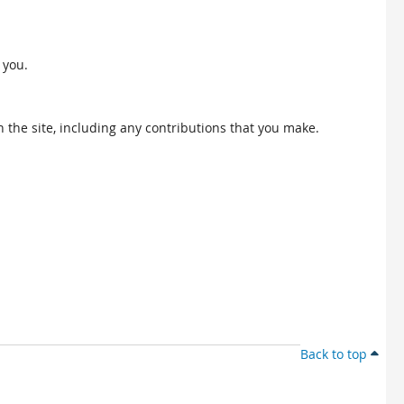
 you.
 the site, including any contributions that you make.
Back to top