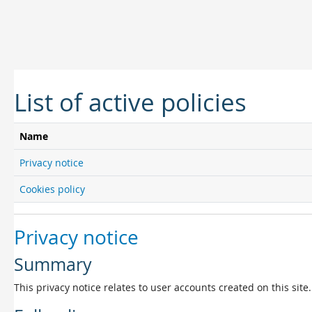
Skip to main content
List of active policies
Name
Privacy notice
Cookies policy
Privacy notice
Summary
This privacy notice relates to user accounts created on this site.