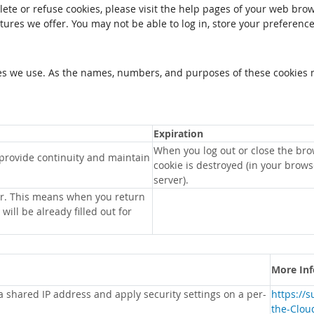
elete or refuse cookies, please visit the help pages of your web brow
tures we offer. You may not be able to log in, store your preferenc
kies we use. As the names, numbers, and purposes of these cookies 
Expiration
When you log out or close the bro
 provide continuity and maintain
cookie is destroyed (in your brow
server).
r. This means when you return
will be already filled out for
More In
 a shared IP address and apply security settings on a per-
https://
the-Clou