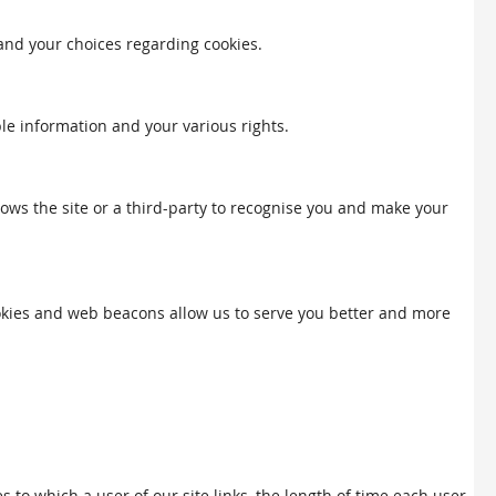
 and your choices regarding cookies.
ble information and your various rights.
llows the site or a third-party to recognise you and make your
Cookies and web beacons allow us to serve you better and more
to which a user of our site links, the length of time each user