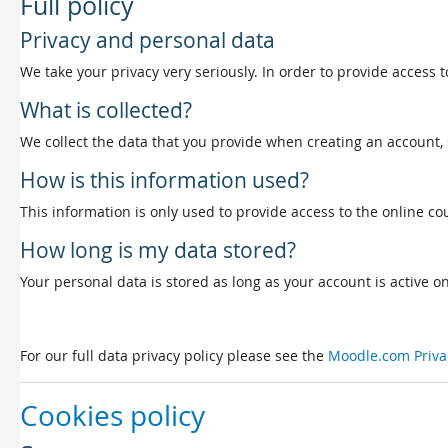
Full policy
Privacy and personal data
We take your privacy very seriously. In order to provide access t
What is collected?
We collect the data that you provide when creating an account, 
How is this information used?
This information is only used to provide access to the online cou
How long is my data stored?
Your personal data is stored as long as your account is active on 
For our full data privacy policy please see the
Moodle.com Priva
Cookies policy