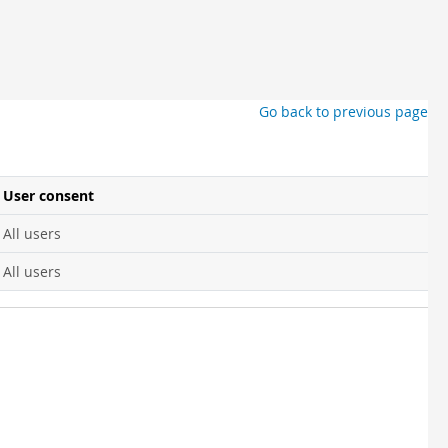
Go back to previous page
User consent
All users
All users